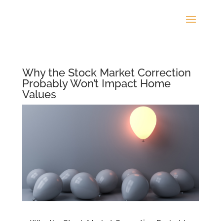
Why the Stock Market Correction
Probably Won’t Impact Home
Values