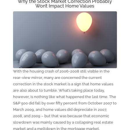
Why the Stock Market Correction Probably
Won’t Impact Home Values
With the housing crash of 2006-2008 still visible in the
rear-view mirror, many are concerned the current
correction in the stock market is a sign that home values
are also about to tumble. What’s taking place today,
however, is nothing like what happened the last time. The
S&P 500 did fall by over fifty percent from October 2007 to
March 2009, and home values did depreciate in 2007,
2008, and 2009 – but that was because that economic
slowdown was mainly caused by a collapsing real estate
market and a meltdown in the mortgage market.