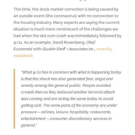
This time, the stock market correction is being caused by
an outside event (the coronavirus) with no connection to
the housing industry. Many experts are saying the current
situation is much more reminiscent of the challenges we
had when the dot.com crash was immediately followed by
9/11. As an example, David Rosenberg,
Chief
Economist
with
Gluskin Sheff + Associates Inc
.,
recently
explained
:
“What 9/11 has in common with what is happening today
is that this shock has also generated fear, angst and
anxiety among the general public. People avoided
crowds then as they believed another terrorist attack
was coming and are acting the same today to avoid
getting sick. The same parts of the economy are under
pressure ─ airlines, leisure, hospitality, restaurants,
entertainment ─ consumer discretionary services in
general.”