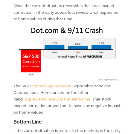
Since the current situation resembles the stock market
correction in the early 2000s, let’s review what happened
to home values during that time.
The S&P
dropped 45% between
September 2000 and
October 2002. Home prices, on the other
hand,
appreciated nicely at the same time
. That stock
market correction proved not to have any negative impact
on home values.
Bottom Line
If the current situation is more like the markets in the early