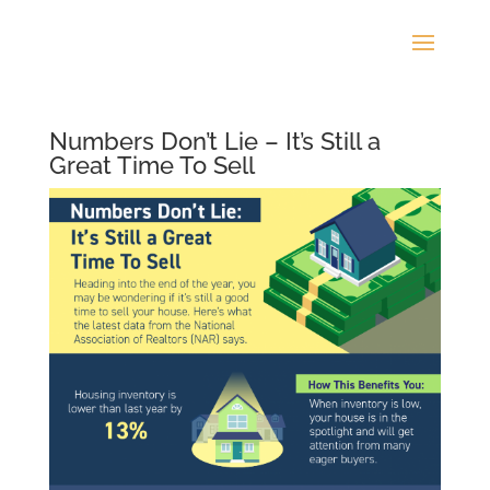
Numbers Don’t Lie – It’s Still a
Great Time To Sell