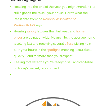
Heading into the end of the year, you might wonder if it’s
still a good time to sell your house. Here’s what the
latest data from the
National Association of
Realtors
(NAR)
says.
Housing
supply
is lower than last year, and
home
prices
are up nationwide. Meanwhile, the average home
is selling fast and receiving several
offers
. Listing now
puts your house in the
spotlight
, meaning it could sell
quickly – and for more than you’d expect.
Feeling motivated? If you’re ready to sell and capitalize
on today’s market, let’s connect.