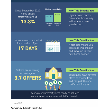
Some Highlights