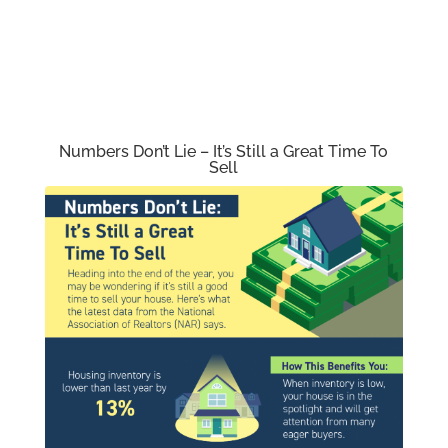
Numbers Don’t Lie – It’s Still a Great Time To
Sell