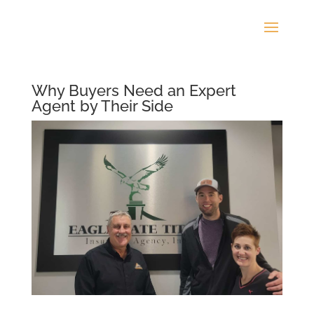
Why Buyers Need an Expert
Agent by Their Side