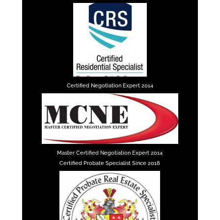
Certified Negotiation Expert 2014
Master Certified Negotiation Expert 2014
Certified Probate Specialist Since 2018