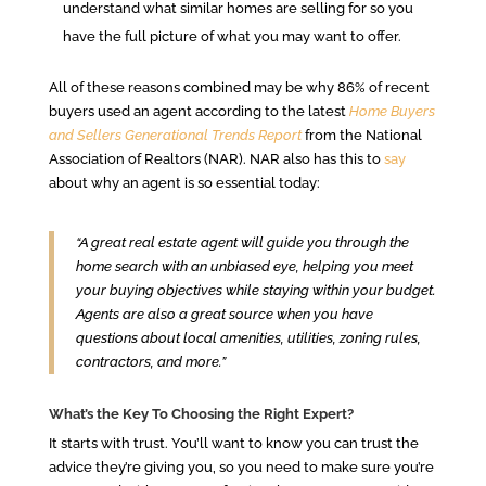
understand what similar homes are selling for so you
have the full picture of what you may want to offer.
All of these reasons combined may be why 86% of recent
buyers used an agent according to the latest
Home Buyers
and Sellers Generational Trends
Report
from the National
Association of Realtors (NAR). NAR also has this to
say
about why an agent is so essential today:
“A great real estate agent will guide you through the
home search with an unbiased eye, helping you meet
your buying objectives while staying within your budget.
Agents are also a great source when you have
questions about local amenities, utilities, zoning rules,
contractors, and more.”
What’s the Key To Choosing the Right Expert?
It starts with trust. You’ll want to know you can trust the
advice they’re giving you, so you need to make sure you’re