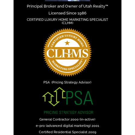
Principal Broker and Owner of Utah Realty™
Licensed Since 1986
CERTIFIED LUXURY HOME MARKETING SPECIALIST
(CLHM)
PSA (Pricing Strategy Advisor)
General Contractor 2000 (in-active)
e-pro (advanced digital marketing) 2001
Certified Residential Specialist 2009