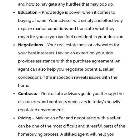
and how to navigate any hurdles that may pop up.
Education
– Knowledge is power when it comes to
buying a home. Your advisor will simply and effectively
explain market conditions and translate what they
mean for you so you can feel confident in your decision.
Negotiations
– Your real estate advisor advocates for
your best interests. Having an expert on your side
provides assistance with the purchase agreement. An
agent can also help you negotiate potential seller
concessions if the inspection reveals issues with the
home.
Contracts
– Real estate advisors guide you through the
disclosures and contracts necessary in today’s heavily
regulated environment.
Pricing
– Making an offer and negotiating with a seller
can be one of the most difficult and stressful parts of the
homebuying process. A skilled agent will help you