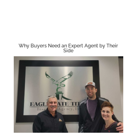
Why Buyers Need an Expert Agent by Their
Side