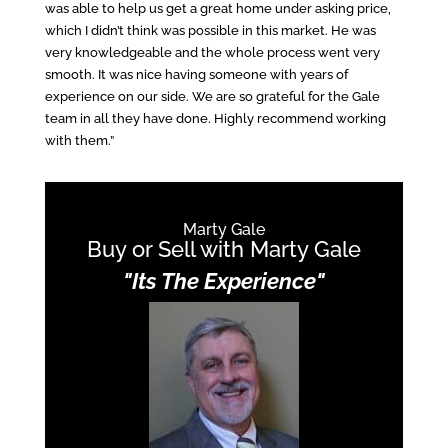
was able to help us get a great home under asking price,
which I didn’t think was possible in this market. He was
very knowledgeable and the whole process went very
smooth. It was nice having someone with years of
experience on our side. We are so grateful for the Gale
team in all they have done. Highly recommend working
with them.”
Marty Gale
Buy or Sell with Marty Gale
"Its The Experience"