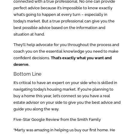
connected with a true professional. No one can provide
perfect advice because it’s impossible to know exactly
what’s going to happen at every turn – especially in
today’s market. But a true professional can give you the
best possible advice based on the information and
situation at hand.
They’ll help advocate for you throughout the process and
coach you on the essential knowledge you need to make
confident decisions.
That’s exactly what you want and
deserve.
Bottom Line
It’s critical to have an expert on your side who is skilled in
navigating today’s housing market. If you’re planning to
buy a home this year, let’s connect so you have a real
estate advisor on your side to give you the best advice and
guide you along the way.
Five-Star Google Review from the Smith Family
“Marty was amazing in helping us buy our first home. He