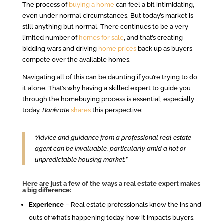
The process of
buying a home
can feel a bit intimidating,
even under normal circumstances. But today’s market is
still anything but normal. There continues to be a very
limited number of
homes for sale
, and that’s creating
bidding wars and driving
home prices
back up as buyers
compete over the available homes.
Navigating all of this can be daunting if you’re trying to do
it alone. That’s why having a skilled expert to guide you
through the homebuying process is essential, especially
today.
Bankrate
shares
this perspective:
“Advice and guidance from a professional real estate
agent can be invaluable, particularly amid a hot or
unpredictable housing market.”
Here are just a few of the ways a real estate expert makes
a big difference:
Experience
– Real estate professionals know the ins and
outs of what’s happening today, how it impacts buyers,