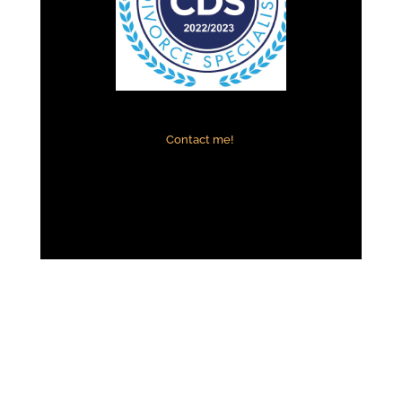
Contact me!