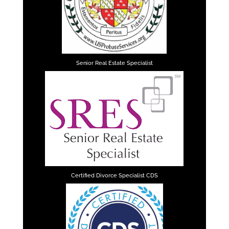
Senior Real Estate Specialist
Certified Divorce Specialist CDS