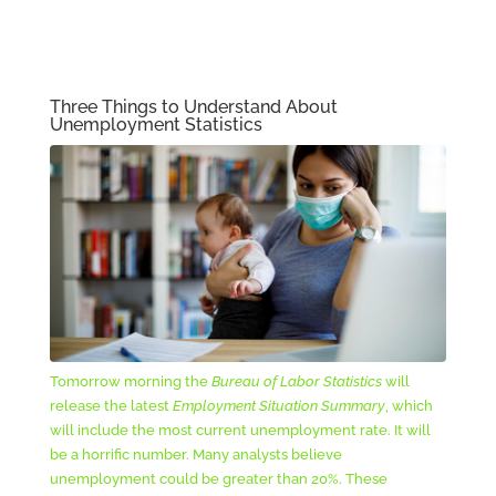
Three Things to Understand About
Unemployment Statistics
Tomorrow morning the
Bureau of Labor Statistics
will
release the latest
Employment Situation Summary
, which
will include the most current unemployment rate. It will
be a horrific number. Many analysts believe
unemployment could be greater than 20%. These