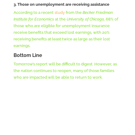
3. Those on unemployment are receiving assistance
According to a recent
study
from the
Becker Friedman
Institute for Economics
at the
University of Chicago,
68% of
those who are eligible for unemployment insurance
receive benefits that exceed lost earnings, with 20%
receiving benefits at least twice as large as their lost
earnings.
Bottom Line
Tomorrow’s report will be difficult to digest. However, as
the nation continues to reopen, many of those families
who are impacted will be able to return to work.