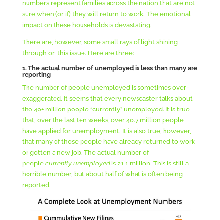
numbers represent families across the nation that are not
sure when (or if) they will return to work. The emotional
impact on these households is devastating.
There are, however, some small rays of light shining
through on this issue. Here are three:
1. The actual number of unemployed is less than many are
reporting
The number of people unemployed is sometimes over-
exaggerated. It seems that every newscaster talks about
the 40+ million people “currently” unemployed. It is true
that, over the last ten weeks, over 40.7 million people
have applied for unemployment. It is also true, however,
that many of those people have already returned to work
or gotten a new job. The actual number of
people
currently unemployed
is 21.1 million. This is still a
horrible number, but about half of what is often being
reported.