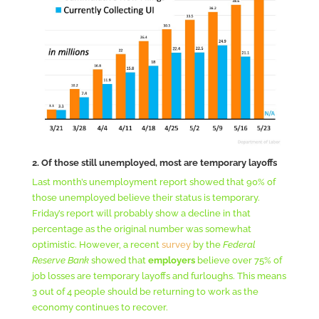
2. Of those still unemployed, most are temporary layoffs
Last month’s unemployment report showed that 90% of
those unemployed believe their status is temporary.
Friday’s report will probably show a decline in that
percentage as the original number was somewhat
optimistic. However, a recent
survey
by the
Federal
Reserve Bank
showed that
employers
believe over 75% of
job losses are temporary layoffs and furloughs. This means
3 out of 4 people should be returning to work as the
economy continues to recover.