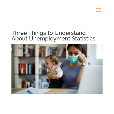
Three Things to Understand
About Unemployment Statistics