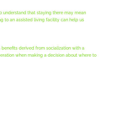
 to understand that staying there may mean
g to an assisted living facility can help us
 benefits derived from socialization with a
ideration when making a decision about where to