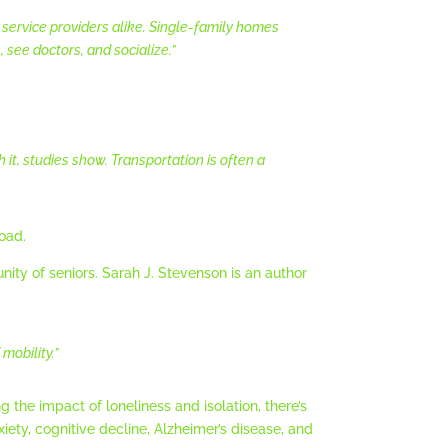
service providers alike. Single-family homes
 see doctors, and socialize.”
t, studies show. Transportation is often a
road.
ity of seniors. Sarah J. Stevenson is an author
mobility.”
 the impact of loneliness and isolation, there’s
ety, cognitive decline, Alzheimer’s disease, and