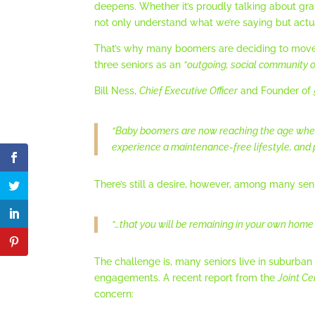
deepens. Whether it’s proudly talking about gra
not only understand what we’re saying but actu
That’s why many boomers are deciding to move i
three seniors as an
“outgoing, social community o
Bill Ness,
Chief Executive Officer
and Founder of
“Baby boomers are now reaching the age when
experience a maintenance-free lifestyle, and p
There’s still a desire, however, among many seni
“…that you will be remaining in your own home f
The challenge is, many seniors live in suburban o
engagements. A recent report from the
Joint Ce
concern: