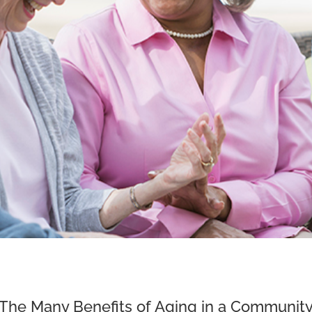
The Many Benefits of Aging in a Communit