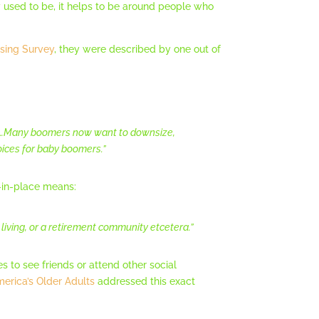
y used to be, it helps to be around people who
sing Survey
, they were described by one out of
hem…Many boomers now want to downsize,
oices for baby boomers.”
-in-place means:
 living, or a retirement community etcetera.”
es to see friends or attend other social
erica’s Older Adults
addressed this exact