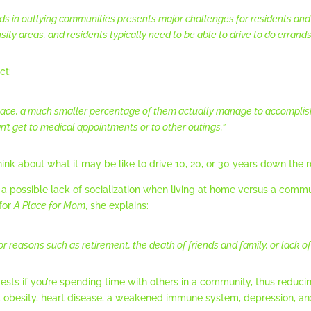
s in outlying communities presents major challenges for residents and 
ty areas, and residents typically need to be able to drive to do errands,
ct:
lace, a much smaller percentage of them actually manage to accomplish i
’t get to medical appointments or to other outings.”
ink about what it may be like to drive 10, 20, or 30 years down the 
a possible lack of socialization when living at home versus a commun
for
A Place for Mom
, she explains:
 reasons such as retirement, the death of friends and family, or lack of 
sts if you’re spending time with others in a community, thus reducing
e, obesity, heart disease, a weakened immune system, depression, anxi