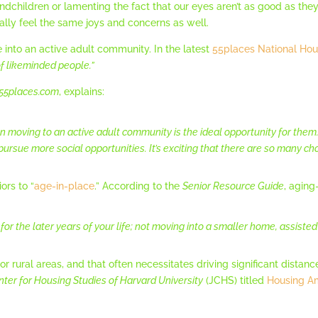
ndchildren or lamenting the fact that our eyes aren’t as good as the
ally feel the same joys and concerns as well.
nto an active adult community. In the latest
55places National Hou
f likeminded people.”
55places.com
, explains:
 moving to an active adult community is the ideal opportunity for t
ursue more social opportunities. It’s exciting that there are so many ch
ors to “
age-in-place
.” According to the
Senior Resource Guide
, aging
or the later years of your life; not moving into a smaller home, assisted
r rural areas, and that often necessitates driving significant distanc
nter for Housing Studies of Harvard University
(JCHS) titled
Housing Am