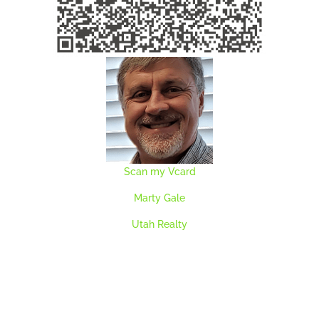
Scan my Vcard
Marty Gale
Utah Realty