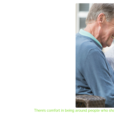
There’s comfort in being around people who sha