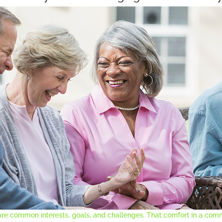
re common interests, goals, and challenges. That comfort in a comm