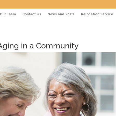
Our Team
Contact Us
News and Posts
Relocation Service
 Aging in a Community