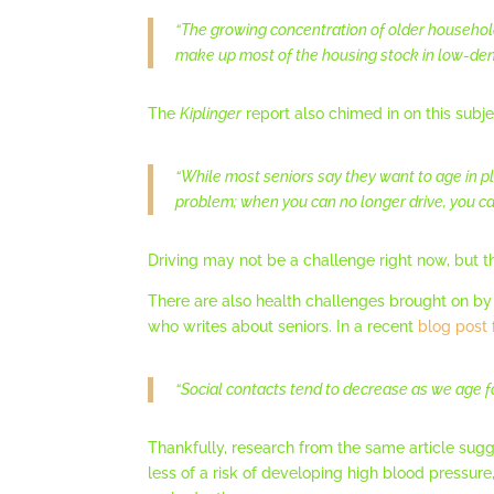
“The growing concentration of older household
make up most of the housing stock in low-densi
The
Kiplinger
report also chimed in on this subje
“While most seniors say they want to age in p
problem; when you can no longer drive, you can
Driving may not be a challenge right now, but th
There are also health challenges brought on by 
who writes about seniors. In a recent
blog post
“Social contacts tend to decrease as we age for
Thankfully, research from the same article sugge
less of a risk of developing high blood pressur