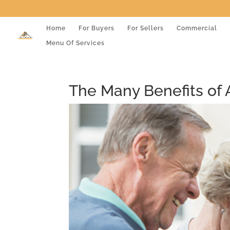
Home
For Buyers
For Sellers
Commercial
Menu Of Services
The Many Benefits of