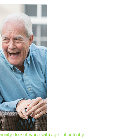
unity doesn’t wane with age – it actually