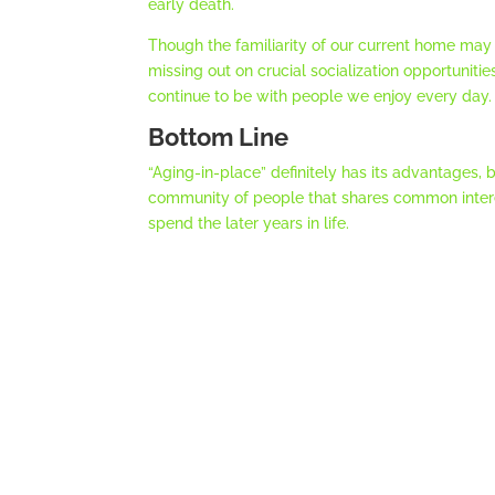
early death.
Though the familiarity of our current home may
missing out on crucial socialization opportunitie
continue to be with people we enjoy every day.
Bottom Line
“Aging-in-place” definitely has its advantages, 
community of people that shares common interes
spend the later years in life.