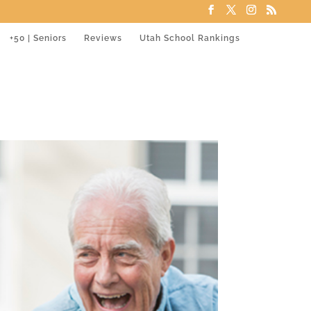
+50 | Seniors
Reviews
Utah School Rankings