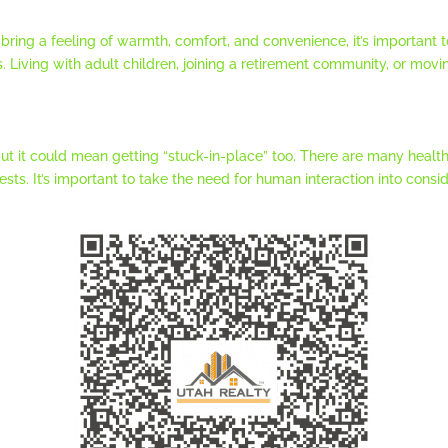
 bring a feeling of warmth, comfort, and convenience, it’s important
s. Living with adult children, joining a retirement community, or movin
but it could mean getting “stuck-in-place” too. There are many health
ts. It’s important to take the need for human interaction into cons