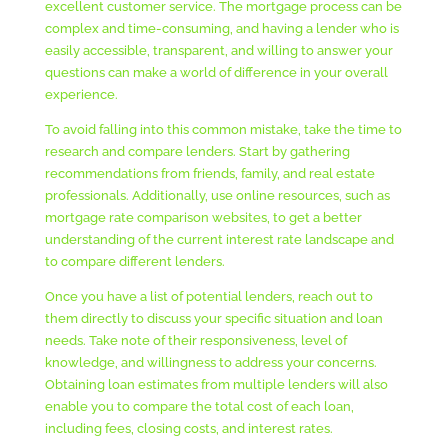
excellent customer service. The mortgage process can be
complex and time-consuming, and having a lender who is
easily accessible, transparent, and willing to answer your
questions can make a world of difference in your overall
experience.
To avoid falling into this common mistake, take the time to
research and compare lenders. Start by gathering
recommendations from friends, family, and real estate
professionals. Additionally, use online resources, such as
mortgage rate comparison websites, to get a better
understanding of the current interest rate landscape and
to compare different lenders.
Once you have a list of potential lenders, reach out to
them directly to discuss your specific situation and loan
needs. Take note of their responsiveness, level of
knowledge, and willingness to address your concerns.
Obtaining loan estimates from multiple lenders will also
enable you to compare the total cost of each loan,
including fees, closing costs, and interest rates.