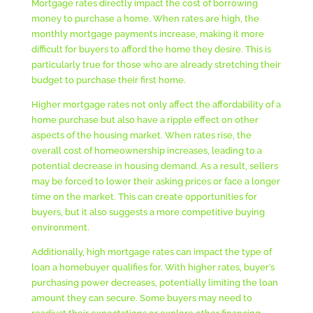
Mortgage rates directly impact the cost of borrowing
money to purchase a home. When rates are high, the
monthly mortgage payments increase, making it more
difficult for buyers to afford the home they desire. This is
particularly true for those who are already stretching their
budget to purchase their first home.
Higher mortgage rates not only affect the affordability of a
home purchase but also have a ripple effect on other
aspects of the housing market. When rates rise, the
overall cost of homeownership increases, leading to a
potential decrease in housing demand. As a result, sellers
may be forced to lower their asking prices or face a longer
time on the market. This can create opportunities for
buyers, but it also suggests a more competitive buying
environment.
Additionally, high mortgage rates can impact the type of
loan a homebuyer qualifies for. With higher rates, buyer’s
purchasing power decreases, potentially limiting the loan
amount they can secure. Some buyers may need to