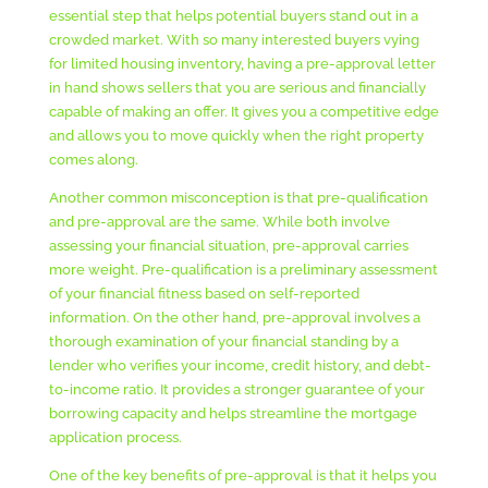
essential step that helps potential buyers stand out in a
crowded market. With so many interested buyers vying
for limited housing inventory, having a pre-approval letter
in hand shows sellers that you are serious and financially
capable of making an offer. It gives you a competitive edge
and allows you to move quickly when the right property
comes along.
Another common misconception is that pre-qualification
and pre-approval are the same. While both involve
assessing your financial situation, pre-approval carries
more weight. Pre-qualification is a preliminary assessment
of your financial fitness based on self-reported
information. On the other hand, pre-approval involves a
thorough examination of your financial standing by a
lender who verifies your income, credit history, and debt-
to-income ratio. It provides a stronger guarantee of your
borrowing capacity and helps streamline the mortgage
application process.
One of the key benefits of pre-approval is that it helps you