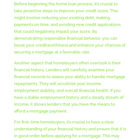
Before beginning the home loan process, it’s crucial to
take proactive steps to improve your credit score. This
might involve reducing your existing debt, making
payments on time, and avoiding new credit applications
that could negatively impact your score. By
demonstrating responsible financial behavior, you can
boost your creditworthiness and enhance your chances of
securing a mortgage at a favorable rate.
Another aspect that homebuyers often overlook is their
financial history. Lenders will carefully examine your
financial records to assess your ability to handle mortgage
repayments. They will scrutinize your income,
employment stability, and overall financial health. If you
have a stable employment history and a steady stream of
income, it shows lenders that you have the means to
afford a mortgage payment.
For first-time homebuyers, it’s crucial to have a clear
understanding of your financial history and ensure that it is
in good order before applying for a mortgage. This may