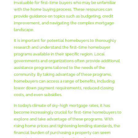
invaluable for first-time buyers who may be unfamiliar
with the home buying process. These resources can
provide guidance on topics such as budgeting, credit
improvement, and navigating the complex mortgage
landscape.
It is important for potential homebuyers to thoroughly
research and understand the first-time homebuyer
programs available in their specific region. Local
governments and organizations often provide additional
assistance programs tailored to the needs of the
community. By taking advantage of these programs,
homebuyers can access a range of benefits, including
lower down payment requirements, reduced closing
costs, and even subsidies.
In today’s climate of sky-high mortgage rates, it has
become increasingly crucial for first-time homebuyers to
explore and take advantage of these programs. With
rising home prices and tightening lending standards, the
financial burden of purchasing a property can seem