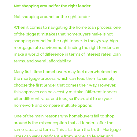
Not shopping around for the right lender
Not shopping around for the right lender
When it comes to navigating the home loan process, one
of the biggest mistakes that homebuyers make is not
shopping around for the right lender. In today’s sky-high
mortgage rate environment, finding the right lender can
make a world of difference in terms of interest rates, loan
terms, and overall affordability.
Many first-time homebuyers may feel overwhelmed by
the mortgage process, which can lead them to simply
choose the first lender that comes their way. However,
this approach can be a costly mistake. Different lenders
offer different rates and fees, so it’s crucial to do your
homework and compare multiple options.
One of the main reasons why homebuyers fail to shop
around is the misconception that all lenders offer the
same rates and terms. This is far from the truth. Mortgage
rates can vary significantly from lender to lender, and