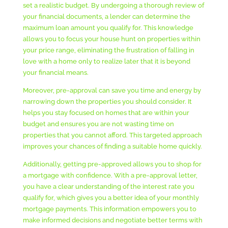
set a realistic budget. By undergoing a thorough review of
your financial documents, a lender can determine the
maximum loan amount you qualify for. This knowledge
allows you to focus your house hunt on properties within
your price range, eliminating the frustration of falling in
love with a home only to realize later that it is beyond
your financial means.
Moreover, pre-approval can save you time and energy by
narrowing down the properties you should consider. It
helps you stay focused on homes that are within your
budget and ensures you are not wasting time on
properties that you cannot afford. This targeted approach
improves your chances of finding a suitable home quickly.
Additionally, getting pre-approved allows you to shop for
a mortgage with confidence. With a pre-approval letter,
you have a clear understanding of the interest rate you
qualify for, which gives you a better idea of your monthly
mortgage payments. This information empowers you to
make informed decisions and negotiate better terms with