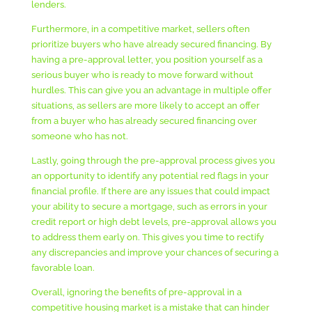
lenders.
Furthermore, in a competitive market, sellers often
prioritize buyers who have already secured financing. By
having a pre-approval letter, you position yourself as a
serious buyer who is ready to move forward without
hurdles. This can give you an advantage in multiple offer
situations, as sellers are more likely to accept an offer
from a buyer who has already secured financing over
someone who has not.
Lastly, going through the pre-approval process gives you
an opportunity to identify any potential red flags in your
financial profile. If there are any issues that could impact
your ability to secure a mortgage, such as errors in your
credit report or high debt levels, pre-approval allows you
to address them early on. This gives you time to rectify
any discrepancies and improve your chances of securing a
favorable loan.
Overall, ignoring the benefits of pre-approval in a
competitive housing market is a mistake that can hinder