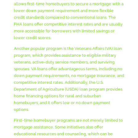
allows first-time homebuyers to secure a mortgage with a
lower down payment requirement and more flexible
credit standards compared to conventional loans. The
FHA loans offer competitive interest rates and are usually
more accessible for borrowers with limited savings or
lower credit scores.
Another popular program is the Veterans Affairs (VA) loan
program, which provides assistance to eligible military
veterans, active-duty service members, and surviving
spouses. VA loans offer advantageous terms, including no
down payment requirements, no mortgage insurance, and
competitive interest rates. Additionally, the U.S.
Department of Agriculture (USDA) loan program provides
home financing options for rural and suburban
homebuyers, and it offers low or no down payment
options.
First-time homebuyer programs are not merely limited to
mortgage assistance. Some initiatives also offer
educational resources and counseling, which can be