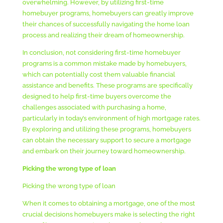
overwhelming. However, by utilizing first-time
homebuyer programs, homebuyers can greatly improve
their chances of successfully navigating the home loan
process and realizing their dream of homeownership.
In conclusion, not considering first-time homebuyer
programs is a common mistake made by homebuyers,
which can potentially cost them valuable financial
assistance and benefits. These programs are specifically
designed to help first-time buyers overcome the
challenges associated with purchasing a home,
particularly in today’s environment of high mortgage rates.
By exploring and utilizing these programs, homebuyers
can obtain the necessary support to secure a mortgage
and embark on their journey toward homeownership.
Picking the wrong type of loan
Picking the wrong type of loan
When it comes to obtaining a mortgage, one of the most
crucial decisions homebuyers make is selecting the right