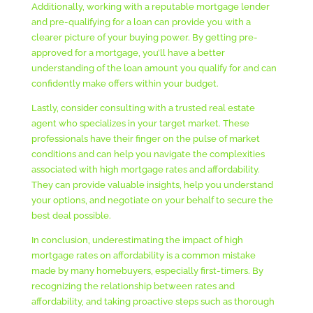
Additionally, working with a reputable mortgage lender
and pre-qualifying for a loan can provide you with a
clearer picture of your buying power. By getting pre-
approved for a mortgage, you’ll have a better
understanding of the loan amount you qualify for and can
confidently make offers within your budget.
Lastly, consider consulting with a trusted real estate
agent who specializes in your target market. These
professionals have their finger on the pulse of market
conditions and can help you navigate the complexities
associated with high mortgage rates and affordability.
They can provide valuable insights, help you understand
your options, and negotiate on your behalf to secure the
best deal possible.
In conclusion, underestimating the impact of high
mortgage rates on affordability is a common mistake
made by many homebuyers, especially first-timers. By
recognizing the relationship between rates and
affordability, and taking proactive steps such as thorough