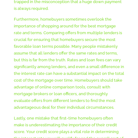
trapped in the misconception that a huge down payment
is always required.
Furthermore, homebuyers sometimes overlook the
importance of shopping around for the best mortgage
rate and terms. Comparing offers from multiple lenders is
crucial for ensuring that homebuyers secure the most
favorable loan terms possible. Many people mistakenly
assume that all lenders offer the same rates and terms,
but this is far from the truth. Rates and loan fees can vary
significantly among lenders, and even a small difference in
the interest rate can have a substantial impact on the total
cost of the mortgage over time. Homebuyers should take
advantage of online comparison tools, consult with
mortgage brokers or loan officers, and thoroughly
evaluate offers from different lenders to find the most
advantageous deal for their individual circumstances.
Lastly, one mistake that first-time homebuyers often
make is underestimating the importance of their credit
score. Your credit score plays a vital role in determining