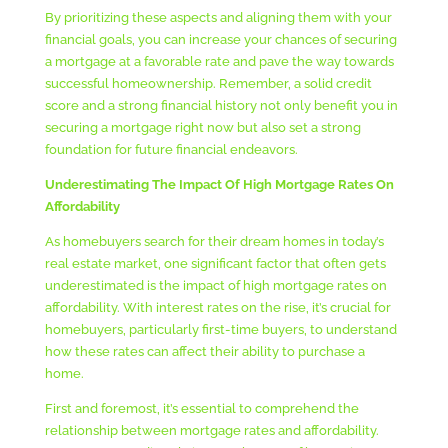
By prioritizing these aspects and aligning them with your
financial goals, you can increase your chances of securing
a mortgage at a favorable rate and pave the way towards
successful homeownership. Remember, a solid credit
score and a strong financial history not only benefit you in
securing a mortgage right now but also set a strong
foundation for future financial endeavors.
Underestimating The Impact Of High Mortgage Rates On
Affordability
As homebuyers search for their dream homes in today’s
real estate market, one significant factor that often gets
underestimated is the impact of high mortgage rates on
affordability. With interest rates on the rise, it’s crucial for
homebuyers, particularly first-time buyers, to understand
how these rates can affect their ability to purchase a
home.
First and foremost, it’s essential to comprehend the
relationship between mortgage rates and affordability.