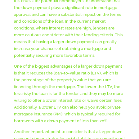
It is crucial for potential homebuyers to understand that
the down payment plays a significant role in mortgage
approval and can have a substantial impact on the terms
and conditions of the loan. In the current market
conditions, where interest rates are high, lenders are
more cautious and stricter with their lending criteria. This
means that having a larger down payment can greatly
increase your chances of obtaining a mortgage and
potentially securing more favorable terms.
One of the biggest advantages of a larger down payment
is that it reduces the loan-to-value ratio (LTV), which is
the percentage of the property’s value that you are
financing through the mortgage. The lower the LTV, the
less risky the loan is for the lender, and they may be more
willing to offer a lower interest rate or waive certain fees.
Additionally, a lower LTV can also help you avoid private
mortgage insurance (PMI), which is typically required for
borrowers with a down payment of less than 20%.
Another important point to consider is that a larger down
payment demonstrates financial stability and commitment