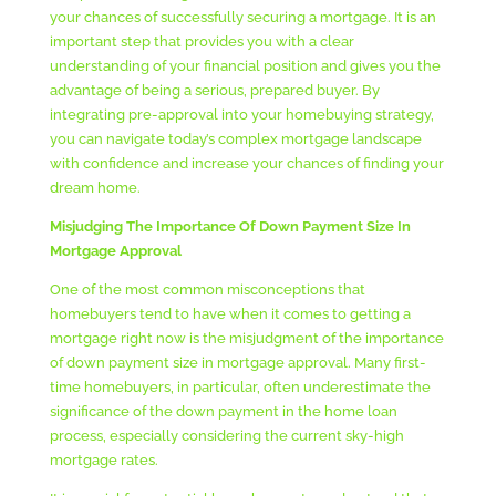
your chances of successfully securing a mortgage. It is an
important step that provides you with a clear
understanding of your financial position and gives you the
advantage of being a serious, prepared buyer. By
integrating pre-approval into your homebuying strategy,
you can navigate today’s complex mortgage landscape
with confidence and increase your chances of finding your
dream home.
Misjudging The Importance Of Down Payment Size In
Mortgage Approval
One of the most common misconceptions that
homebuyers tend to have when it comes to getting a
mortgage right now is the misjudgment of the importance
of down payment size in mortgage approval. Many first-
time homebuyers, in particular, often underestimate the
significance of the down payment in the home loan
process, especially considering the current sky-high
mortgage rates.