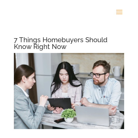
7 Things Homebuyers Should
Know Right Now