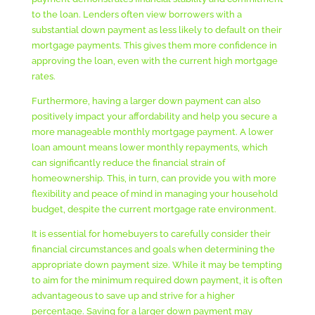
to the loan. Lenders often view borrowers with a
substantial down payment as less likely to default on their
mortgage payments. This gives them more confidence in
approving the loan, even with the current high mortgage
rates.
Furthermore, having a larger down payment can also
positively impact your affordability and help you secure a
more manageable monthly mortgage payment. A lower
loan amount means lower monthly repayments, which
can significantly reduce the financial strain of
homeownership. This, in turn, can provide you with more
flexibility and peace of mind in managing your household
budget, despite the current mortgage rate environment.
It is essential for homebuyers to carefully consider their
financial circumstances and goals when determining the
appropriate down payment size. While it may be tempting
to aim for the minimum required down payment, it is often
advantageous to save up and strive for a higher
percentage. Saving for a larger down payment may