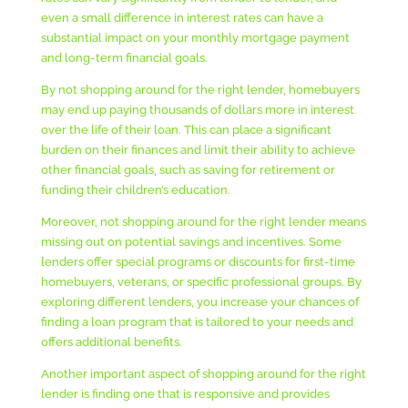
even a small difference in interest rates can have a
substantial impact on your monthly mortgage payment
and long-term financial goals.
By not shopping around for the right lender, homebuyers
may end up paying thousands of dollars more in interest
over the life of their loan. This can place a significant
burden on their finances and limit their ability to achieve
other financial goals, such as saving for retirement or
funding their children’s education.
Moreover, not shopping around for the right lender means
missing out on potential savings and incentives. Some
lenders offer special programs or discounts for first-time
homebuyers, veterans, or specific professional groups. By
exploring different lenders, you increase your chances of
finding a loan program that is tailored to your needs and
offers additional benefits.
Another important aspect of shopping around for the right
lender is finding one that is responsive and provides