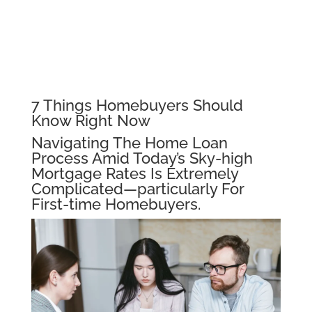
7 Things Homebuyers Should
Know Right Now
Navigating The Home Loan
Process Amid Today’s Sky-high
Mortgage Rates Is Extremely
Complicated—particularly For
First-time Homebuyers.