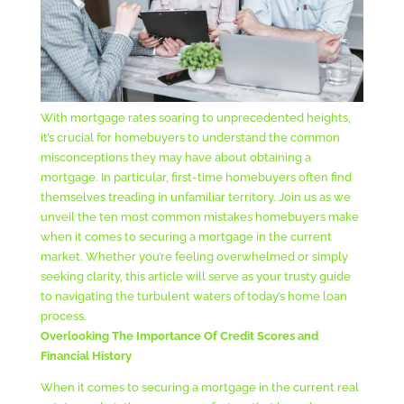
With mortgage rates soaring to unprecedented heights,
it’s crucial for homebuyers to understand the common
misconceptions they may have about obtaining a
mortgage. In particular, first-time homebuyers often find
themselves treading in unfamiliar territory. Join us as we
unveil the ten most common mistakes homebuyers make
when it comes to securing a mortgage in the current
market. Whether you’re feeling overwhelmed or simply
seeking clarity, this article will serve as your trusty guide
to navigating the turbulent waters of today’s home loan
process.
Overlooking The Importance Of Credit Scores and
Financial History
When it comes to securing a mortgage in the current real