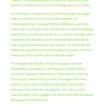
readjust their expectations or explore other financing
options to make their homeownership dreams a reality.
Furthermore, it’s important to note that high mortgage
rates can influence the overall affordability of
homeownership, considering the additional costs that
come with owning a home. While the monthly mortgage
payment is a significant factor, it’s crucial to consider other
expenses like property taxes, homeowner’s insurance,
and ongoing maintenance and repairs. All these factors
should be calculated into the budget to ensure that the
home you find is within your financial means.
To navigate the impact of high mortgage rates on
affordability, prospective homebuyers should take a
proactive approach and educate themselves. Start by
thoroughly researching current mortgage rates and
trends in your area. Understanding the market and
knowing what rates you qualify for can help you be
realistic about your budget and make informed decisions
during your home search.