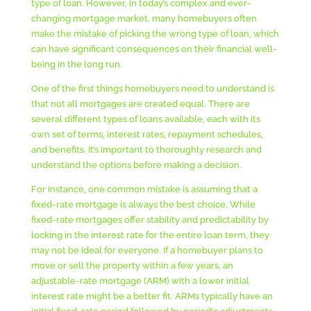
type of loan. However, in today’s complex and ever-
changing mortgage market, many homebuyers often
make the mistake of picking the wrong type of loan, which
can have significant consequences on their financial well-
being in the long run.
One of the first things homebuyers need to understand is
that not all mortgages are created equal. There are
several different types of loans available, each with its
own set of terms, interest rates, repayment schedules,
and benefits. It’s important to thoroughly research and
understand the options before making a decision.
For instance, one common mistake is assuming that a
fixed-rate mortgage is always the best choice. While
fixed-rate mortgages offer stability and predictability by
locking in the interest rate for the entire loan term, they
may not be ideal for everyone. If a homebuyer plans to
move or sell the property within a few years, an
adjustable-rate mortgage (ARM) with a lower initial
interest rate might be a better fit. ARMs typically have an