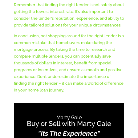
Remember that finding the right lender is not solely about
getting the lowest interest rate. It’s also important to
consider the lender’s reputation, experience, and ability to
provide tailored solutions for your unique circumstances.
In conclusion, not shopping around for the right lender is a
common mistake that homebuyers make during the
mortgage process. By taking the time to research and
compare multiple lenders, you can potentially save
thousands of dollars in interest, benefit from special
programs or incentives, and ensure a smooth and positive
experience. Don’t underestimate the importance of
finding the right lender – it can make a world of difference
in your home loan journey.
Marty Gale
Buy or Sell with Marty Gale
"Its The Experience"