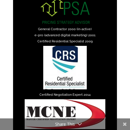
General Contractor 2000 (in-active)
e-pro (advanced digital marketing) 2001
Certified Residential Specialist 2009
Certified Negotiation Expert 2014
Share This