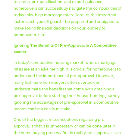
research, pre-qualification, and expert guidance,
homebuyers can successfully navigate the complexities of
today’s sky-high mortgage rates. Don’t let this important
factor catch you off guard – be prepared and equipped to
make sound financial decisions on your journey to
homeownership.
Ignoring The Benefits Of Pre-Approval In A Competitive
Market
In today’s competitive housing market, where mortgage
rates are at an all-time high, it is crucial for homebuyers to
understand the importance of pre-approval. However,
many first-time homebuyers often overlook or
underestimate the benefits that come with obtaining a
pre-approval before starting their house-hunting journey.
Ignoring the advantages of pre-approval in a competitive
market can be a costly mistake.
One of the biggest misconceptions regarding pre-
approval is that it is unnecessary or can be done later in
the home buying process. But in reality, pre-approval is an