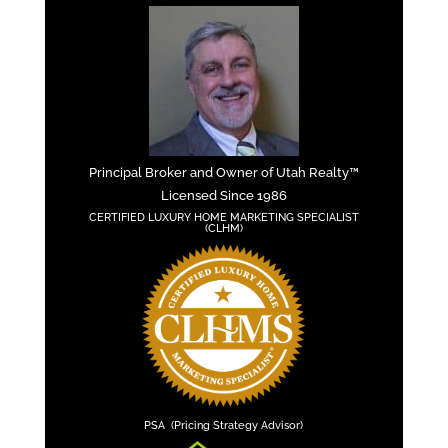
Principal Broker and Owner of Utah Realty™
Licensed Since 1986
CERTIFIED LUXURY HOME MARKETING SPECIALIST
(CLHM)
PSA (Pricing Strategy Advisor)