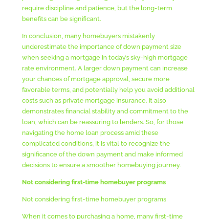
require discipline and patience, but the long-term
benefits can be significant.
In conclusion, many homebuyers mistakenly
underestimate the importance of down payment size
when seeking a mortgage in today’s sky-high mortgage
rate environment. A larger down payment can increase
your chances of mortgage approval, secure more
favorable terms, and potentially help you avoid additional
costs such as private mortgage insurance. It also
demonstrates financial stability and commitment to the
loan, which can be reassuring to lenders. So, for those
navigating the home loan process amid these
complicated conditions, it is vital to recognize the
significance of the down payment and make informed
decisions to ensure a smoother homebuying journey.
Not considering first-time homebuyer programs
Not considering first-time homebuyer programs
When it comes to purchasing a home, many first-time