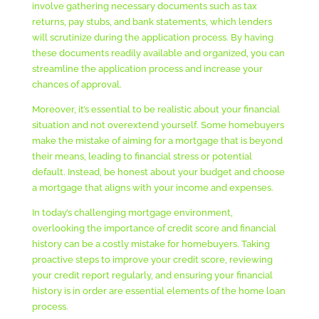
involve gathering necessary documents such as tax
returns, pay stubs, and bank statements, which lenders
will scrutinize during the application process. By having
these documents readily available and organized, you can
streamline the application process and increase your
chances of approval.
Moreover, it’s essential to be realistic about your financial
situation and not overextend yourself. Some homebuyers
make the mistake of aiming for a mortgage that is beyond
their means, leading to financial stress or potential
default. Instead, be honest about your budget and choose
a mortgage that aligns with your income and expenses.
In today’s challenging mortgage environment,
overlooking the importance of credit score and financial
history can be a costly mistake for homebuyers. Taking
proactive steps to improve your credit score, reviewing
your credit report regularly, and ensuring your financial
history is in order are essential elements of the home loan
process.