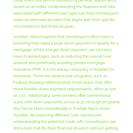
initial fixed-rate period followed by periodic adjustments
based on an index. Understanding the features and risks
associated with different loan types can help homebuyers
make an informed decision that aligns with their specific
circumstances and financial goals.
Another misconception that homebuyers often have is
believing they need a large down payment to qualify for a
mortgage. While a larger down payment can certainly
have its advantages, such as reducing the overall loan
amount and potentially avoiding private mortgage
insurance (PMI), it is not always necessary or feasible for
everyone. There are various loan programs, such as
Federal Housing Administration (FHA) loans, that offer
more flexible down payment requirements, often as low
as 3.5%. Additionally, some lenders offer conventional
loans with down payments as low as 3% through programs
like Fannie Mae’s HomeReady or Freddie Mac’s Home
Possible. By exploring different loan options and
understanding the potential trade-offs, homebuyers can
find a loan that fits their financial situation without getting