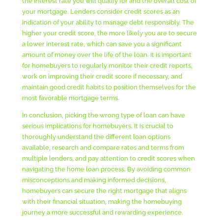
the interest rate you will qualify for and the overall cost of
your mortgage. Lenders consider credit scores as an
indication of your ability to manage debt responsibly. The
higher your credit score, the more likely you are to secure
a lower interest rate, which can save you a significant
amount of money over the life of the loan. It is important
for homebuyers to regularly monitor their credit reports,
work on improving their credit score if necessary, and
maintain good credit habits to position themselves for the
most favorable mortgage terms.
In conclusion, picking the wrong type of loan can have
serious implications for homebuyers. It is crucial to
thoroughly understand the different loan options
available, research and compare rates and terms from
multiple lenders, and pay attention to credit scores when
navigating the home loan process. By avoiding common
misconceptions and making informed decisions,
homebuyers can secure the right mortgage that aligns
with their financial situation, making the homebuying
journey a more successful and rewarding experience.