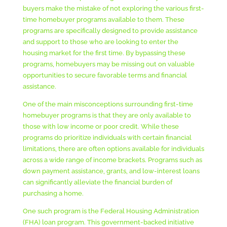
buyers make the mistake of not exploring the various first-
time homebuyer programs available to them. These
programs are specifically designed to provide assistance
and support to those who are looking to enter the
housing market for the first time. By bypassing these
programs, homebuyers may be missing out on valuable
opportunities to secure favorable terms and financial
assistance.
One of the main misconceptions surrounding first-time
homebuyer programs is that they are only available to
those with low income or poor credit. While these
programs do prioritize individuals with certain financial
limitations, there are often options available for individuals
across a wide range of income brackets. Programs such as
down payment assistance, grants, and low-interest loans
can significantly alleviate the financial burden of
purchasing a home.
One such program is the Federal Housing Administration
(FHA) loan program. This government-backed initiative