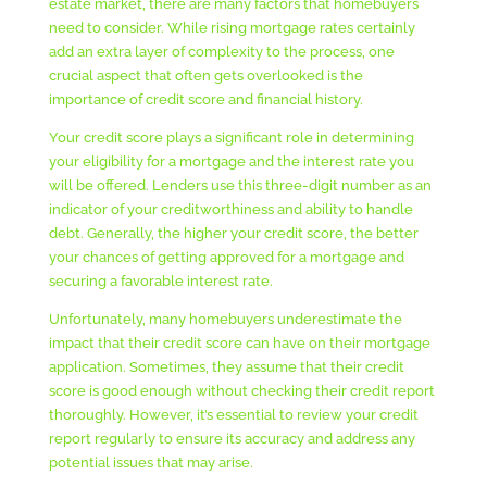
estate market, there are many factors that homebuyers
need to consider. While rising mortgage rates certainly
add an extra layer of complexity to the process, one
crucial aspect that often gets overlooked is the
importance of credit score and financial history.
Your credit score plays a significant role in determining
your eligibility for a mortgage and the interest rate you
will be offered. Lenders use this three-digit number as an
indicator of your creditworthiness and ability to handle
debt. Generally, the higher your credit score, the better
your chances of getting approved for a mortgage and
securing a favorable interest rate.
Unfortunately, many homebuyers underestimate the
impact that their credit score can have on their mortgage
application. Sometimes, they assume that their credit
score is good enough without checking their credit report
thoroughly. However, it’s essential to review your credit
report regularly to ensure its accuracy and address any
potential issues that may arise.