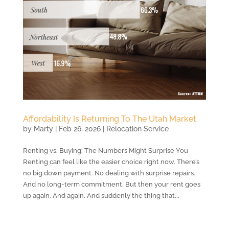
Affordability Is Returning To The Utah Market
by
Marty
|
Feb 26, 2026
|
Relocation Service
Renting vs. Buying: The Numbers Might Surprise You
Renting can feel like the easier choice right now. There’s
no big down payment. No dealing with surprise repairs.
And no long-term commitment. But then your rent goes
up again. And again. And suddenly the thing that...