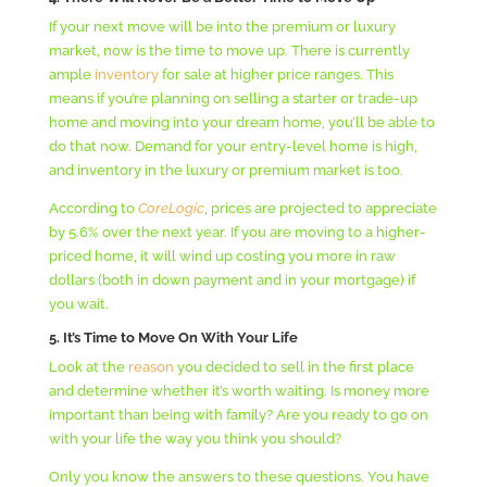
If your next move will be into the premium or luxury
market, now is the time to move up. There is currently
ample
inventory
for sale at higher price ranges. This
means if you’re planning on selling a starter or trade-up
home and moving into your dream home, you’ll be able to
do that now. Demand for your entry-level home is high,
and inventory in the luxury or premium market is too.
According to
C
oreLogic
, prices are projected to appreciate
by 5.6% over the next year. If you are moving to a higher-
priced home, it will wind up costing you more in raw
dollars (both in down payment and in your mortgage) if
you wait.
5. It’s Time to Move On With Your Life
Look at the
reason
you decided to sell in the first place
and determine whether it’s worth waiting. Is money more
important than being with family? Are you ready to go on
with your life the way you think you should?
Only you know the answers to these questions. You have