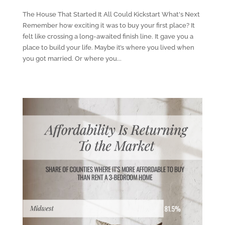
The House That Started It All Could Kickstart What's Next
Remember how exciting it was to buy your first place? It
felt like crossing a long-awaited finish line. It gave you a
place to build your life. Maybe it’s where you lived when
you got married. Or where you...