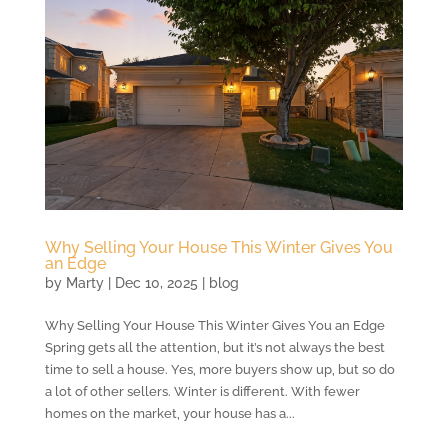
Why Selling Your House This Winter Gives You
an Edge
by
Marty
|
Dec 10, 2025
|
blog
Why Selling Your House This Winter Gives You an Edge
Spring gets all the attention, but it’s not always the best
time to sell a house. Yes, more buyers show up, but so do
a lot of other sellers. Winter is different. With fewer
homes on the market, your house has a...