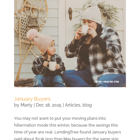
January Buyers
by
Marty
|
Dec 18, 2025
|
Articles
,
blog
You may not want to put your moving plans into
hibernation mode this winter, because the savings this
time of year are real. LendingTree found January buyers
paid about $23k less than May buyers for the same size