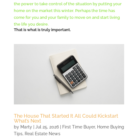
the power to take control of the situation by putting your
home on the market this winter. Perhaps the time has
come for you and your family to move on and start living
the life you desire.
T
hat is what is truly important.
The House That Started It All Could Kickstart
What’s Next
by
Marty
|
Jul 25, 2026
|
First Time Buyer
,
Home Buying
Tips
,
Real Estate News