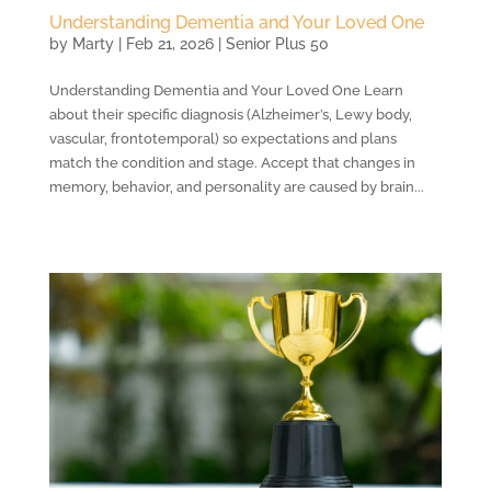
Understanding Dementia and Your Loved One
by
Marty
|
Feb 21, 2026
|
Senior Plus 50
Understanding Dementia and Your Loved One Learn
about their specific diagnosis (Alzheimer’s, Lewy body,
vascular, frontotemporal) so expectations and plans
match the condition and stage. Accept that changes in
memory, behavior, and personality are caused by brain...