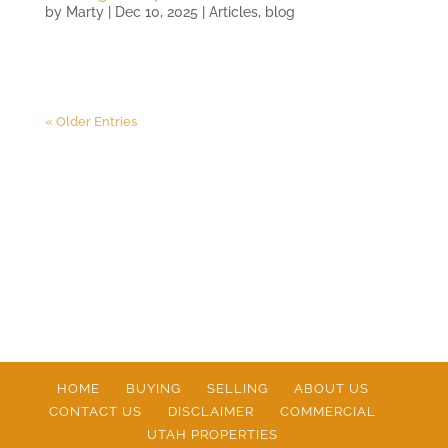
by
Marty
|
Dec 10, 2025
|
Articles
,
blog
« Older Entries
HOME
BUYING
SELLING
ABOUT US
CONTACT US
DISCLAIMER
COMMERCIAL
UTAH PROPERTIES