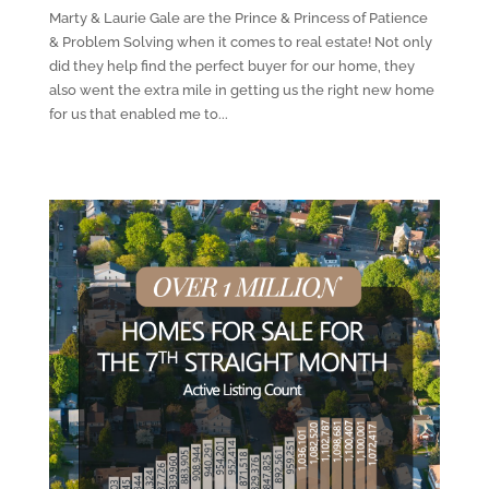
Marty & Laurie Gale are the Prince & Princess of Patience
& Problem Solving when it comes to real estate! Not only
did they help find the perfect buyer for our home, they
also went the extra mile in getting us the right new home
for us that enabled me to...