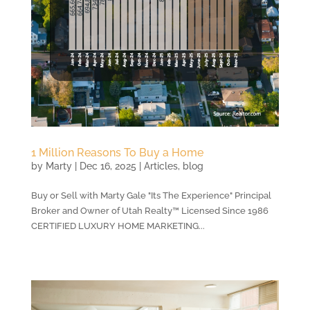
1 Million Reasons To Buy a Home
by
Marty
|
Dec 16, 2025
|
Articles
,
blog
Buy or Sell with Marty Gale "Its The Experience" Principal
Broker and Owner of Utah Realty™ Licensed Since 1986
CERTIFIED LUXURY HOME MARKETING...