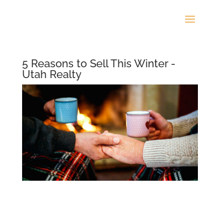
5 Reasons to Sell This Winter -
Utah Realty