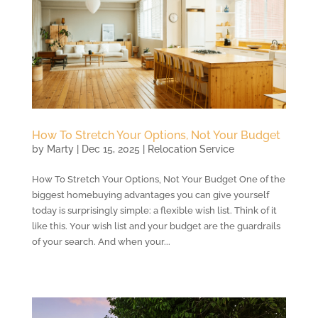
How To Stretch Your Options, Not Your Budget
by
Marty
|
Dec 15, 2025
|
Relocation Service
How To Stretch Your Options, Not Your Budget One of the
biggest homebuying advantages you can give yourself
today is surprisingly simple: a flexible wish list. Think of it
like this. Your wish list and your budget are the guardrails
of your search. And when your...