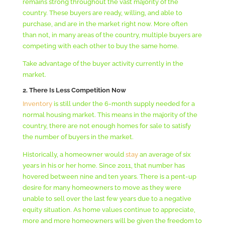
remains strong throughout the vast majority of the
country. These buyers are ready, willing, and able to
purchase, and are in the market right now. More often
than not, in many areas of the country, multiple buyers are
competing with each other to buy the same home.
Take advantage of the buyer activity currently in the
market.
2. T
here Is Less Competition Now
Inventory
is still under the 6-month supply needed for a
normal housing market. This means in the majority of the
country, there are not enough homes for sale to satisfy
the number of buyers in the market.
Historically, a homeowner would
stay
an average of six
years in his or her home. Since 2011, that number has
hovered between nine and ten years. There is a pent-up
desire for many homeowners to move as they were
unable to sell over the last few years due to a negative
equity situation. As home values continue to appreciate,
more and more homeowners will be given the freedom to