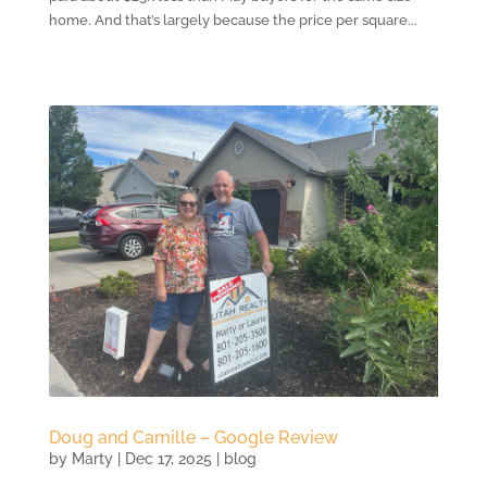
home. And that’s largely because the price per square...
Doug and Camille – Google Review
by
Marty
|
Dec 17, 2025
|
blog