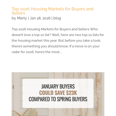
Top 2026 Housing Markets for Buyers and
Sellers
by
Marty
|
Jan 28, 2026
|
blog
Top 2026 Housing Markets for Buyers and Sellers Who
doesn’t love a top 10 list? Well, here are two top 10 lists for
the housing market this year. But before you take a look,
there’s something you should know. If a move is on your
radar for 2026, here’s the most...