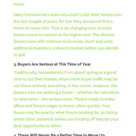
move.
Many homeowners were reluctant to list their homes over
the last couple of years, for fear they would not find a
home to move into. That is all changing now as more
homes come to market at the higher end. The choices
buyers have will continue to increase. Don’t wait until
additional inventory comes to market before you decide
to sell.
3. Buyers Are Serious at This Time of Year
Traditionally, homeowners
think
about spring as a great
time to list their homes, when more buyer traffic may be
out there actively searching. In the winter, however, the
buyers who are seeking a home – whether for relocation
or otherwise – are serious ones. They’re ready to make
offers and they’re eager to move, often quickly. Your
house may be exactly what they’re looking for, so listing
when other potential sellers are holding off may be your
best opportunity to shine.
4. T
here Will Never Be a Better Time to Move Up