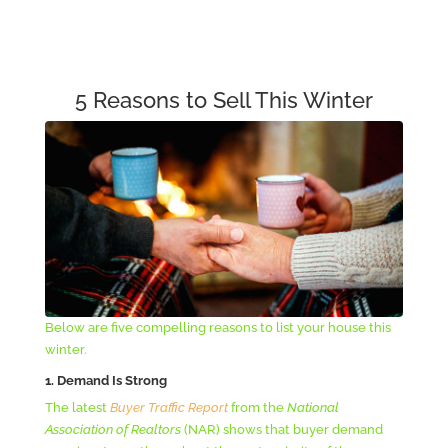
5 Reasons to Sell This Winter
Below are five compelling reasons to list your house this
winter.
1. Demand Is Strong
The latest
Buyer Traffic Report
from the
National
Association of Realtors
(NAR) shows that buyer demand