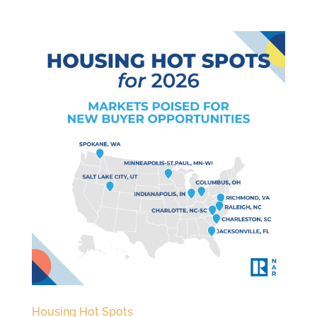
Housing Hot Spots