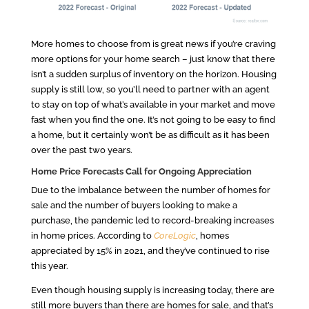
More homes to choose from is great news if you’re craving
more options for your home search – just know that there
isn’t a sudden surplus of inventory on the horizon. Housing
supply is still low, so you’ll need to partner with an agent
to stay on top of what’s available in your market and move
fast when you find the one. It’s not going to be easy to find
a home, but it certainly won’t be as difficult as it has been
over the past two years.
Home Price Forecasts Call for Ongoing Appreciation
Due to the imbalance between the number of homes for
sale and the number of buyers looking to make a
purchase, the pandemic led to record-breaking increases
in home prices. According to
CoreLogic
, homes
appreciated by 15% in 2021, and they’ve continued to rise
this year.
Even though housing supply is increasing today, there are
still more buyers than there are homes for sale, and that’s