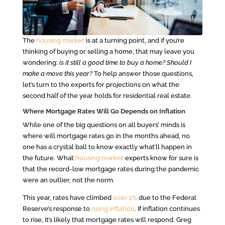
The
housing market
is at a turning point, and if you’re
thinking of buying or selling a home, that may leave you
wondering:
is it still a good time to buy a home? Should I
make a move this year?
To help answer those questions,
let’s turn to the experts for projections on what the
second half of the year holds for residential real estate.
Where Mortgage Rates Will Go Depends on Inflation
While one of the big questions on all buyers’ minds is
where will mortgage rates go in the months ahead, no
one has a crystal ball to know exactly what’ll happen in
the future. What
housing market
experts know for sure is
that the record-low mortgage rates during the pandemic
were an outlier, not the norm.
This year, rates have climbed
over 2%
due to the Federal
Reserve’s response to
rising inflation
. If inflation continues
to rise, it’s likely that mortgage rates will respond. Greg