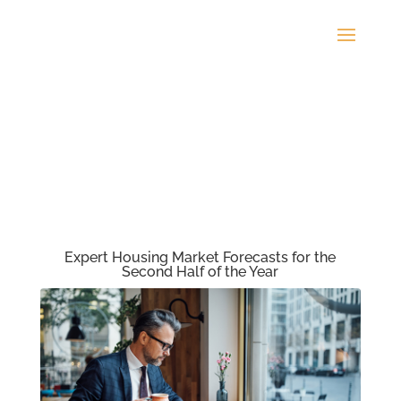
Expert Housing Market Forecasts for the
Second Half of the Year