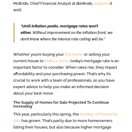
McBride, Chief Financial Analyst at
Bankrate
,
explains
it
well:
“Until inflation peaks, mortgage rates won’t
either.
Without improvement on the inflation front, we
don’t know where the interest rate ceiling will be.”
Whether you’re buying your
first home
or selling your
current house to
make a move
, today’s mortgage rate is an
important factor to consider. When rates rise, they impact
affordability and your purchasing power. That’s why it’s
crucial to work with a team of professionals, so you have
expert advice to help you make an informed decision
about your best move.
The Supply of Homes for Sale Projected To Continue
Increasing
This year, particularly this spring, the
number of homes for
sale
has grown. That’s partly due to more homeowners
listing their houses, but also because higher mortgage