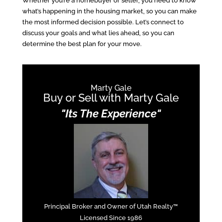
Whether you’re a homebuyer or seller, you need to know
what’s happening in the housing market, so you can make
the most informed decision possible. Let’s connect to
discuss your goals and what lies ahead, so you can
determine the best plan for your move.
Marty Gale
Buy or Sell with Marty Gale
"Its The Experience"
Principal Broker and Owner of Utah Realty™
Licensed Since 1986