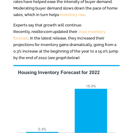
rates have helped ease the intensity of buyer demand.
Moderating buyer demand slows down the pace of home
sales, which in turn helps
inventory rise
.
Experts say that growth will continue.
Recently,
realtor.com
updated their
2022 inventory
forecast
. In the latest release, they increased their
projections for inventory gains dramatically, going from a
0.3% increase at the beginning of the year to a 15.0% jump
by the end of 2022 (
see graph below
):