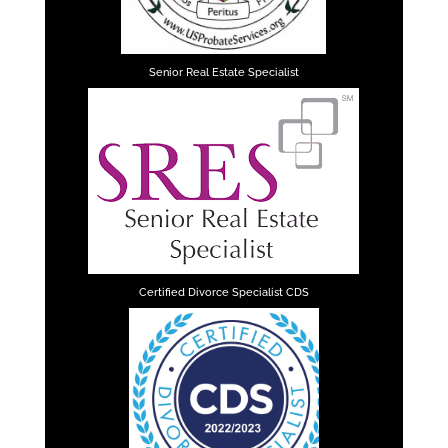
Senior Real Estate Specialist
Certified Divorce Specialist CDS