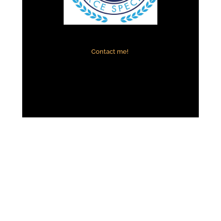
Contact me!