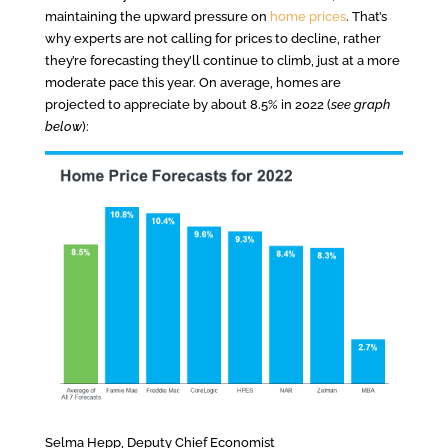
maintaining the upward pressure on
home prices
. That’s
why experts are not calling for prices to decline, rather
they’re forecasting they’ll continue to climb, just at a more
moderate pace this year. On average, homes are
projected to appreciate by about 8.5% in 2022 (
see graph
below
):
Selma Hepp, Deputy Chief Economist