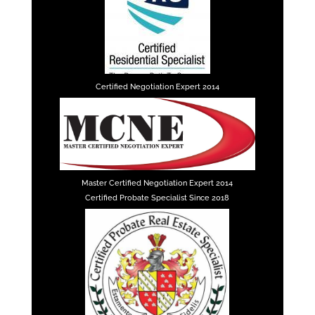
Certified Negotiation Expert 2014
Master Certified Negotiation Expert 2014
Certified Probate Specialist Since 2018