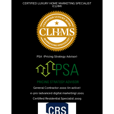
CERTIFIED LUXURY HOME MARKETING SPECIALIST
(CLHM)
PSA (Pricing Strategy Advisor)
General Contractor 2000 (in-active)
e-pro (advanced digital marketing) 2001
Certified Residential Specialist 2009