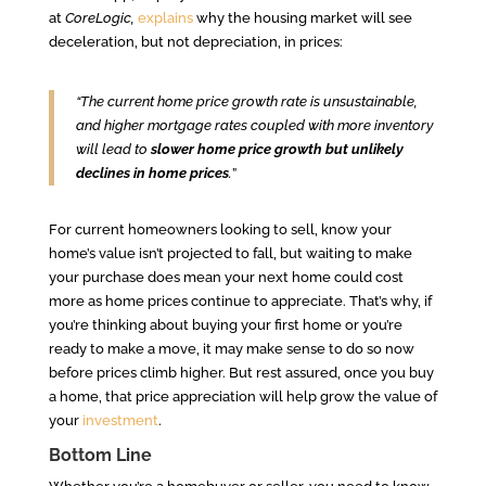
at
CoreLogic,
explains
why the housing market will see
deceleration, but not depreciation, in prices:
“The current home price growth rate is unsustainable,
and higher mortgage rates coupled with more inventory
will lead to
slower home price growth but unlikely
declines in home prices
.
”
For current homeowners looking to sell, know your
home’s value isn’t projected to fall, but waiting to make
your purchase does mean your next home could cost
more as home prices continue to appreciate. That’s why, if
you’re thinking about buying your first home or you’re
ready to make a move, it may make sense to do so now
before prices climb higher. But rest assured, once you buy
a home, that price appreciation will help grow the value of
your
investment
.
Bottom Line