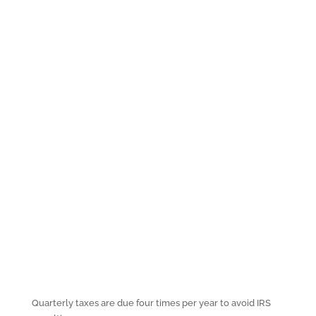
Quarterly taxes are due four times per year to avoid IRS