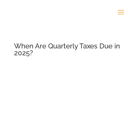
When Are Quarterly Taxes Due in
2025?