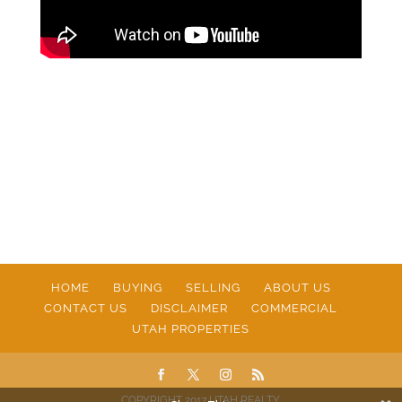
HOME
BUYING
SELLING
ABOUT US
CONTACT US
DISCLAIMER
COMMERCIAL
UTAH PROPERTIES
COPYRIGHT 2017 UTAH REALTY