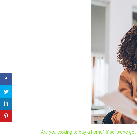
Are you looking to buy a home? If so, we’ve got