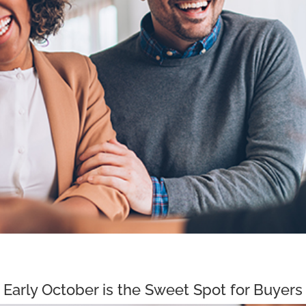
Early October is the Sweet Spot for Buyers