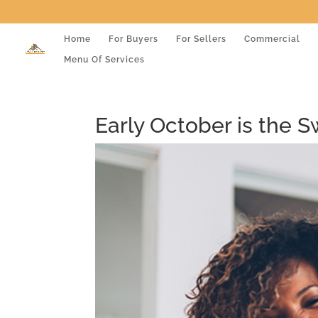
Home
For Buyers
For Sellers
Commercial
Menu Of Services
Early October is the 