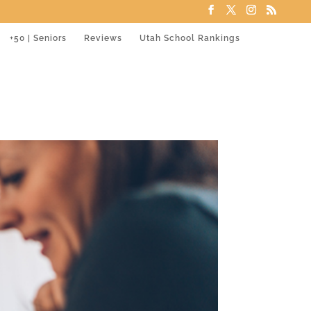
+50 | Seniors
Reviews
Utah School Rankings