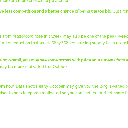
there are more choices to go around.
ve less competition and a better chance of being the top bid.
Just rem
gs from
realtor.com
note this week may also be one of the peak weeks f
price reduction that week. Why? When housing supply ticks up, sell
ating overall, you may see some homes with price adjustments from e
s may be more motivated this October.
 steam now. Data shows early October may give you the long-awaited o
visor to help keep you motivated so you can find the perfect home fo