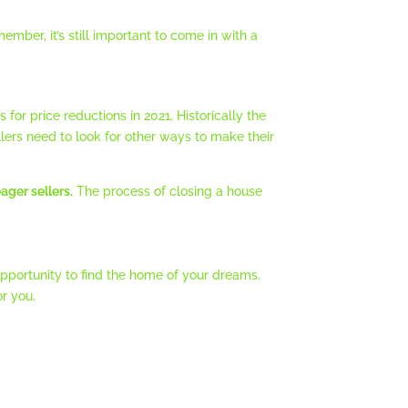
ember, it’s still important to come in with a
or price reductions in 2021. Historically the
ers need to look for other ways to make their
ager sellers.
The process of closing a house
pportunity to find the home of your dreams.
r you.