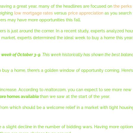
having a great year, many of the headlines are focused on
the perks
weighing
low mortgage rates
versus
price appreciation
as you search f
yers may have more opportunities this fall.
ers is just around the corner. In a recent study, experts analyzed ho
t market, experts determined the ideal week to buy a home this year
he week of October 3-9
. This week historically has shown the best balanc
 to buy a home, there’s a golden window of opportunity coming. Here
 increase. According to
realtor.com
, you can expect to see more new 
ore homes available
than we saw at the start of the year.
rom which should be a welcome relief in a market with tight housin
e a slight decline in the number of bidding wars. Having more opt