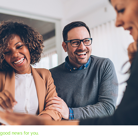
 good news for you.