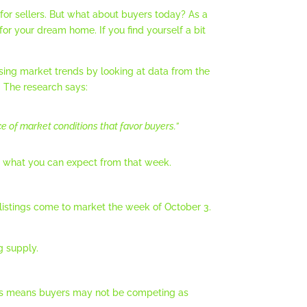
for sellers. But what about buyers today? As a
or your dream home. If you find yourself a bit
using market trends by looking at data from the
. The research says:
e of market conditions that favor buyers.”
’s what you can expect from that week.
listings come to market the week of October 3.
g supply.
ions means buyers may not be competing as