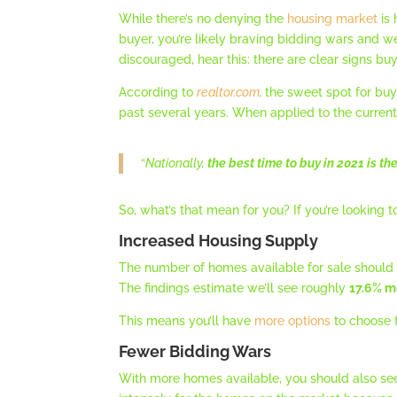
While there’s no denying the
housing market
is 
buyer, you’re likely braving bidding wars and 
discouraged, hear this: there are clear signs bu
According to
realtor.com
,
the sweet spot for buy
past several years. When applied to the curren
“
Nationally,
the best time to buy in 2021 is t
So, what’s that mean for you? If you’re looking
Increased Housing Supply
The number of homes available for sale should
The findings estimate we’ll see roughly
17.6% m
This means you’ll have
more options
to choose f
Fewer Bidding Wars
With more homes available, you should also se