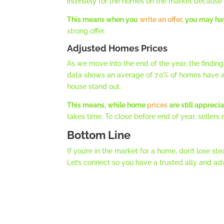
intensely for the homes on the market because 
This means when you
write an offer
, you may ha
strong offer.
Adjusted Homes Prices
As we move into the end of the year, the findin
data shows an average of 7.0% of homes have a 
house stand out.
This means, while home
prices
are still appreci
takes time. To close before end of year, seller
Bottom Line
If you’re in the market for a home, don’t lose
Let’s connect so you have a trusted ally and ad