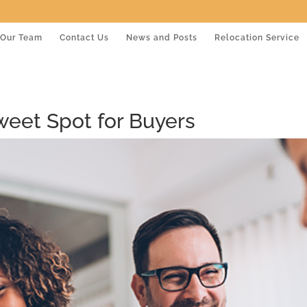
Our Team
Contact Us
News and Posts
Relocation Service
Sweet Spot for Buyers