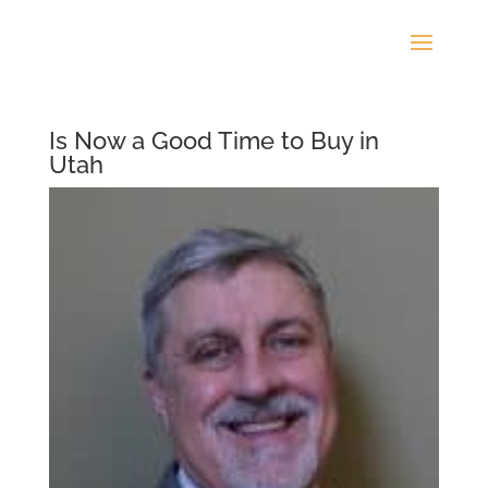
Is Now a Good Time to Buy in
Utah