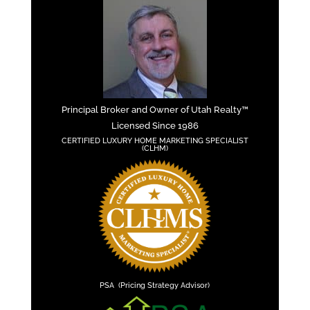
Principal Broker and Owner of Utah Realty™
Licensed Since 1986
CERTIFIED LUXURY HOME MARKETING SPECIALIST
(CLHM)
PSA (Pricing Strategy Advisor)