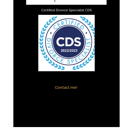
Certified Divorce Specialist CDS
Contact me!