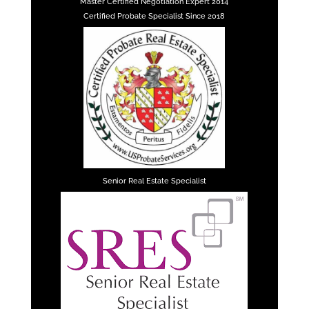
Master Certified Negotiation Expert 2014
Certified Probate Specialist Since 2018
Senior Real Estate Specialist