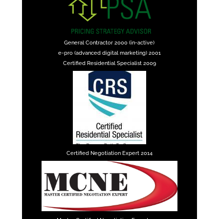
General Contractor 2000 (in-active)
e-pro (advanced digital marketing) 2001
Certified Residential Specialist 2009
Certified Negotiation Expert 2014