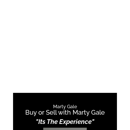
Marty Gale
Buy or Sell with Marty Gale
"Its The Experience"