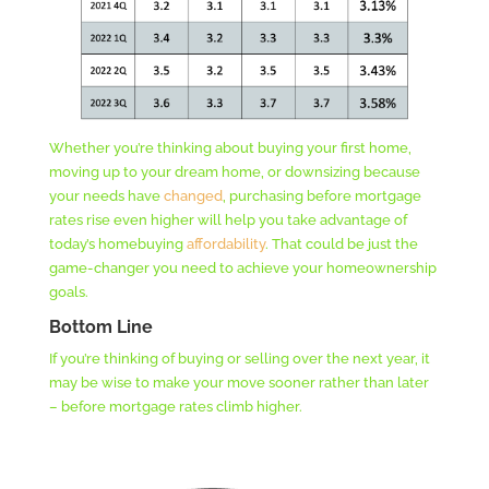
Whether you’re thinking about buying your first home,
moving up to your dream home, or downsizing because
your needs have
changed
, purchasing before mortgage
rates rise even higher will help you take advantage of
today’s homebuying
affordability
. That could be just the
game-changer you need to achieve your homeownership
goals.
Bottom Line
If you’re thinking of buying or selling over the next year, it
may be wise to make your move sooner rather than later
– before mortgage rates climb higher.