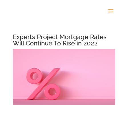
Experts Project Mortgage Rates
Will Continue To Rise in 2022