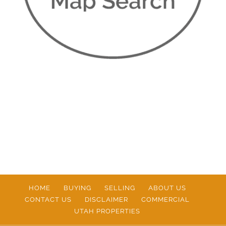
HOME
BUYING
SELLING
ABOUT US
CONTACT US
DISCLAIMER
COMMERCIAL
UTAH PROPERTIES