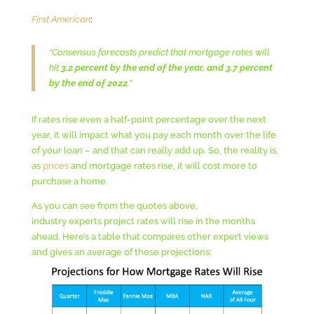
First American
:
“Consensus forecasts predict that mortgage rates will
hit
3.2 percent by the end of the year, and 3.7 percent
by the end of 2022
.”
If rates rise even a half-point percentage over the next
year, it will impact what you pay each month over the life
of your loan – and that can really add up. So, the reality is,
as
prices
and mortgage rates rise, it will cost more to
purchase a home.
As you can see from the quotes above,
industry experts project rates will rise in the months
ahead. Here’s a table that compares other expert views
and gives an average of those projections: