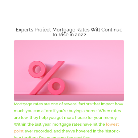
Experts Project Mortgage Rates Will Continue
To Rise in 2022
Mortgage rates are one of several factors that impact how
much you can afford if you’re buying a home. When rates
are low, they help you get more house for your money.
Within the last year, mortgage rates have hit the
lowest
point
ever recorded, and they’ve hovered in the historic-
low territory. But even over the past few