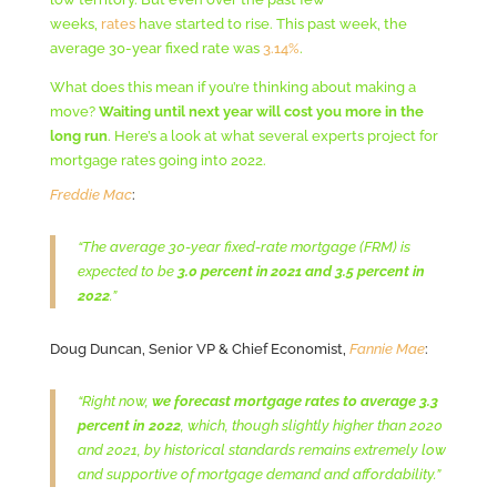
weeks,
rates
have started to rise. This past week, the
average 30-year fixed rate was
3.14%
.
What does this mean if you’re thinking about making a
move?
Waiting until next year will cost you more in the
long run
. Here’s a look at what several experts project for
mortgage rates going into 2022.
Freddie Mac
:
“The average 30-year fixed-rate mortgage (FRM) is
expected to be
3.0 percent in 2021 and 3.5 percent in
2022
.”
Doug Duncan, Senior VP & Chief Economist,
Fannie Mae
:
“Right now,
we forecast mortgage rates to average 3.3
percent in 2022
, which, though slightly higher than 2020
and 2021, by historical standards remains extremely low
and supportive of mortgage demand and affordability.”