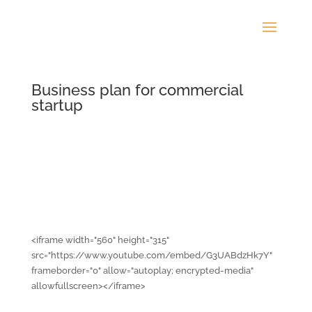
Business plan for commercial
startup
<iframe width="560" height="315"
src="https://www.youtube.com/embed/G3UABdzHk7Y"
frameborder="0" allow="autoplay; encrypted-media"
allowfullscreen></iframe>