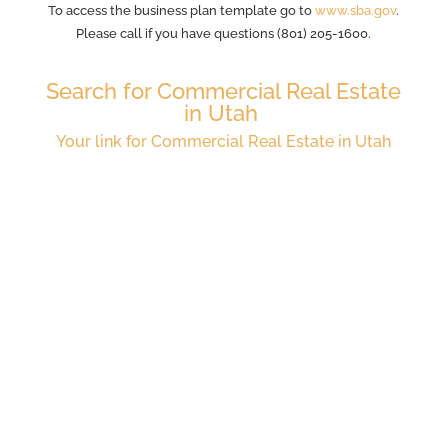
To access the business plan template go to
www.sba.gov
.
Please call if you have questions (801) 205-1600.
Search for Commercial Real Estate
in Utah
Your link for Commercial Real Estate in Utah