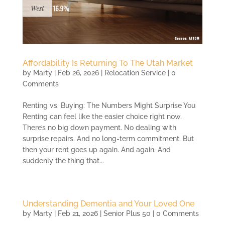
Affordability Is Returning To The Utah Market
by
Marty
|
Feb 26, 2026
|
Relocation Service
| 0
Comments
Renting vs. Buying: The Numbers Might Surprise You
Renting can feel like the easier choice right now.
There’s no big down payment. No dealing with
surprise repairs. And no long-term commitment. But
then your rent goes up again. And again. And
suddenly the thing that...
Understanding Dementia and Your Loved One
by
Marty
|
Feb 21, 2026
|
Senior Plus 50
| 0 Comments