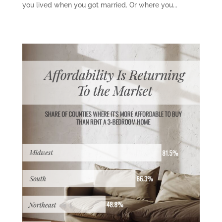
you lived when you got married. Or where you...