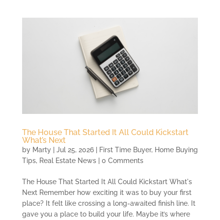
The House That Started It All Could Kickstart
What’s Next
by
Marty
|
Jul 25, 2026
|
First Time Buyer
,
Home Buying
Tips
,
Real Estate News
| 0 Comments
The House That Started It All Could Kickstart What's
Next Remember how exciting it was to buy your first
place? It felt like crossing a long-awaited finish line. It
gave you a place to build your life. Maybe it’s where