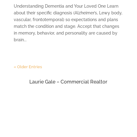
Understanding Dementia and Your Loved One Learn
about their specific diagnosis (Alzheimer’s, Lewy body,
vascular, frontotemporal) so expectations and plans
match the condition and stage. Accept that changes
in memory, behavior, and personality are caused by
brain...
« Older Entries
Laurie Gale – Commercial Realtor