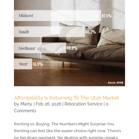
Affordability Is Returning To The Utah Market
by
Marty
|
Feb 26, 2026
|
Relocation Service
| 0
Comments
Renting vs. Buying: The Numbers Might Surprise You
Renting can feel like the easier choice right now. There’s
no big down payment. No dealing with surprise repairs.