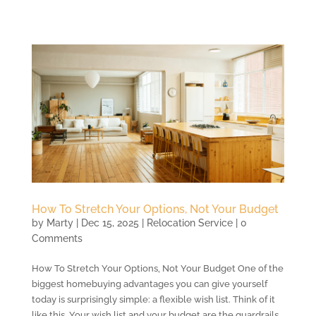
How To Stretch Your Options, Not Your Budget
by
Marty
|
Dec 15, 2025
|
Relocation Service
| 0
Comments
How To Stretch Your Options, Not Your Budget One of the
biggest homebuying advantages you can give yourself
today is surprisingly simple: a flexible wish list. Think of it
like this. Your wish list and your budget are the guardrails