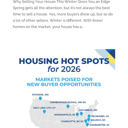
Why Selling Your House This Winter Gives You an Edge
Spring gets all the attention, but it’s not always the best
time to sell a house. Yes, more buyers show up, but so do
a lot of other sellers. Winter is different. With fewer
homes on the market, your house has a...