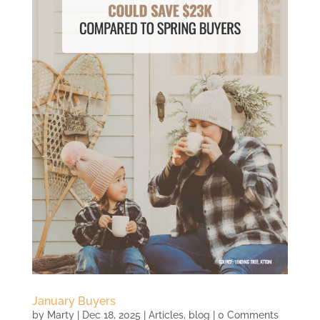
January Buyers
by
Marty
|
Dec 18, 2025
|
Articles
,
blog
| 0 Comments