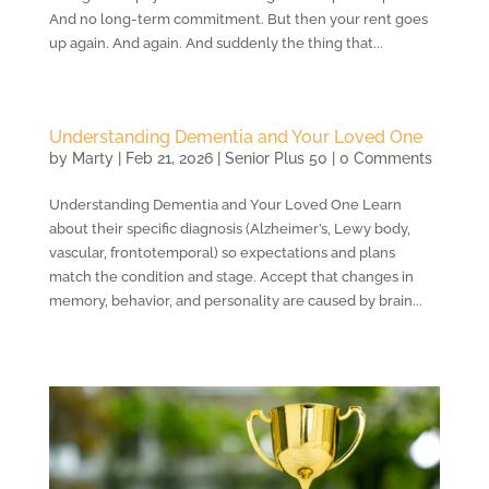
And no long-term commitment. But then your rent goes
up again. And again. And suddenly the thing that...
Understanding Dementia and Your Loved One
by
Marty
|
Feb 21, 2026
|
Senior Plus 50
| 0 Comments
Understanding Dementia and Your Loved One Learn
about their specific diagnosis (Alzheimer’s, Lewy body,
vascular, frontotemporal) so expectations and plans
match the condition and stage. Accept that changes in
memory, behavior, and personality are caused by brain...