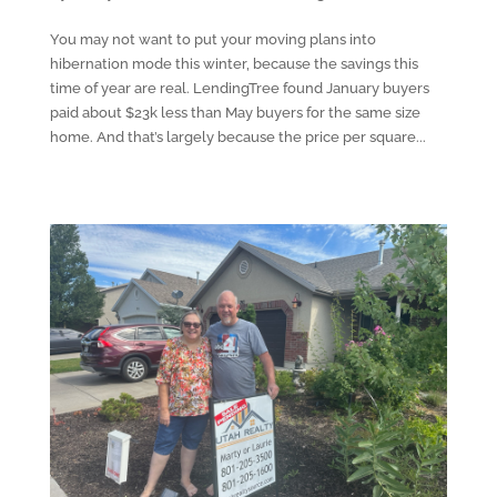
You may not want to put your moving plans into
hibernation mode this winter, because the savings this
time of year are real. LendingTree found January buyers
paid about $23k less than May buyers for the same size
home. And that’s largely because the price per square...