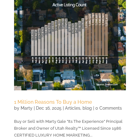
1 Million Reasons To Buy a Home
by
Marty
|
Dec 16, 2025
|
Articles
,
blog
| 0 Comments
Buy or Sell with Marty Gale "Its The Experience" Principal
Broker and Owner of Utah Realty™ Licensed Since 1986
CERTIFIED LUXURY HOME MARKETING...