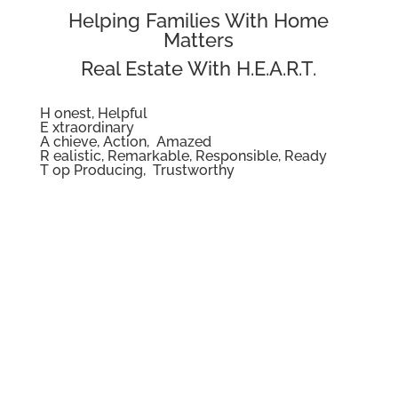
Helping Families With Home
Matters
Real Estate With H.E.A.R.T.
H onest, Helpful
E xtraordinary
A chieve, Action, Amazed
R ealistic, Remarkable, Responsible, Ready
T op Producing, Trustworthy