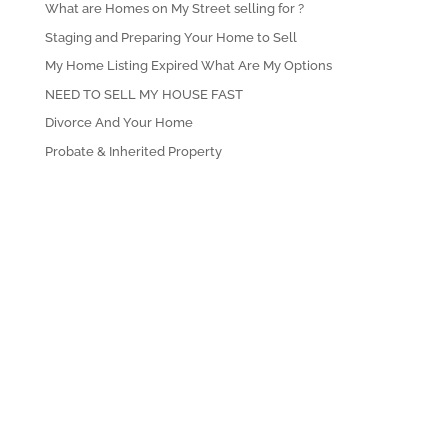
What are Homes on My Street selling for ?
Staging and Preparing Your Home to Sell
My Home Listing Expired What Are My Options
NEED TO SELL MY HOUSE FAST
Divorce And Your Home
Probate & Inherited Property