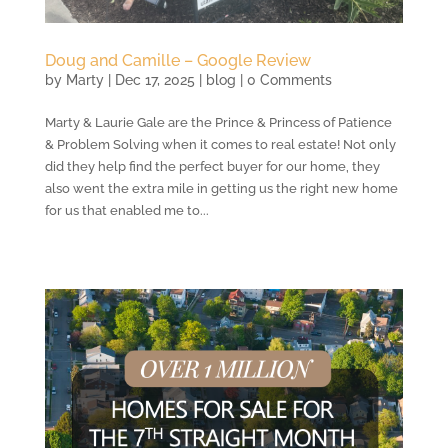
Doug and Camille – Google Review
by
Marty
|
Dec 17, 2025
|
blog
| 0 Comments
Marty & Laurie Gale are the Prince & Princess of Patience
& Problem Solving when it comes to real estate! Not only
did they help find the perfect buyer for our home, they
also went the extra mile in getting us the right new home
for us that enabled me to...