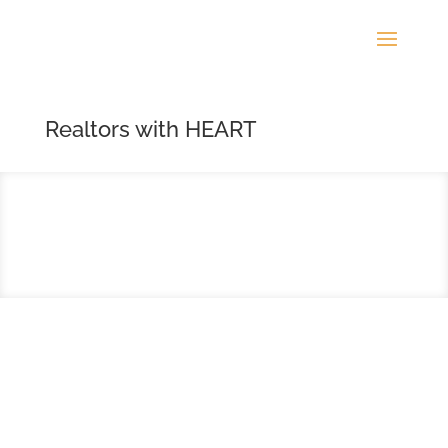
Realtors with HEART