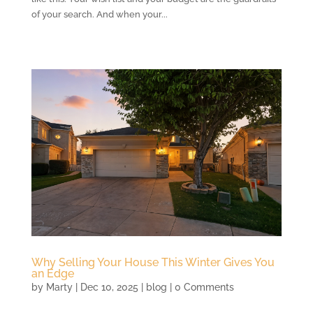
of your search. And when your...
Why Selling Your House This Winter Gives You
an Edge
by
Marty
|
Dec 10, 2025
|
blog
| 0 Comments