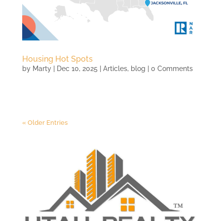
Housing Hot Spots
by
Marty
|
Dec 10, 2025
|
Articles
,
blog
| 0 Comments
« Older Entries