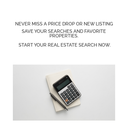
NEVER MISS A PRICE
DROP OR NEW LISTING
SAVE YOUR SEARCHES AND FAVORITE
PROPERTIES.
START YOUR REAL ESTATE SEARCH NOW.