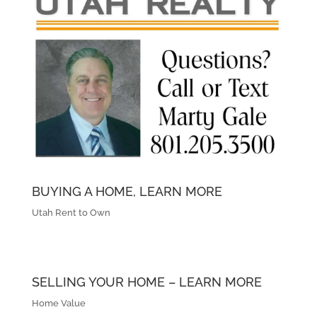
BUYING A HOME, LEARN MORE
Utah Rent to Own
SELLING YOUR HOME – LEARN MORE
Home Value