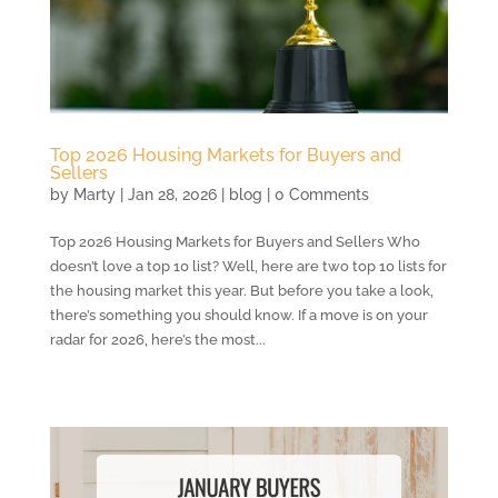
Top 2026 Housing Markets for Buyers and
Sellers
by
Marty
|
Jan 28, 2026
|
blog
| 0 Comments
Top 2026 Housing Markets for Buyers and Sellers Who
doesn’t love a top 10 list? Well, here are two top 10 lists for
the housing market this year. But before you take a look,
there’s something you should know. If a move is on your
radar for 2026, here’s the most...