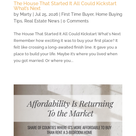
The House That Started It All Could Kickstart
What’s Next
by
Marty
|
Jul 25, 2026
|
First Time Buyer
,
Home Buying
Tips
,
Real Estate News
| 0 Comments
The House That Started It All Could Kickstart What's Next
Remember how exciting it was to buy your first place? It
felt like crossing a long-awaited finish line. It gave you a
place to build your life. Maybe it’s where you lived when
you got married. Or where you...