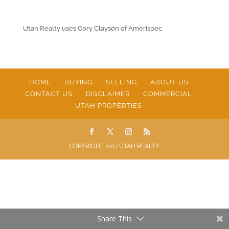
Utah Realty uses Cory Clayson of Amerispec
HOME
BUYING
SELLING
ABOUT US
CONTACT US
DISCLAIMER
COMMERCIAL
UTAH PROPERTIES
COPYRIGHT 2017 UTAH REALTY
Share This