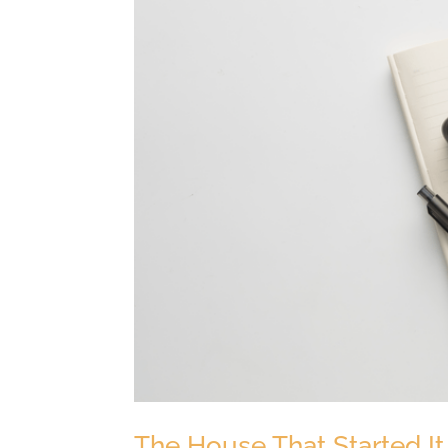
The House That Started It