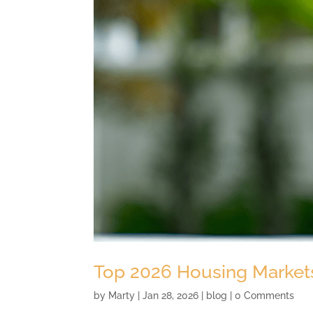
Top 2026 Housing Markets
by
Marty
|
Jan 28, 2026
|
blog
| 0 Comments