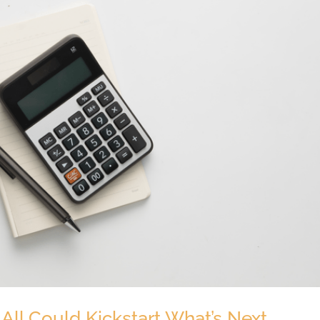
 All Could Kickstart What’s Next