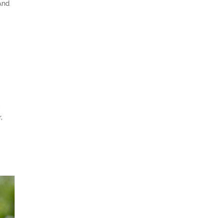
And
,
,