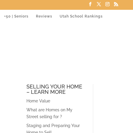
+50 | Seniors
Reviews
Utah School Rankings
SELLING YOUR HOME
– LEARN MORE
Home Value
What are Homes on My
Street selling for ?
Staging and Preparing Your
Home to Sell