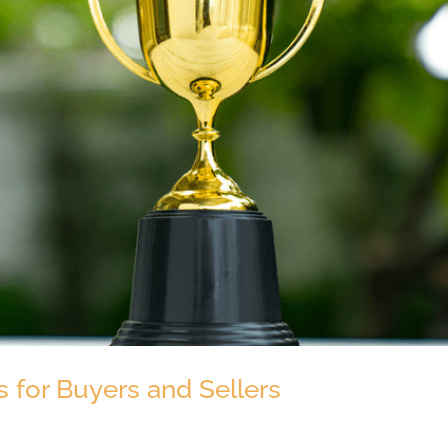
 for Buyers and Sellers