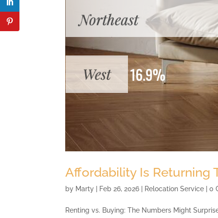
Affordability Is Returning
by
Marty
|
Feb 26, 2026
|
Relocation Service
| 0
Renting vs. Buying: The Numbers Might Surprise 