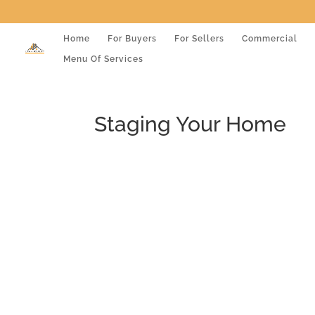
Home
For Buyers
For Sellers
Commercial
Menu Of Services
Staging Your Home