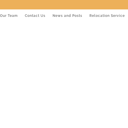
Our Team
Contact Us
News and Posts
Relocation Service