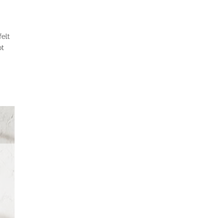
felt
ot