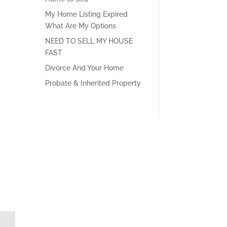
My Home Listing Expired
What Are My Options
NEED TO SELL MY HOUSE
FAST
Divorce And Your Home
Probate & Inherited Property