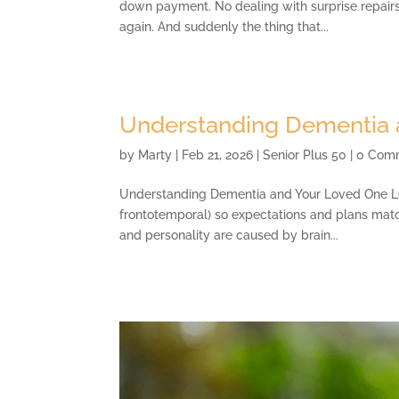
down payment. No dealing with surprise repair
again. And suddenly the thing that...
Understanding Dementia 
by
Marty
|
Feb 21, 2026
|
Senior Plus 50
| 0 Com
Understanding Dementia and Your Loved One Lear
frontotemporal) so expectations and plans matc
and personality are caused by brain...