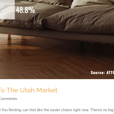
 To The Utah Market
 Comments
You Renting can feel like the easier choice right now. There’s no big