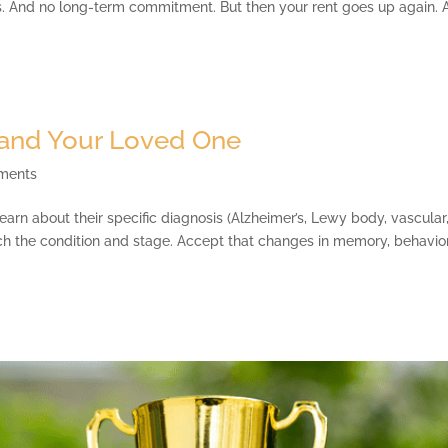
s. And no long-term commitment. But then your rent goes up again. 
and Your Loved One
ments
n about their specific diagnosis (Alzheimer’s, Lewy body, vascular
h the condition and stage. Accept that changes in memory, behavior