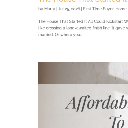
by
Marty
|
Jul 25, 2026
|
First Time Buyer
,
Home 
The House That Started It All Could Kickstart W
like crossing a long-awaited finish line. It gave
married. Or where you...