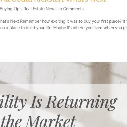
Buying Tips
,
Real Estate News
| 0 Comments
hat's Next Remember how exciting it was to buy your first place? It 
 you a place to build your life. Maybe it’s where you lived when you g