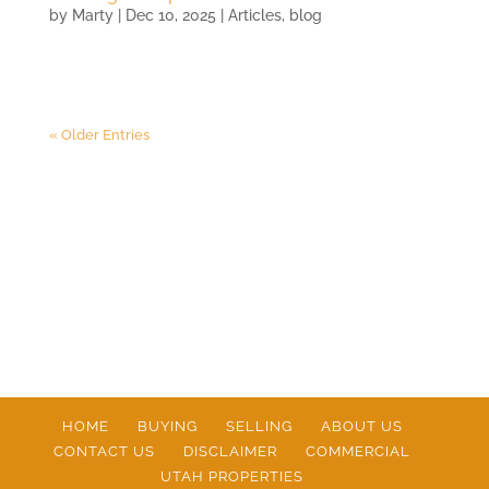
by
Marty
|
Dec 10, 2025
|
Articles
,
blog
« Older Entries
HOME
BUYING
SELLING
ABOUT US
CONTACT US
DISCLAIMER
COMMERCIAL
UTAH PROPERTIES