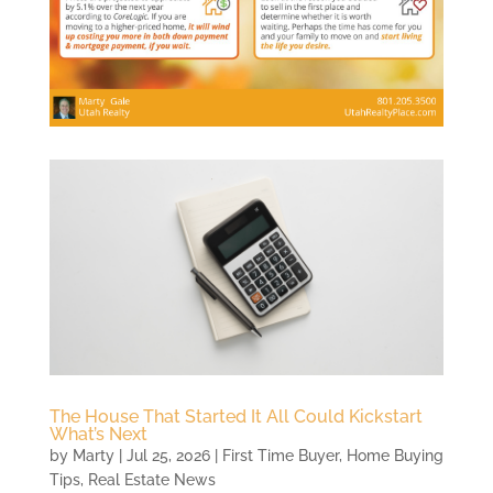
The House That Started It All Could Kickstart
What’s Next
by
Marty
|
Jul 25, 2026
|
First Time Buyer
,
Home Buying
Tips
,
Real Estate News