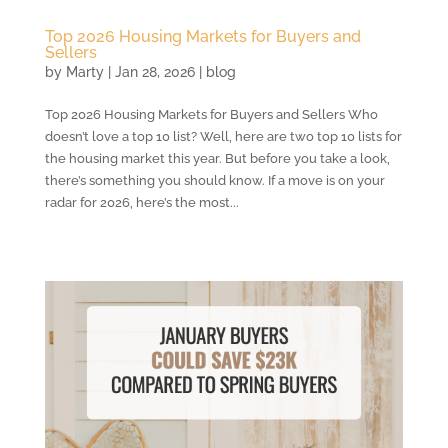
Top 2026 Housing Markets for Buyers and
Sellers
by
Marty
|
Jan 28, 2026
|
blog
Top 2026 Housing Markets for Buyers and Sellers Who
doesn’t love a top 10 list? Well, here are two top 10 lists for
the housing market this year. But before you take a look,
there’s something you should know. If a move is on your
radar for 2026, here’s the most...