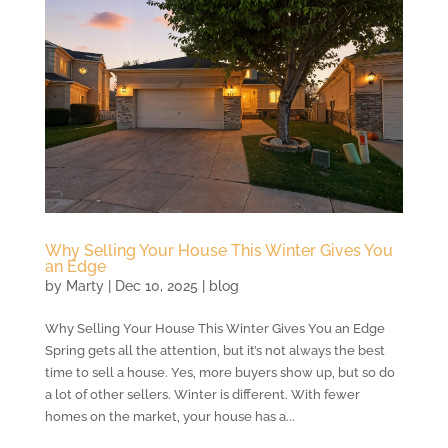
Why Selling Your House This Winter Gives You
an Edge
by
Marty
|
Dec 10, 2025
|
blog
Why Selling Your House This Winter Gives You an Edge
Spring gets all the attention, but it’s not always the best
time to sell a house. Yes, more buyers show up, but so do
a lot of other sellers. Winter is different. With fewer
homes on the market, your house has a...