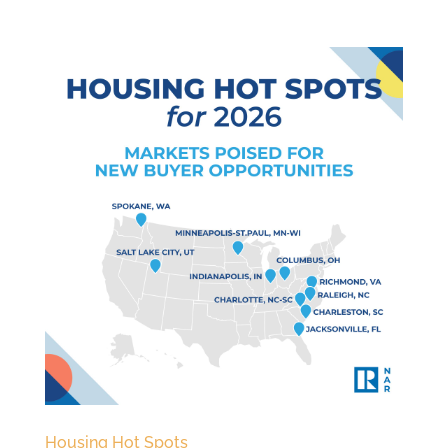
Housing Hot Spots