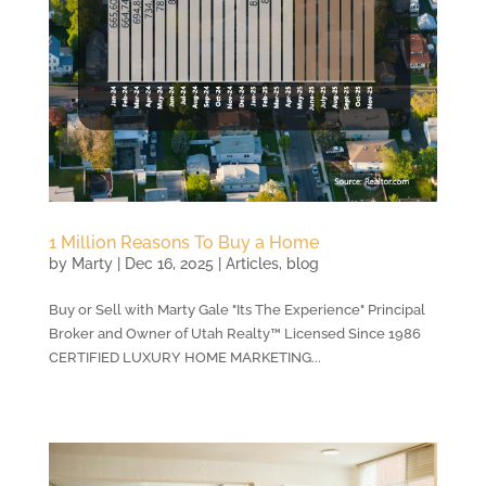
1 Million Reasons To Buy a Home
by
Marty
|
Dec 16, 2025
|
Articles
,
blog
Buy or Sell with Marty Gale "Its The Experience" Principal
Broker and Owner of Utah Realty™ Licensed Since 1986
CERTIFIED LUXURY HOME MARKETING...