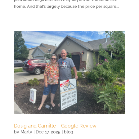
home. And that’s largely because the price per square...
Doug and Camille – Google Review
by
Marty
|
Dec 17, 2025
|
blog