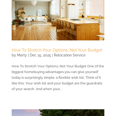
How To Stretch Your Options, Not Your Budget
by
Marty
|
Dec 15, 2025
|
Relocation Service
How To Stretch Your Options, Not Your Budget One of the
biggest homebuying advantages you can give yourself
today is surprisingly simple: a flexible wish list. Think of it
like this. Your wish list and your budget are the guardrails
of your search. And when your...