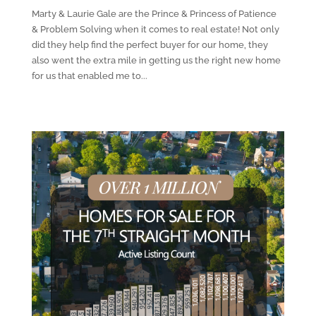
Marty & Laurie Gale are the Prince & Princess of Patience
& Problem Solving when it comes to real estate! Not only
did they help find the perfect buyer for our home, they
also went the extra mile in getting us the right new home
for us that enabled me to...