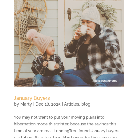
January Buyers
by
Marty
|
Dec 18, 2025
|
Articles
,
blog
You may not want to put your moving plans into
hibernation mode this winter, because the savings this
time of year are real. LendingTree found January buyers
paid about $23k less than May buyers for the same size