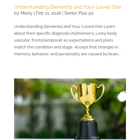
Understanding Dementia and Your Loved One
by
Marty
|
Feb 21, 2026
|
Senior Plus 50
Understanding Dementia and Your Loved One Learn
about their specific diagnosis (Alzheimer’s, Lewy body,
vascular, frontotemporal) so expectations and plans
match the condition and stage. Accept that changes in
memory, behavior, and personality are caused by brain...