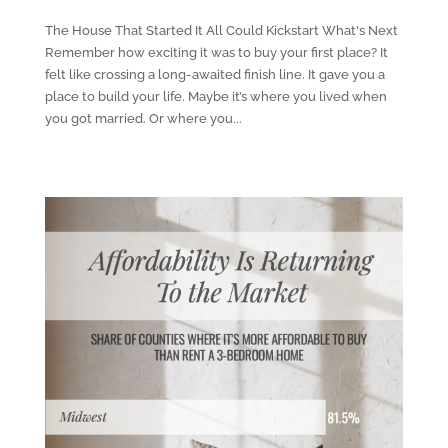
The House That Started It All Could Kickstart What's Next
Remember how exciting it was to buy your first place? It
felt like crossing a long-awaited finish line. It gave you a
place to build your life. Maybe it’s where you lived when
you got married. Or where you...