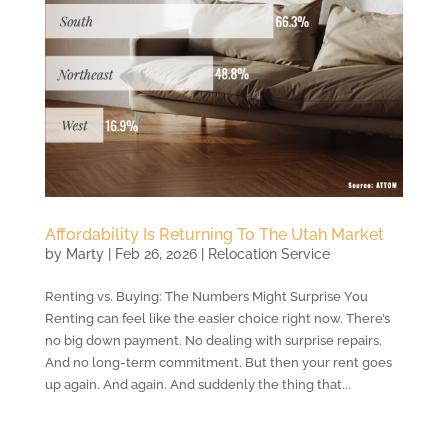
Affordability Is Returning To The Utah Market
by
Marty
|
Feb 26, 2026
|
Relocation Service
Renting vs. Buying: The Numbers Might Surprise You
Renting can feel like the easier choice right now. There’s
no big down payment. No dealing with surprise repairs.
And no long-term commitment. But then your rent goes
up again. And again. And suddenly the thing that...