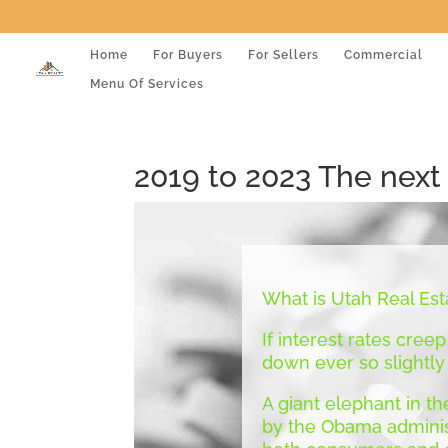
Home
For Buyers
For Sellers
Commercial
Menu Of Services
2019 to 2023 The next
What is Utah Real Est
If interest rates creep
down ever so slightly
A giant elephant in th
by the Obama administ