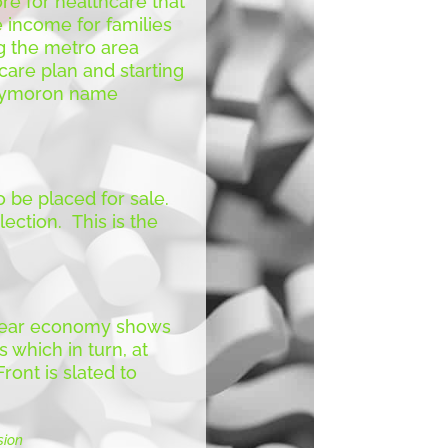
e for healthcare that
e income for families
g the metro area
 care plan and starting
 oxymoron name
 be placed for sale.
ection. This is the
e year economy shows
 which in turn, at
ont is slated to
sion