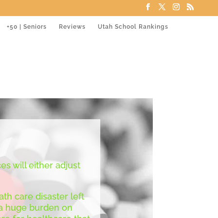
+50 | Seniors
Reviews
Utah School Rankings
es will either adjust
th care disaster left
g a huge burden on