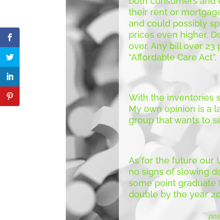
both consumers and e
their rent or mortgage
and could possibly s
prices even higher. Do
over. Any bill over 2
“Affordable Care Act”.
With the inventories s
My own opinion is a la
group that wants to se
As for the future our
no signs of slowing do
some point graduate t
double by the year 2
pos