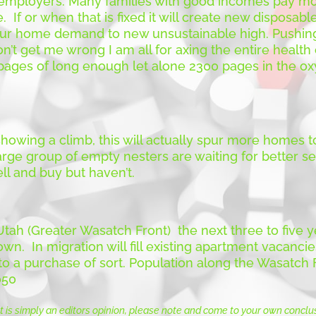
mployers. Many families with good incomes pay mor
. If or when that is fixed it will create new disposabl
pur home demand to new unsustainable high. Pushin
n’t get me wrong I am all for axing the entire health
3 pages of long enough let alone 2300 pages in the
howing a climb, this will actually spur more homes to
rge group of empty nesters are waiting for better sel
ll and buy but haven’t.
 Utah (Greater Wasatch Front) the next three to fiv
wn. In migration will fill existing apartment vacancies
o a purchase of sort. Population along the Wasatch Fr
050
t is simply an editors opinion, please note and come to your own conclu