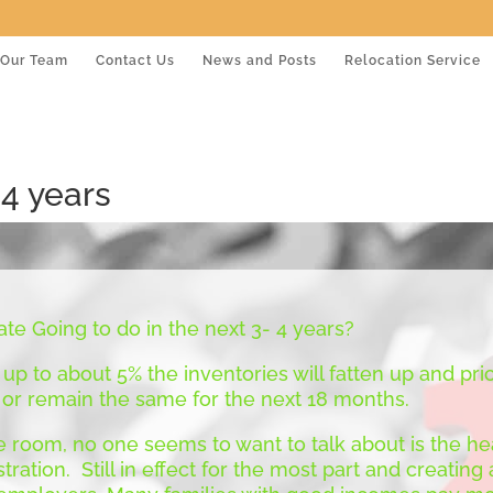
Our Team
Contact Us
News and Posts
Relocation Service
 4 years
ate Going to do in the next 3- 4 years?
 up to about 5% the inventories will fatten up and pric
 or remain the same for the next 18 months.
e room, no one seems to want to talk about is the hea
ration. Still in effect for the most part and creatin