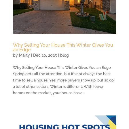
Why Selling Your House This Winter Gives You
an Edge
by
Marty
|
Dec 10, 2025
|
blog
Why Selling Your House This Winter Gives You an Edge
Spring gets all the attention, but it’s not always the best
time to sell a house. Yes, more buyers show up, but so do
a lot of other sellers. Winter is different. With fewer
homes on the market, your house has a...