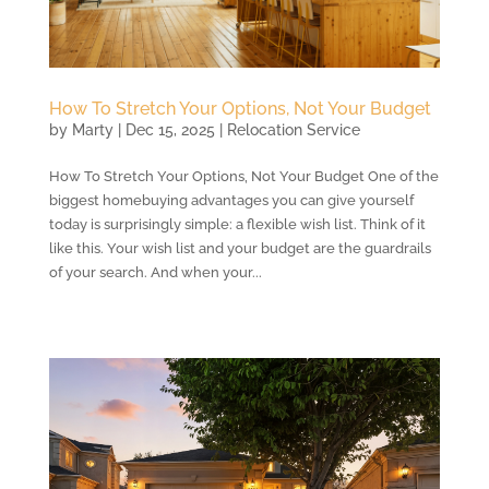
How To Stretch Your Options, Not Your Budget
by
Marty
|
Dec 15, 2025
|
Relocation Service
How To Stretch Your Options, Not Your Budget One of the
biggest homebuying advantages you can give yourself
today is surprisingly simple: a flexible wish list. Think of it
like this. Your wish list and your budget are the guardrails
of your search. And when your...