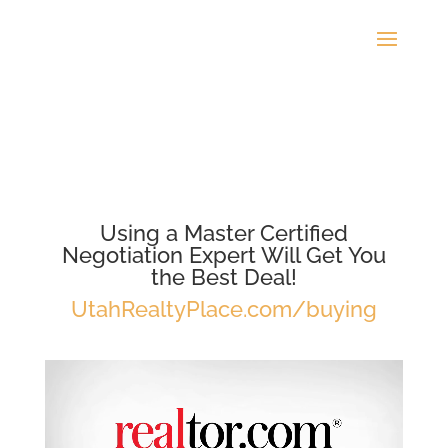
Using a Master Certified
Negotiation Expert Will Get You
the Best Deal!
UtahRealtyPlace.com/buying