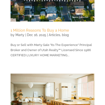
1 Million Reasons To Buy a Home
by
Marty
|
Dec 16, 2025
|
Articles
,
blog
Buy or Sell with Marty Gale "Its The Experience" Principal
Broker and Owner of Utah Realty™ Licensed Since 1986
CERTIFIED LUXURY HOME MARKETING...