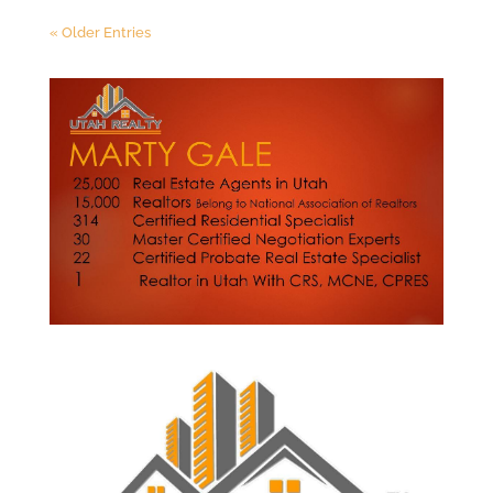
« Older Entries