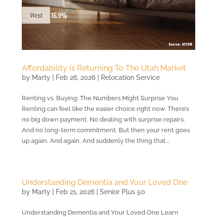
Affordability Is Returning To The Utah Market
by
Marty
|
Feb 26, 2026
|
Relocation Service
Renting vs. Buying: The Numbers Might Surprise You
Renting can feel like the easier choice right now. There’s
no big down payment. No dealing with surprise repairs.
And no long-term commitment. But then your rent goes
up again. And again. And suddenly the thing that...
Understanding Dementia and Your Loved One
by
Marty
|
Feb 21, 2026
|
Senior Plus 50
Understanding Dementia and Your Loved One Learn