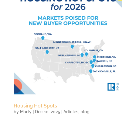
Housing Hot Spots
by
Marty
|
Dec 10, 2025
|
Articles
,
blog