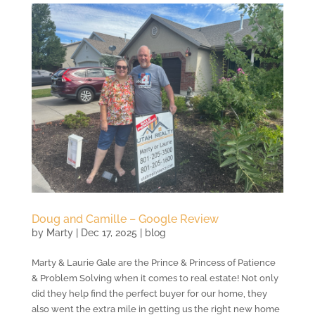
Doug and Camille – Google Review
by
Marty
|
Dec 17, 2025
|
blog
Marty & Laurie Gale are the Prince & Princess of Patience
& Problem Solving when it comes to real estate! Not only
did they help find the perfect buyer for our home, they
also went the extra mile in getting us the right new home