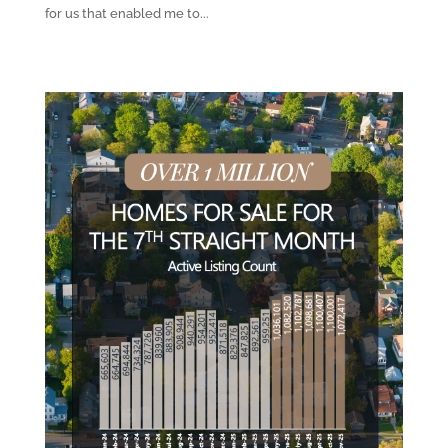
for us that enabled me to...