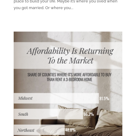
place to build your life. Maybe it’s where you lived when
you got married. Or where you...