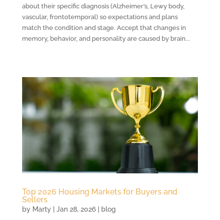
about their specific diagnosis (Alzheimer’s, Lewy body,
vascular, frontotemporal) so expectations and plans
match the condition and stage. Accept that changes in
memory, behavior, and personality are caused by brain...
Top 2026 Housing Markets for Buyers and
Sellers
by
Marty
|
Jan 28, 2026
|
blog