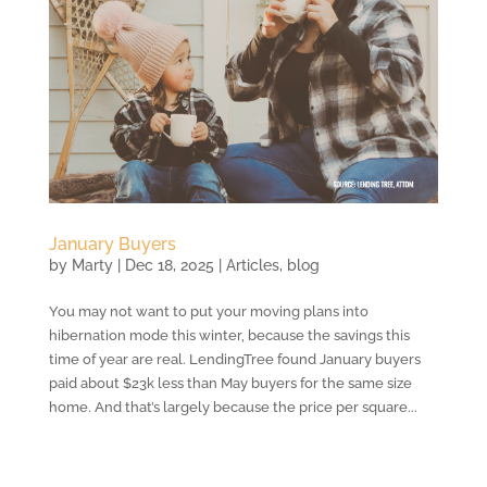
January Buyers
by
Marty
|
Dec 18, 2025
|
Articles
,
blog
You may not want to put your moving plans into
hibernation mode this winter, because the savings this
time of year are real. LendingTree found January buyers
paid about $23k less than May buyers for the same size
home. And that’s largely because the price per square...