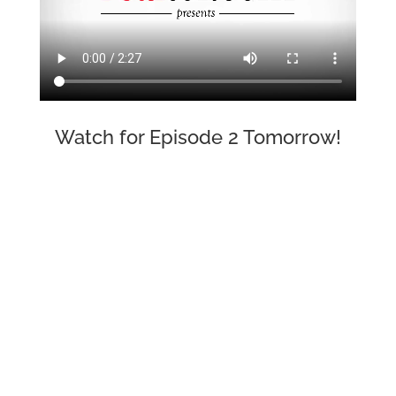
Watch for Episode 2 Tomorrow!