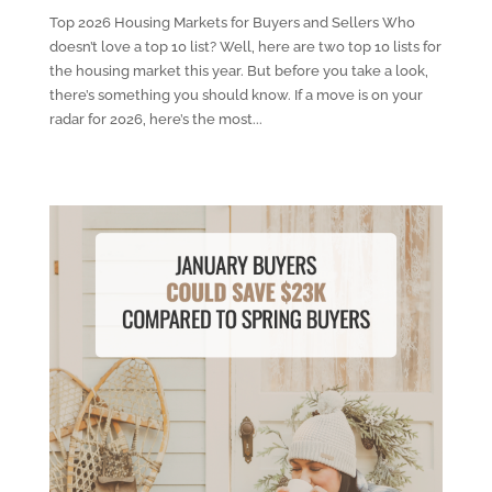
Top 2026 Housing Markets for Buyers and Sellers Who
doesn’t love a top 10 list? Well, here are two top 10 lists for
the housing market this year. But before you take a look,
there’s something you should know. If a move is on your
radar for 2026, here’s the most...