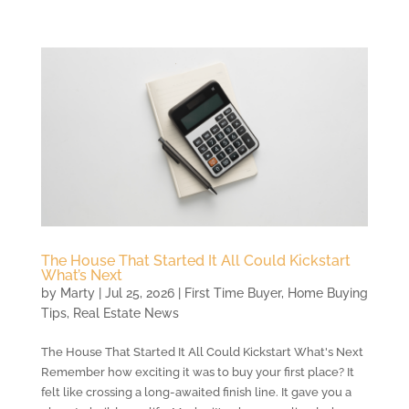
The House That Started It All Could Kickstart
What’s Next
by
Marty
|
Jul 25, 2026
|
First Time Buyer
,
Home Buying
Tips
,
Real Estate News
The House That Started It All Could Kickstart What's Next
Remember how exciting it was to buy your first place? It
felt like crossing a long-awaited finish line. It gave you a