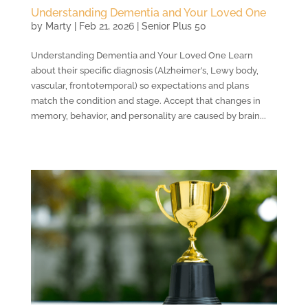
Understanding Dementia and Your Loved One
by
Marty
|
Feb 21, 2026
|
Senior Plus 50
Understanding Dementia and Your Loved One Learn
about their specific diagnosis (Alzheimer’s, Lewy body,
vascular, frontotemporal) so expectations and plans
match the condition and stage. Accept that changes in
memory, behavior, and personality are caused by brain...