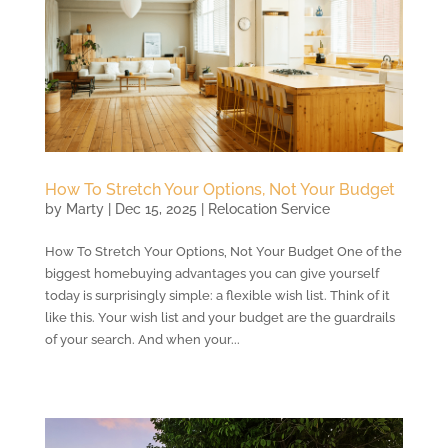
How To Stretch Your Options, Not Your Budget
by
Marty
|
Dec 15, 2025
|
Relocation Service
How To Stretch Your Options, Not Your Budget One of the
biggest homebuying advantages you can give yourself
today is surprisingly simple: a flexible wish list. Think of it
like this. Your wish list and your budget are the guardrails
of your search. And when your...