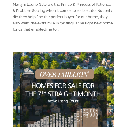
Marty & Laurie Gale are the Prince & Princess of Patience
& Problem Solving when it comes to real estate! Not only
did they help find the perfect buyer for our home, they
also went the extra mile in getting us the right new home
for us that enabled me to...