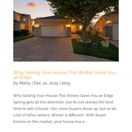
Why Selling Your House This Winter Gives You
an Edge
by
Marty
|
Dec 10, 2025
|
blog
Why Selling Your House This Winter Gives You an Edge
Spring gets all the attention, but it’s not always the best
time to sell a house. Yes, more buyers show up, but so do
a lot of other sellers. Winter is different. With fewer
homes on the market, your house has a...