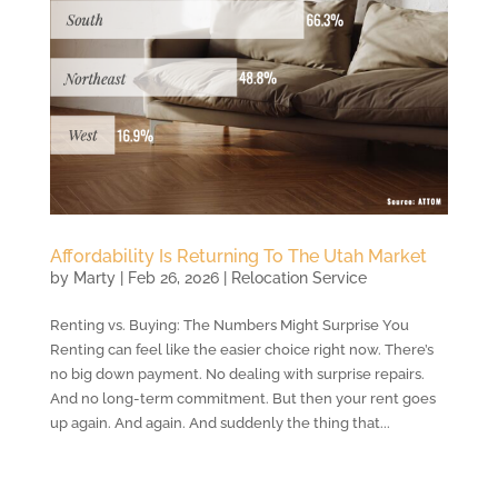
Affordability Is Returning To The Utah Market
by
Marty
|
Feb 26, 2026
|
Relocation Service
Renting vs. Buying: The Numbers Might Surprise You
Renting can feel like the easier choice right now. There’s
no big down payment. No dealing with surprise repairs.
And no long-term commitment. But then your rent goes
up again. And again. And suddenly the thing that...