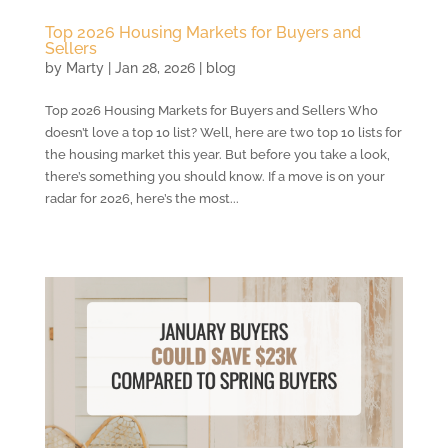
Top 2026 Housing Markets for Buyers and
Sellers
by
Marty
|
Jan 28, 2026
|
blog
Top 2026 Housing Markets for Buyers and Sellers Who
doesn’t love a top 10 list? Well, here are two top 10 lists for
the housing market this year. But before you take a look,
there’s something you should know. If a move is on your
radar for 2026, here’s the most...