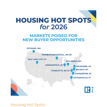
Housing Hot Spots