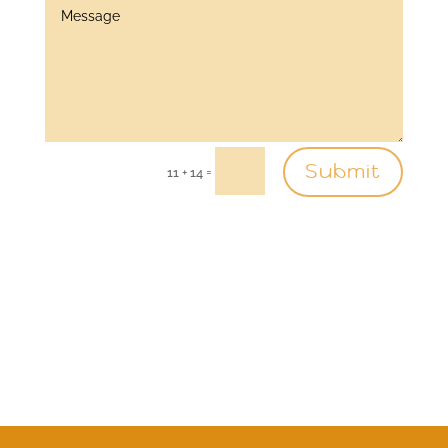
Submit
=
11 + 14