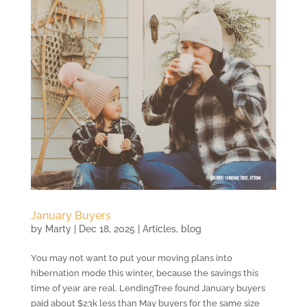
January Buyers
by
Marty
|
Dec 18, 2025
|
Articles
,
blog
You may not want to put your moving plans into
hibernation mode this winter, because the savings this
time of year are real. LendingTree found January buyers
paid about $23k less than May buyers for the same size