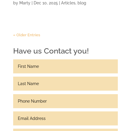
by
Marty
|
Dec 10, 2025
|
Articles
,
blog
« Older Entries
Have us Contact you!