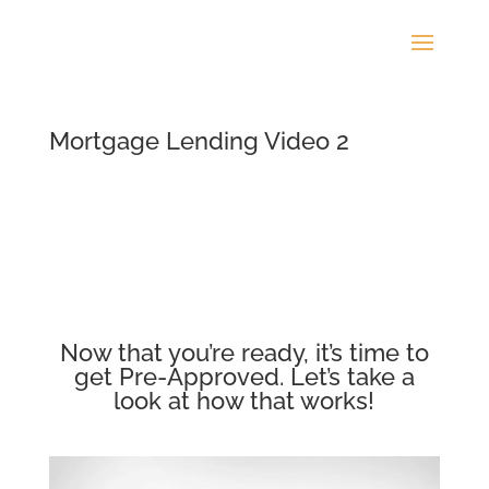
Mortgage Lending Video 2
Now that you’re ready, it’s time to
get Pre-Approved. Let’s take a
look at how that works!