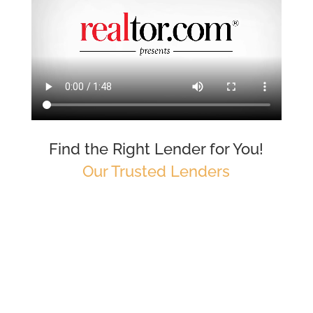
Find the Right Lender for You!
Our Trusted Lenders