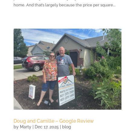
home. And that’s largely because the price per square...
Doug and Camille – Google Review
by
Marty
|
Dec 17, 2025
|
blog