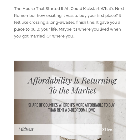
The House That Started It All Could Kickstart What's Next
Remember how exciting it was to buy your first place? It
felt like crossing a long-awaited finish line. It gave you a
place to build your life. Maybe it’s where you lived when
you got married. Or where you...