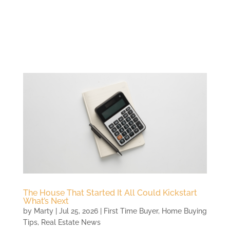
The House That Started It All Could Kickstart
What’s Next
by
Marty
|
Jul 25, 2026
|
First Time Buyer
,
Home Buying
Tips
,
Real Estate News