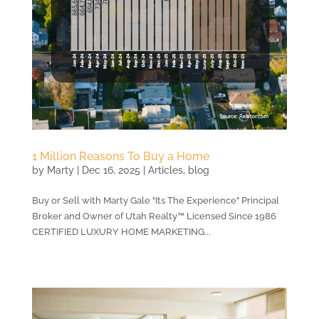
1 Million Reasons To Buy a Home
by
Marty
|
Dec 16, 2025
|
Articles
,
blog
Buy or Sell with Marty Gale "Its The Experience" Principal
Broker and Owner of Utah Realty™ Licensed Since 1986
CERTIFIED LUXURY HOME MARKETING...