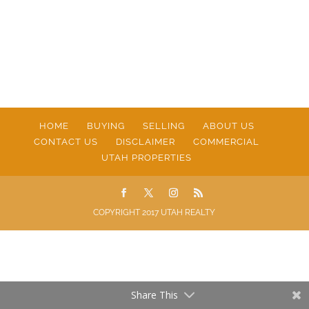
HOME
BUYING
SELLING
ABOUT US
CONTACT US
DISCLAIMER
COMMERCIAL
UTAH PROPERTIES
COPYRIGHT 2017 UTAH REALTY
Share This