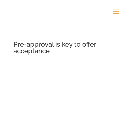
Pre-approval is key to offer
acceptance