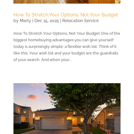
How To Stretch Your Options, Not Your Budget
by
Marty
|
Dec 15, 2025
|
Relocation Service
How To Stretch Your Options, Not Your Budget One of the
biggest homebuying advantages you can give yourself
today is surprisingly simple: a flexible wish list. Think of it
like this. Your wish list and your budget are the guardrails
of your search. And when your...