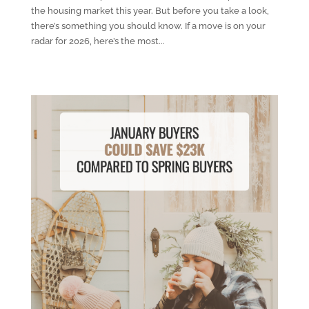
the housing market this year. But before you take a look,
there’s something you should know. If a move is on your
radar for 2026, here’s the most...