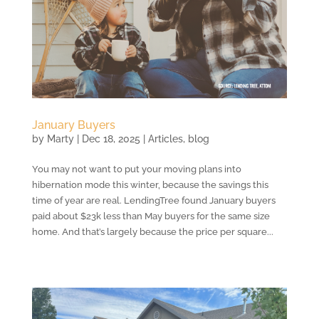
January Buyers
by
Marty
|
Dec 18, 2025
|
Articles
,
blog
You may not want to put your moving plans into
hibernation mode this winter, because the savings this
time of year are real. LendingTree found January buyers
paid about $23k less than May buyers for the same size
home. And that’s largely because the price per square...