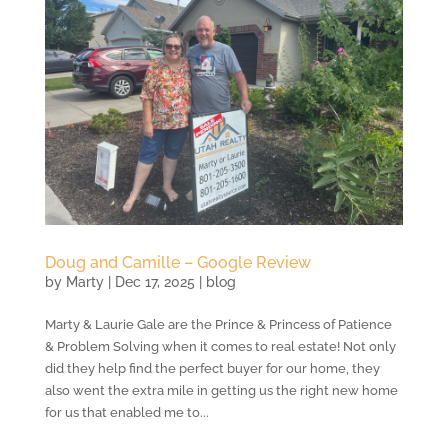
Doug and Camille – Google Review
by
Marty
|
Dec 17, 2025
|
blog
Marty & Laurie Gale are the Prince & Princess of Patience
& Problem Solving when it comes to real estate! Not only
did they help find the perfect buyer for our home, they
also went the extra mile in getting us the right new home
for us that enabled me to...