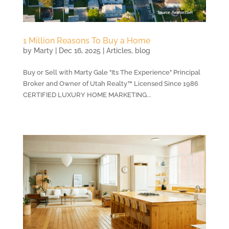
1 Million Reasons To Buy a Home
by
Marty
|
Dec 16, 2025
|
Articles
,
blog
Buy or Sell with Marty Gale "Its The Experience" Principal
Broker and Owner of Utah Realty™ Licensed Since 1986
CERTIFIED LUXURY HOME MARKETING...