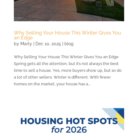
Why Selling Your House This Winter Gives You
an Edge
by
Marty
|
Dec 10, 2025
|
blog
Why Selling Your House This Winter Gives You an Edge
Spring gets all the attention, but it’s not always the best
time to sell a house. Yes, more buyers show up, but so do
a lot of other sellers. Winter is different. With fewer
homes on the market, your house has a...