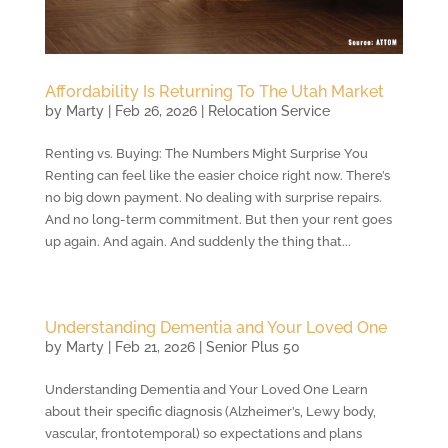
Affordability Is Returning To The Utah Market
by
Marty
|
Feb 26, 2026
|
Relocation Service
Renting vs. Buying: The Numbers Might Surprise You
Renting can feel like the easier choice right now. There’s
no big down payment. No dealing with surprise repairs.
And no long-term commitment. But then your rent goes
up again. And again. And suddenly the thing that...
Understanding Dementia and Your Loved One
by
Marty
|
Feb 21, 2026
|
Senior Plus 50
Understanding Dementia and Your Loved One Learn
about their specific diagnosis (Alzheimer’s, Lewy body,
vascular, frontotemporal) so expectations and plans