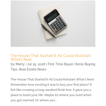
The House That Started It All Could Kickstart
What’s Next
by
Marty
|
Jul 25, 2026
|
First Time Buyer
,
Home Buying
Tips
,
Real Estate News
The House That Started It All Could Kickstart What's Next
Remember how exciting it was to buy your first place? It
felt like crossing a long-awaited finish line. It gave you a
place to build your life. Maybe it’s where you lived when
you got married. Or where you...