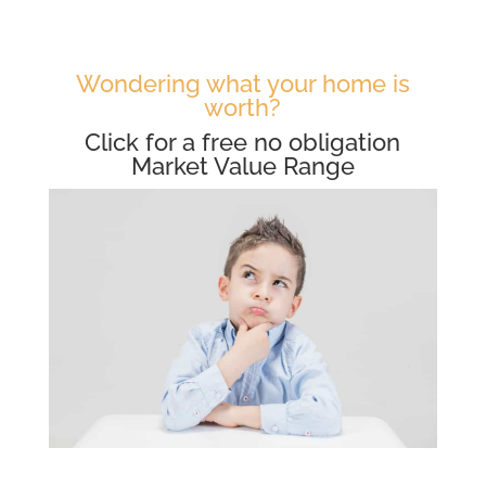
Wondering what your home is
worth?
Click for a free no obligation
Market Value Range