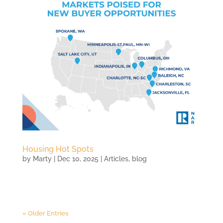
Housing Hot Spots
by
Marty
|
Dec 10, 2025
|
Articles
,
blog
« Older Entries