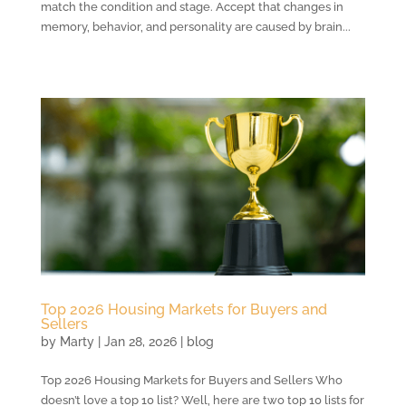
match the condition and stage. Accept that changes in
memory, behavior, and personality are caused by brain...
Top 2026 Housing Markets for Buyers and
Sellers
by
Marty
|
Jan 28, 2026
|
blog
Top 2026 Housing Markets for Buyers and Sellers Who
doesn’t love a top 10 list? Well, here are two top 10 lists for