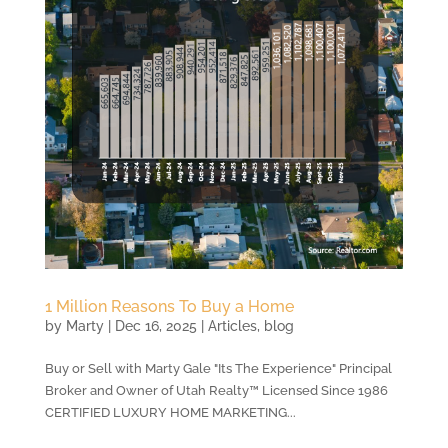
1 Million Reasons To Buy a Home
by
Marty
|
Dec 16, 2025
|
Articles
,
blog
Buy or Sell with Marty Gale "Its The Experience" Principal
Broker and Owner of Utah Realty™ Licensed Since 1986
CERTIFIED LUXURY HOME MARKETING...