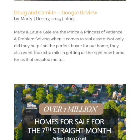
Doug and Camille – Google Review
by
Marty
|
Dec 17, 2025
|
blog
Marty & Laurie Gale are the Prince & Princess of Patience
& Problem Solving when it comes to real estate! Not only
did they help find the perfect buyer for our home, they
also went the extra mile in getting us the right new home
for us that enabled me to...