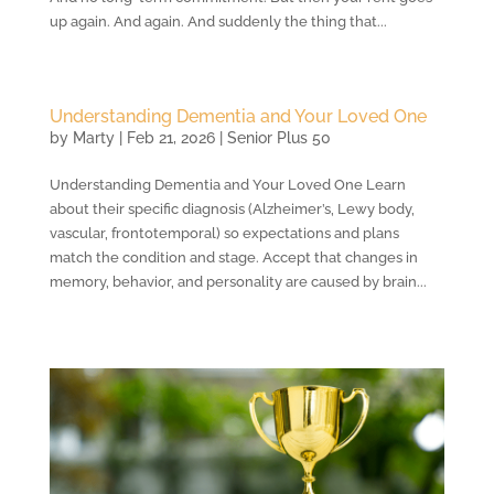
up again. And again. And suddenly the thing that...
Understanding Dementia and Your Loved One
by
Marty
|
Feb 21, 2026
|
Senior Plus 50
Understanding Dementia and Your Loved One Learn
about their specific diagnosis (Alzheimer’s, Lewy body,
vascular, frontotemporal) so expectations and plans
match the condition and stage. Accept that changes in
memory, behavior, and personality are caused by brain...