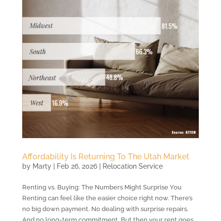
Affordability Is Returning To The Utah Market
by
Marty
|
Feb 26, 2026
|
Relocation Service
Renting vs. Buying: The Numbers Might Surprise You
Renting can feel like the easier choice right now. There’s
no big down payment. No dealing with surprise repairs.
And no long-term commitment. But then your rent goes