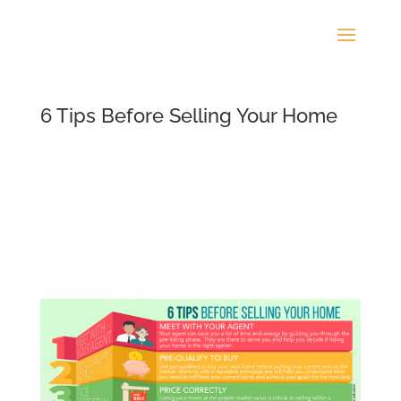
6 Tips Before Selling Your Home