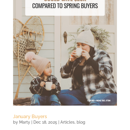
January Buyers
by
Marty
|
Dec 18, 2025
|
Articles
,
blog