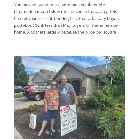
You may not want to put your moving plans into
hibernation mode this winter, because the savings this
time of year are real. LendingTree found January buyers
paid about $23k less than May buyers for the same size
home. And that’s largely because the price per square...