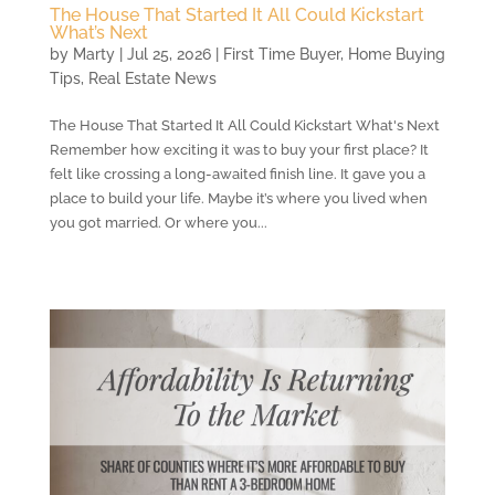
The House That Started It All Could Kickstart
What’s Next
by
Marty
|
Jul 25, 2026
|
First Time Buyer
,
Home Buying
Tips
,
Real Estate News
The House That Started It All Could Kickstart What's Next
Remember how exciting it was to buy your first place? It
felt like crossing a long-awaited finish line. It gave you a
place to build your life. Maybe it’s where you lived when
you got married. Or where you...