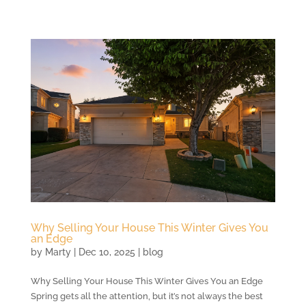
Why Selling Your House This Winter Gives You
an Edge
by
Marty
|
Dec 10, 2025
|
blog
Why Selling Your House This Winter Gives You an Edge
Spring gets all the attention, but it’s not always the best