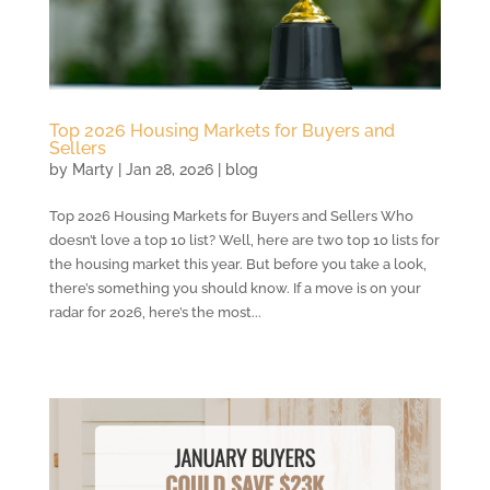
Top 2026 Housing Markets for Buyers and
Sellers
by
Marty
|
Jan 28, 2026
|
blog
Top 2026 Housing Markets for Buyers and Sellers Who
doesn’t love a top 10 list? Well, here are two top 10 lists for
the housing market this year. But before you take a look,
there’s something you should know. If a move is on your
radar for 2026, here’s the most...