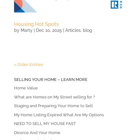
Housing Hot Spots
by
Marty
|
Dec 10, 2025
|
Articles
,
blog
« Older Entries
SELLING YOUR HOME – LEARN MORE
Home Value
What are Homes on My Street selling for ?
Staging and Preparing Your Home to Sell
My Home Listing Expired What Are My Options
NEED TO SELL MY HOUSE FAST
Divorce And Your Home