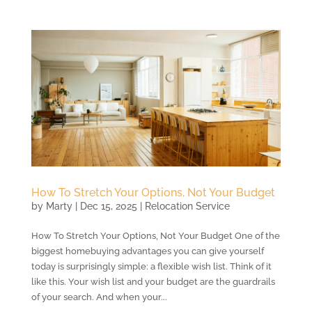
How To Stretch Your Options, Not Your Budget
by
Marty
|
Dec 15, 2025
|
Relocation Service
How To Stretch Your Options, Not Your Budget One of the
biggest homebuying advantages you can give yourself
today is surprisingly simple: a flexible wish list. Think of it
like this. Your wish list and your budget are the guardrails
of your search. And when your...