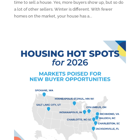
time to sell a house. Yes, more buyers show up, but so do
a lot of other sellers. Winter is different. With fewer
homes on the market, your house has a...