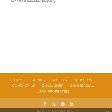
Probate & Inherited Property
HOME
BUYING
SELLING
ABOUT US
CONTACT US
DISCLAIMER
COMMERCIAL
UTAH PROPERTIES
COPYRIGHT 2017 UTAH REALTY