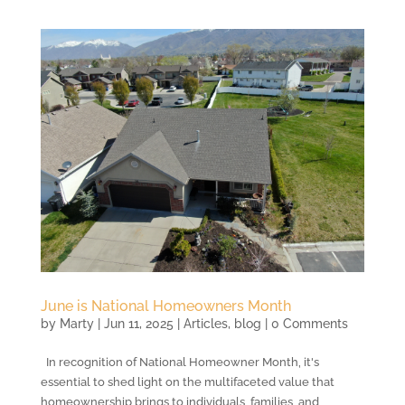
June is National Homeowners Month
by
Marty
|
Jun 11, 2025
|
Articles
,
blog
| 0 Comments
In recognition of National Homeowner Month, it's
essential to shed light on the multifaceted value that
homeownership brings to individuals, families, and