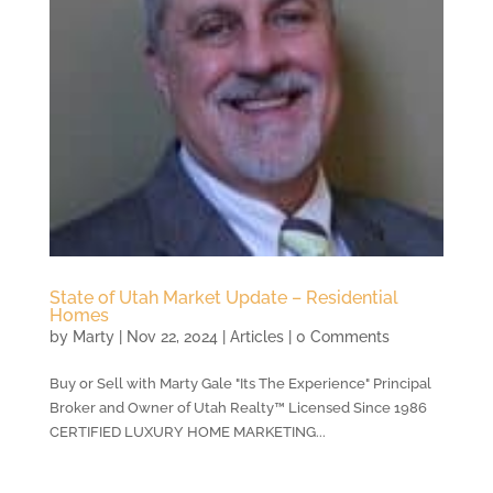
State of Utah Market Update – Residential
Homes
by
Marty
|
Nov 22, 2024
|
Articles
| 0 Comments
Buy or Sell with Marty Gale "Its The Experience" Principal
Broker and Owner of Utah Realty™ Licensed Since 1986
CERTIFIED LUXURY HOME MARKETING...