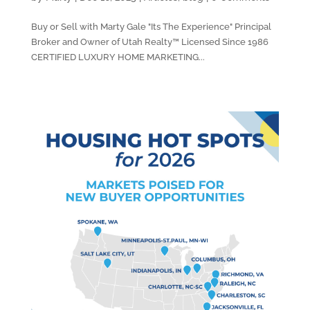
Buy or Sell with Marty Gale "Its The Experience" Principal
Broker and Owner of Utah Realty™ Licensed Since 1986
CERTIFIED LUXURY HOME MARKETING...