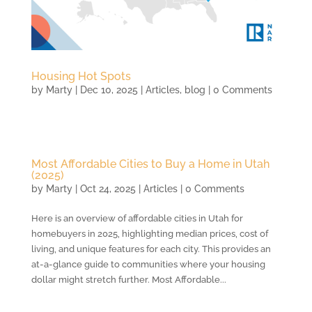
Housing Hot Spots
by
Marty
|
Dec 10, 2025
|
Articles
,
blog
| 0 Comments
Most Affordable Cities to Buy a Home in Utah
(2025)
by
Marty
|
Oct 24, 2025
|
Articles
| 0 Comments
Here is an overview of affordable cities in Utah for
homebuyers in 2025, highlighting median prices, cost of
living, and unique features for each city. This provides an
at-a-glance guide to communities where your housing
dollar might stretch further. Most Affordable...