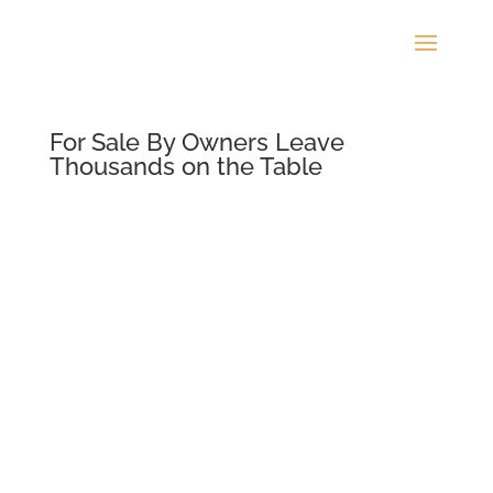
For Sale By Owners Leave
Thousands on the Table