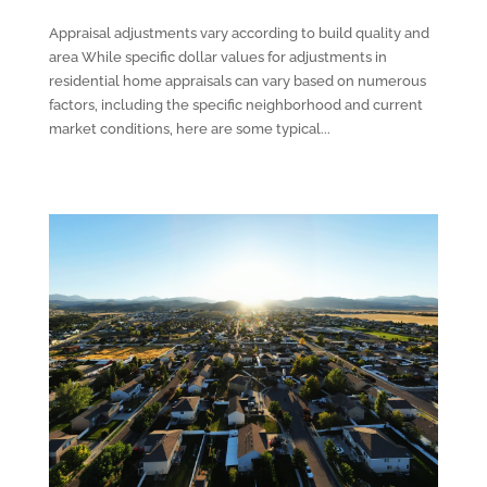
Appraisal adjustments vary according to build quality and
area While specific dollar values for adjustments in
residential home appraisals can vary based on numerous
factors, including the specific neighborhood and current
market conditions, here are some typical...