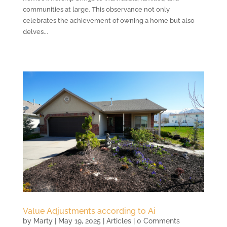
communities at large. This observance not only
celebrates the achievement of owning a home but also
delves...
Value Adjustments according to Ai
by
Marty
|
May 19, 2025
|
Articles
| 0 Comments