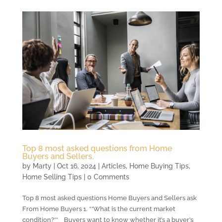
Top 8 most asked questions from Home
Buyers and Sellers.
by
Marty
|
Oct 16, 2024
|
Articles
,
Home Buying Tips
,
Home Selling Tips
| 0 Comments
Top 8 most asked questions Home Buyers and Sellers ask
From Home Buyers 1. **What is the current market
condition?** Buyers want to know whether it’s a buyer’s