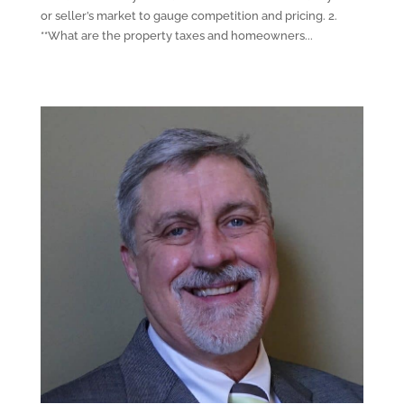
or seller’s market to gauge competition and pricing. 2.
**What are the property taxes and homeowners...