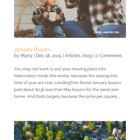
January Buyers
by
Marty
|
Dec 18, 2025
|
Articles
,
blog
| 0 Comments
You may not want to put your moving plans into
hibernation mode this winter, because the savings this
time of year are real. LendingTree found January buyers
paid about $23k less than May buyers for the same size
home. And that’s largely because the price per square...