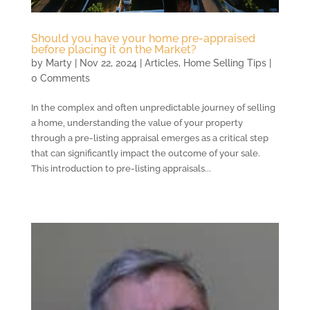
Should you have your home pre-appraised
before placing it on the Market?
by
Marty
|
Nov 22, 2024
|
Articles
,
Home Selling Tips
|
0 Comments
In the complex and often unpredictable journey of selling
a home, understanding the value of your property
through a pre-listing appraisal emerges as a critical step
that can significantly impact the outcome of your sale.
This introduction to pre-listing appraisals...