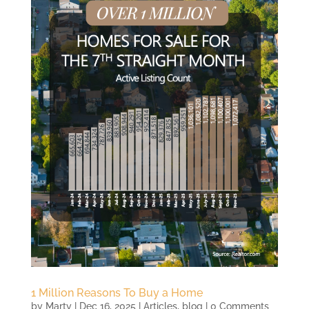
1 Million Reasons To Buy a Home
by
Marty
|
Dec 16, 2025
|
Articles
,
blog
| 0 Comments