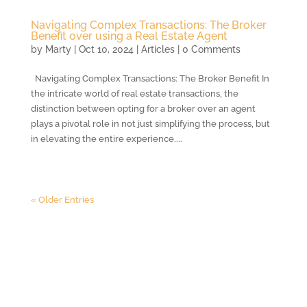
Navigating Complex Transactions: The Broker
Benefit over using a Real Estate Agent
by
Marty
|
Oct 10, 2024
|
Articles
| 0 Comments
Navigating Complex Transactions: The Broker Benefit In
the intricate world of real estate transactions, the
distinction between opting for a broker over an agent
plays a pivotal role in not just simplifying the process, but
in elevating the entire experience....
« Older Entries