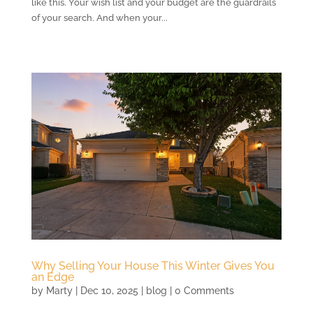
like this. Your wish list and your budget are the guardrails
of your search. And when your...
Why Selling Your House This Winter Gives You
an Edge
by
Marty
|
Dec 10, 2025
|
blog
| 0 Comments