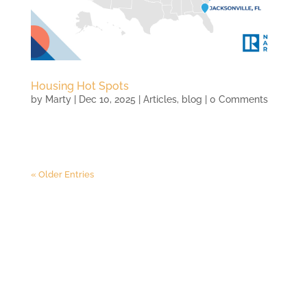
Housing Hot Spots
by
Marty
|
Dec 10, 2025
|
Articles
,
blog
| 0 Comments
« Older Entries