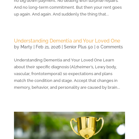
no big down payment. No dealing with surprise repairs.
And no long-term commitment. But then your rent goes
up again. And again. And suddenly the thing that...
Understanding Dementia and Your Loved One
by
Marty
|
Feb 21, 2026
|
Senior Plus 50
| 0 Comments
Understanding Dementia and Your Loved One Learn
about their specific diagnosis (Alzheimer’s, Lewy body,
vascular, frontotemporal) so expectations and plans
match the condition and stage. Accept that changes in
memory, behavior, and personality are caused by brain...