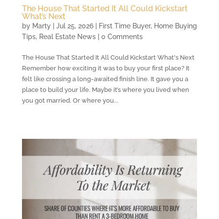
The House That Started It All Could Kickstart
What’s Next
by
Marty
|
Jul 25, 2026
|
First Time Buyer
,
Home Buying
Tips
,
Real Estate News
| 0 Comments
The House That Started It All Could Kickstart What's Next
Remember how exciting it was to buy your first place? It
felt like crossing a long-awaited finish line. It gave you a
place to build your life. Maybe it’s where you lived when
you got married. Or where you...