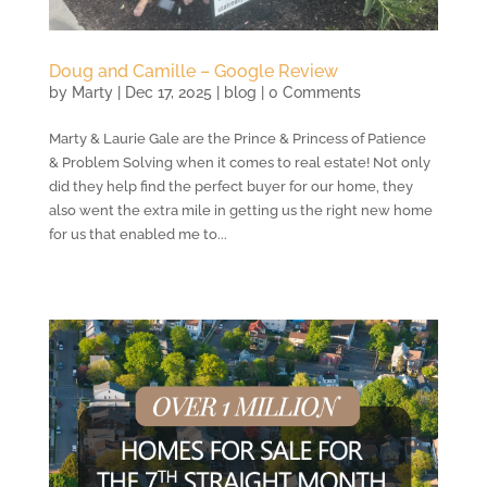
Doug and Camille – Google Review
by
Marty
|
Dec 17, 2025
|
blog
| 0 Comments
Marty & Laurie Gale are the Prince & Princess of Patience
& Problem Solving when it comes to real estate! Not only
did they help find the perfect buyer for our home, they
also went the extra mile in getting us the right new home
for us that enabled me to...