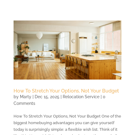
How To Stretch Your Options, Not Your Budget
by
Marty
|
Dec 15, 2025
|
Relocation Service
| 0
Comments
How To Stretch Your Options, Not Your Budget One of the
biggest homebuying advantages you can give yourself
today is surprisingly simple: a flexible wish list. Think of it