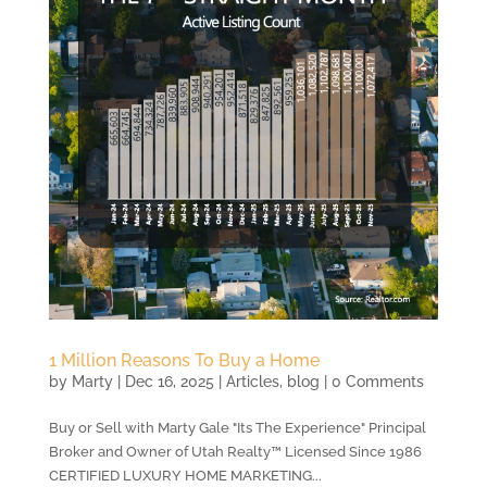
1 Million Reasons To Buy a Home
by
Marty
|
Dec 16, 2025
|
Articles
,
blog
| 0 Comments
Buy or Sell with Marty Gale "Its The Experience" Principal
Broker and Owner of Utah Realty™ Licensed Since 1986
CERTIFIED LUXURY HOME MARKETING...