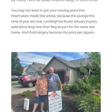
You may not want to put your moving plans into
hibernation mode this winter, because the savings this
time of year are real. LendingTree found January buyers
paid about $23k less than May buyers for the same size
home. And that’s largely because the price per square...