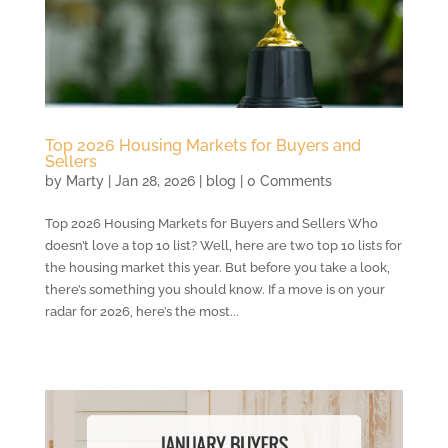
Top 2026 Housing Markets for Buyers and
Sellers
by
Marty
|
Jan 28, 2026
|
blog
| 0 Comments
Top 2026 Housing Markets for Buyers and Sellers Who
doesn’t love a top 10 list? Well, here are two top 10 lists for
the housing market this year. But before you take a look,
there’s something you should know. If a move is on your
radar for 2026, here’s the most...