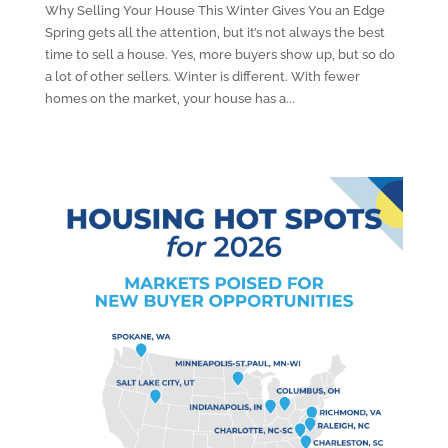
Why Selling Your House This Winter Gives You an Edge
Spring gets all the attention, but it’s not always the best
time to sell a house. Yes, more buyers show up, but so do
a lot of other sellers. Winter is different. With fewer
homes on the market, your house has a...