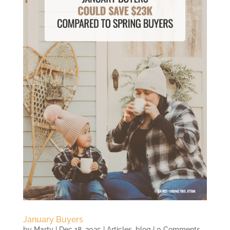
January Buyers
by
Marty
|
Dec 18, 2025
|
Articles
,
blog
| 0 Comments