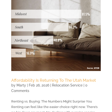
Affordability Is Returning To The Utah Market
by
Marty
|
Feb 26, 2026
|
Relocation Service
| 0
Comments
Renting vs. Buying: The Numbers Might Surprise You
Renting can feel like the easier choice right now. There’s