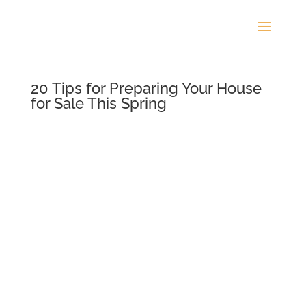
20 Tips for Preparing Your House
for Sale This Spring