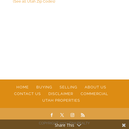
(See all Utah Zip Codes)
HOME
BUYING
SELLING
ABOUT US
CONTACT US
DISCLAIMER
COMMERCIAL
UTAH PROPERTIES
COPYRIGHT 2017 UTAH REALTY
Share This