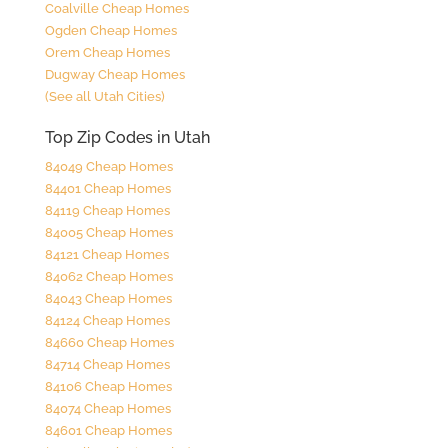
Coalville Cheap Homes
Ogden Cheap Homes
Orem Cheap Homes
Dugway Cheap Homes
(See all Utah Cities)
Top Zip Codes in Utah
84049 Cheap Homes
84401 Cheap Homes
84119 Cheap Homes
84005 Cheap Homes
84121 Cheap Homes
84062 Cheap Homes
84043 Cheap Homes
84124 Cheap Homes
84660 Cheap Homes
84714 Cheap Homes
84106 Cheap Homes
84074 Cheap Homes
84601 Cheap Homes