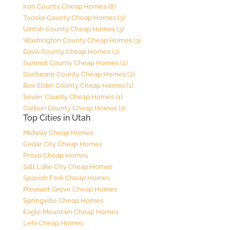
Iron County Cheap Homes (8)
Tooele County Cheap Homes (3)
Uintah County Cheap Homes (3)
Washington County Cheap Homes (3)
Davis County Cheap Homes (2)
Summit County Cheap Homes (2)
Duchesne County Cheap Homes (2)
Box Elder County Cheap Homes (1)
Sevier County Cheap Homes (1)
Carbon County Cheap Homes (1)
Top Cities in Utah
Midway Cheap Homes
Cedar City Cheap Homes
Provo Cheap Homes
Salt Lake City Cheap Homes
Spanish Fork Cheap Homes
Pleasant Grove Cheap Homes
Springville Cheap Homes
Eagle Mountain Cheap Homes
Lehi Cheap Homes