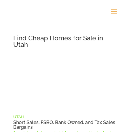
Find Cheap Homes for Sale in
Utah
UTAH
Short Sales, FSBO, Bank Owned, and Tax Sales
Bargains