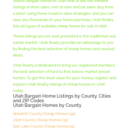
Search bargain homes in Utah now to see the freshest
SOLD CHEAP FOR $236500
listings of short sales, rent to own and tax sales. Buy from
a seller using these creative sales strategies, and you can
save you thousands on your home purchase. Utah Realty
lists all types of available
cheap homes for sale in Utah
.
These listings are not well promoted in the traditional real
estate market. Utah Realty provides an advantage to you
by finding the best selection of cheap homes and unusual
deals.
Utah Realty is dedicated to bring our registered members
the best selection of hard to find, below-market priced
homes. To get the most value for your money, register and
explore Utah Realty listings of cheap houses in Utah
today.
Utah Bargain Home Listings by County, Cities
and ZIP Codes
Utah Bargain Homes by County
Wasatch County Cheap Homes (49)
Utah County Cheap Homes (31)
Salt Lake County Cheap Homes (9)