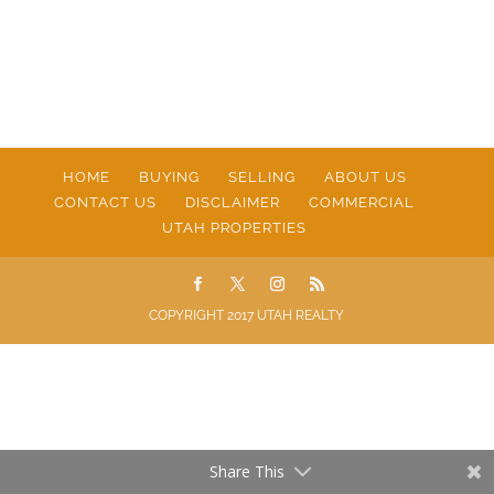
HOME
BUYING
SELLING
ABOUT US
CONTACT US
DISCLAIMER
COMMERCIAL
UTAH PROPERTIES
COPYRIGHT 2017 UTAH REALTY
Share This