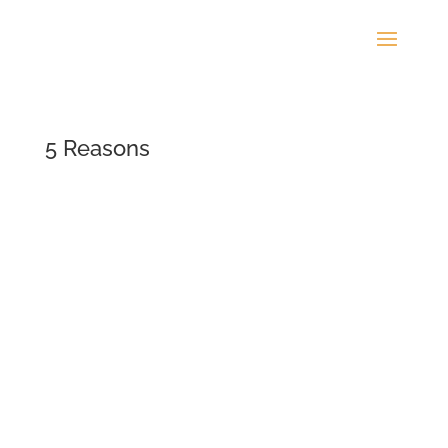
5 Reasons