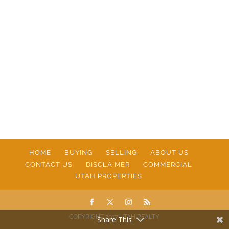
HOME
BUYING
SELLING
ABOUT US
CONTACT US
DISCLAIMER
COMMERCIAL
UTAH PROPERTIES
COPYRIGHT 2017 UTAH REALTY
Share This