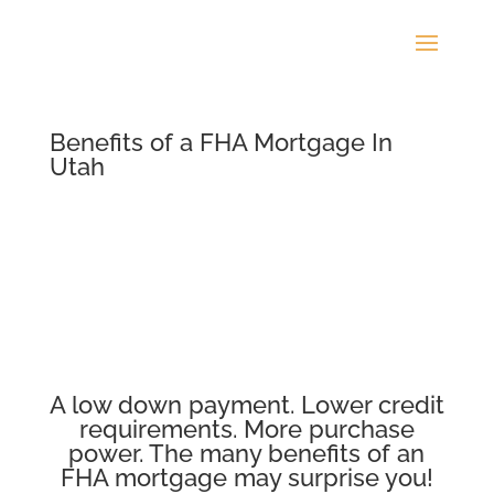
Benefits of a FHA Mortgage In
Utah
A low down payment. Lower credit
requirements. More purchase
power. The many benefits of an
FHA mortgage may surprise you!