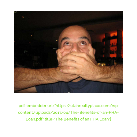
[pdf-embedder url=”https://utahrealtyplace.com/wp-
content/uploads/2017/04/The-Benefits-of-an-FHA-
Loan.pdf” title=”The Benefits of an FHA Loan”]