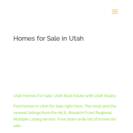
Homes for Sale in Utah
Utah Homes For Sale, Utah Real Estate with Utah Realty
Find homes in Utah for Sale right here. The most and the
newest listings from the MLS, Wasatch Front Regional
Multiple Listing service. Free State wide list of homes for
sale.