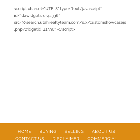
<script charset="UTF-8" type="text/javascript"
id="idxwidgetsrc-42336"
src="//search.utahrealtyteam.com/idx/customshowcasejs
.php?widgetid=42336"></script>
HOME
BUYING
SELLING
ABOUT US
CONTACT US
DISCLAIMER
COMMERCIAL