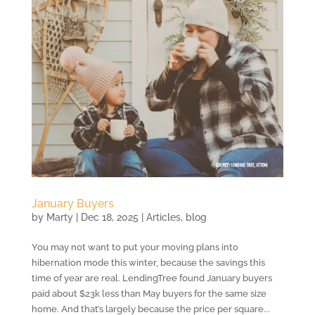
January Buyers
by
Marty
|
Dec 18, 2025
|
Articles
,
blog
You may not want to put your moving plans into
hibernation mode this winter, because the savings this
time of year are real. LendingTree found January buyers
paid about $23k less than May buyers for the same size
home. And that’s largely because the price per square...