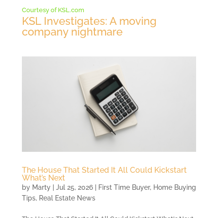
Courtesy of KSL.com
KSL Investigates: A moving
company nightmare
The House That Started It All Could Kickstart
What’s Next
by
Marty
|
Jul 25, 2026
|
First Time Buyer
,
Home Buying
Tips
,
Real Estate News