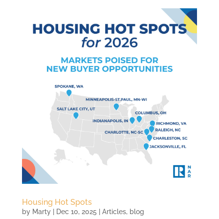
Housing Hot Spots
by
Marty
|
Dec 10, 2025
|
Articles
,
blog