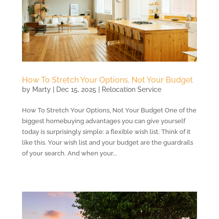
How To Stretch Your Options, Not Your Budget
by
Marty
|
Dec 15, 2025
|
Relocation Service
How To Stretch Your Options, Not Your Budget One of the
biggest homebuying advantages you can give yourself
today is surprisingly simple: a flexible wish list. Think of it
like this. Your wish list and your budget are the guardrails
of your search. And when your...