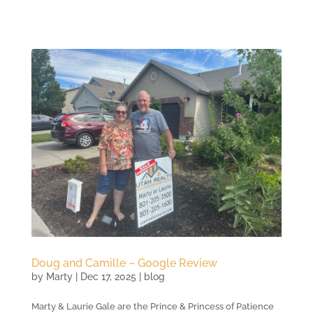
Doug and Camille – Google Review
by
Marty
|
Dec 17, 2025
|
blog
Marty & Laurie Gale are the Prince & Princess of Patience