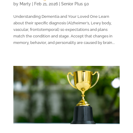
by
Marty
|
Feb 21, 2026
|
Senior Plus 50
Understanding Dementia and Your Loved One Learn
about their specific diagnosis (Alzheimer’s, Lewy body,
vascular, frontotemporal) so expectations and plans
match the condition and stage. Accept that changes in
memory, behavior, and personality are caused by brain...