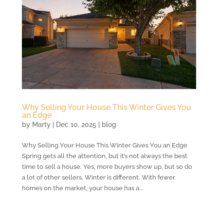
Why Selling Your House This Winter Gives You
an Edge
by
Marty
|
Dec 10, 2025
|
blog
Why Selling Your House This Winter Gives You an Edge
Spring gets all the attention, but it’s not always the best
time to sell a house. Yes, more buyers show up, but so do
a lot of other sellers. Winter is different. With fewer
homes on the market, your house has a...