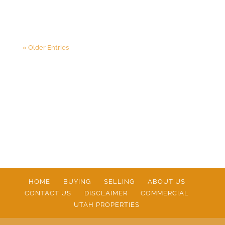
« Older Entries
HOME
BUYING
SELLING
ABOUT US
CONTACT US
DISCLAIMER
COMMERCIAL
UTAH PROPERTIES