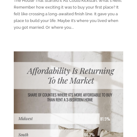
The House That Started It All Could Kickstart What's Next
Remember how exciting it was to buy your first place? It
felt like crossing a long-awaited finish line. It gave you a
place to build your life. Maybe it’s where you lived when
you got married. Or where you...