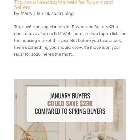
Top 2026 Housing Markets for Buyers and
Sellers
by
Marty
|
Jan 28, 2026
|
blog
Top 2026 Housing Markets for Buyers and Sellers Who
doesn’t love a top 10 list? Well, here are two top 10 lists for
the housing market this year. But before you take a look,
there’s something you should know. If a move is on your
radar for 2026, here’s the most...