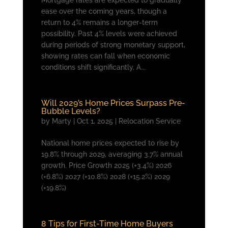
Mortgage rates are expected to gradually
ease over the coming years, though a
return to 4% remains a longer-term
possibility. Past 4% levels were achieved
during periods of strong monetary support,
showing rates can fall when economic
conditions shift significantly. A...
Will 2029’s Home Prices Surpass Pre-
Bubble Levels?
by
Marty
|
Oct 1, 2025
|
Relocation Service
National home prices expected to rise by
19.8% through 2029, averaging 3.7% annual
growth. Price Growth 2025 (+3.4%) 2026
(+6.8%) 2027 (+10.8%) 2028 (+15.2%) 2029
(+19.8%)
8 Tips for First-Time Home Buyers