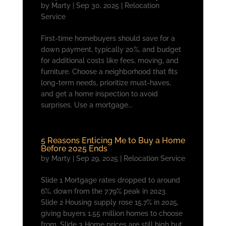
by
Marty
|
Sep 30, 2025
|
Relocation
Service
First-time homebuyers should save for a
down payment, typically 20%, and budget
for additional costs like fees, moving, and
furniture. Choose a neighborhood that fits
long-term needs, prioritize must-haves,
and get a home inspection to avoid
surprises. Use a mortgage...
5 Reasons Enticing Me to Buy a Home
Before 2025 Ends
by
Marty
|
Sep 29, 2025
|
Relocation Service
Slide 1 Mortgage rates dropped to around
6%, down from the 7.79% peak in 2023.
Slide 2 Housing supply rose 15.7% in 2025,
giving buyers 1.55 million homes to choose
from. Slide 3 Home prices are still high but