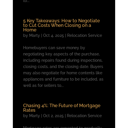
to...
5 Key Takeaways: How to Negotiate
to Cut Costs When Closing on a
Home
by
Marty
|
Oct 4, 2025
|
Relocation Service
Homebuyers can save money by
negotiating key aspects of the purchase,
including repairs found during inspections,
closing costs, and the closing date. Buyers
may also negotiate for home contents like
appliances and furniture to be included, as
well as for sellers to...
Chasing 4%: The Future of Mortgage
Rates
by
Marty
|
Oct 2, 2025
|
Relocation Service