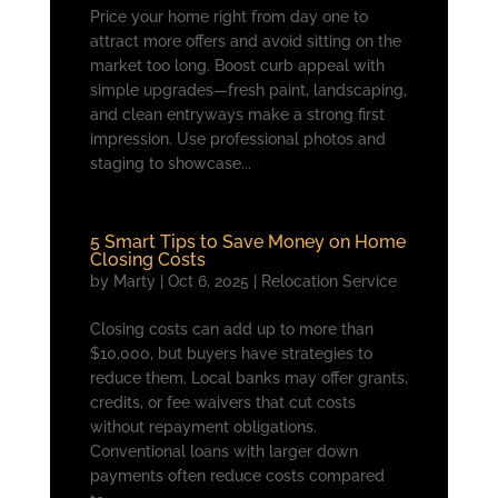
Price your home right from day one to
attract more offers and avoid sitting on the
market too long. Boost curb appeal with
simple upgrades—fresh paint, landscaping,
and clean entryways make a strong first
impression. Use professional photos and
staging to showcase...
5 Smart Tips to Save Money on Home
Closing Costs
by
Marty
|
Oct 6, 2025
|
Relocation Service
Closing costs can add up to more than
$10,000, but buyers have strategies to
reduce them. Local banks may offer grants,
credits, or fee waivers that cut costs
without repayment obligations.
Conventional loans with larger down
payments often reduce costs compared