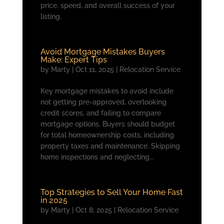
price, speed, and overall success of your
listing.
Avoid Mortgage Mistakes Buyers
Make: Expert Tips
by
Marty
|
Oct 11, 2025
|
Relocation Service
Key mortgage mistakes to avoid include
not getting pre-approved, overlooking
credit scores, and failing to compare
mortgage options. Buyers should budget
for total homeownership costs, including
property taxes and maintenance. Skipping
home inspections and neglecting...
Top Strategies to Sell Your Home Fast
in 2025
by
Marty
|
Oct 8, 2025
|
Relocation Service