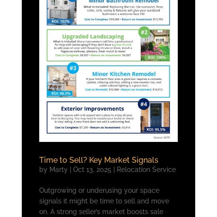
Time to Sell? Key Market Signals
by
Marty
|
Oct 13, 2025
|
Relocation Service
Outgrowing or underusing your space
signals it might be time to sell and move
on. A strong seller’s market boosts sale