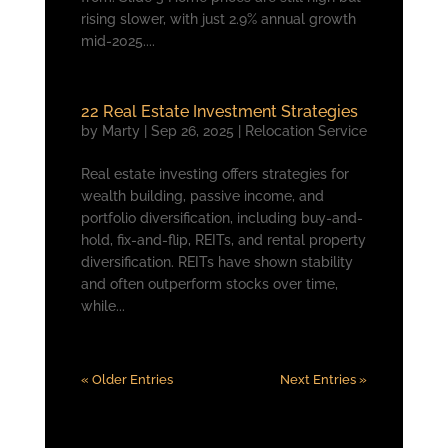
rising slower, with just 2.9% annual growth
mid-2025....
22 Real Estate Investment Strategies
by
Marty
|
Sep 26, 2025
|
Relocation Service
Real estate investing offers strategies for
wealth building, passive income, and
portfolio diversification, including buy-and-
hold, fix-and-flip, REITs, and rental property
diversification. REITs have shown stability
and often outperform stocks over time,
while...
« Older Entries
Next Entries »