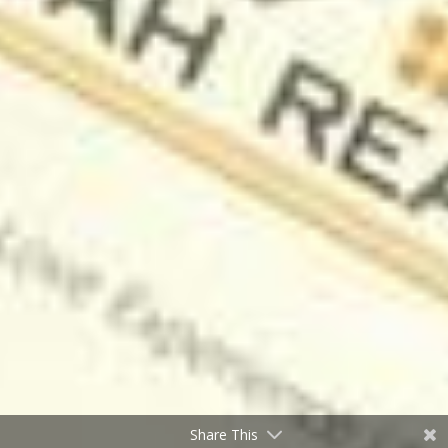
Share This