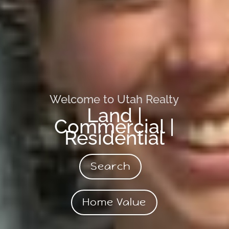
Welcome to Utah Realty
Land |
Commercial |
Residential
Search
Home Value