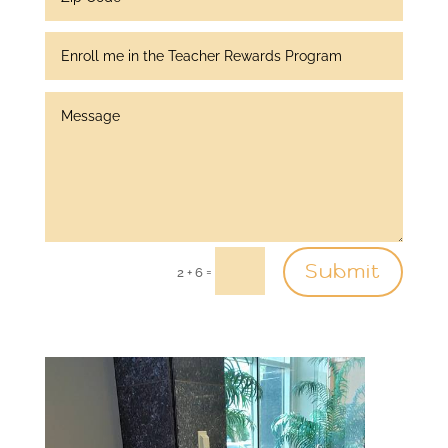
Submit
=
2 + 6