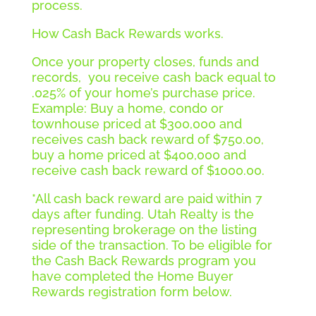
process.
How Cash Back Rewards works.
Once your property closes, funds and
records, you receive cash back equal to
.025% of your home’s purchase price.
Example: Buy a home, condo or
townhouse priced at $300,000 and
receives cash back reward of $750.00,
buy a home priced at $400,000 and
receive cash back reward of $1000.00.
*All cash back reward are paid within 7
days after funding. Utah Realty is the
representing brokerage on the listing
side of the transaction. To be eligible for
the Cash Back Rewards program you
have completed the Home Buyer
Rewards registration form below.