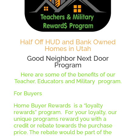
Half Off HUD and Bank Owned
Homes in Utah
Good Neighbor Next Door
Program
Here are some of the benefits of our
Teacher, Educators and Military program.
For Buyers
Home Buyer Rewards is a “loyalty
rewards” program. For your loyalty, our
unique programs reward you with a
credit or rebate towards the purchase
price. The rebate would be part of the