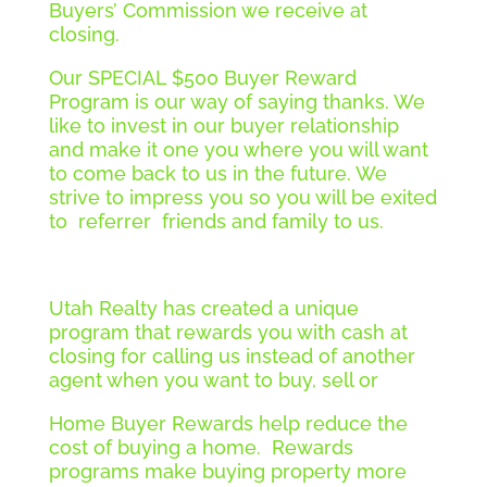
Buyers’ Commission we receive at
closing.
Our SPECIAL $500 Buyer Reward
Program is our way of saying thanks. We
like to invest in our buyer relationship
and make it one you where you will want
to come back to us in the future. We
strive to impress you so you will be exited
to referrer friends and family to us.
Utah Realty has created a unique
program that rewards you with cash at
closing for calling us instead of another
agent when you want to buy, sell or
Home Buyer Rewards help reduce the
cost of buying a home. Rewards
programs make buying property more