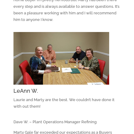
every step and is always available to answer questions. It’s
been a pleasure working with him and I will recommend
him to anyone I know.
LeAnn W.
Laurie and Marty are the best. We couldn’t have done it
with out them!
Dave W. – Plant Operations Manager Refining
Marty Gale far exceeded our expectations as a Buyers