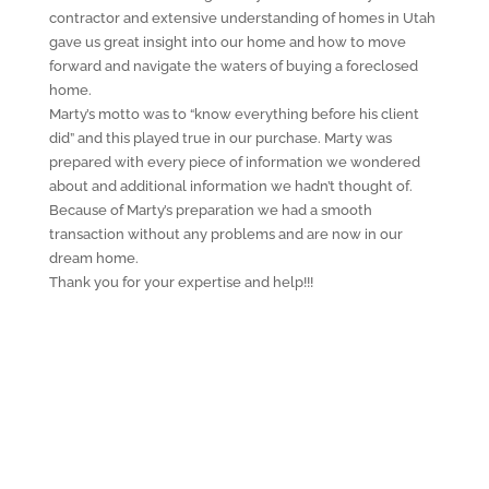
contractor and extensive understanding of homes in Utah
gave us great insight into our home and how to move
forward and navigate the waters of buying a foreclosed
home.
Marty’s motto was to “know everything before his client
did” and this played true in our purchase. Marty was
prepared with every piece of information we wondered
about and additional information we hadn’t thought of.
Because of Marty’s preparation we had a smooth
transaction without any problems and are now in our
dream home.
Thank you for your expertise and help!!!