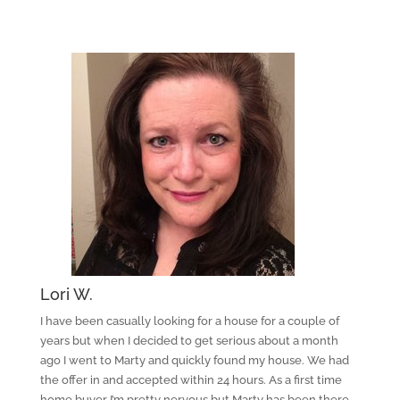
Lori W.
I have been casually looking for a house for a couple of
years but when I decided to get serious about a month
ago I went to Marty and quickly found my house. We had
the offer in and accepted within 24 hours. As a first time
home buyer I’m pretty nervous but Marty has been there