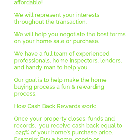
affordable!
We will represent your interests
throughout the transaction.
We will help you negotiate the best terms
on your home sale or purchase.
We have a full team of experienced
professionals, home inspectors, lenders,
and handy man to help you.
Our goal is to help make the home
buying process a fun & rewarding
process.
How Cash Back Rewards work:
Once your property closes, funds and
records, you receive cash back equal to
.025% of your home’s purchase price.
Example: Buy a home, condo or