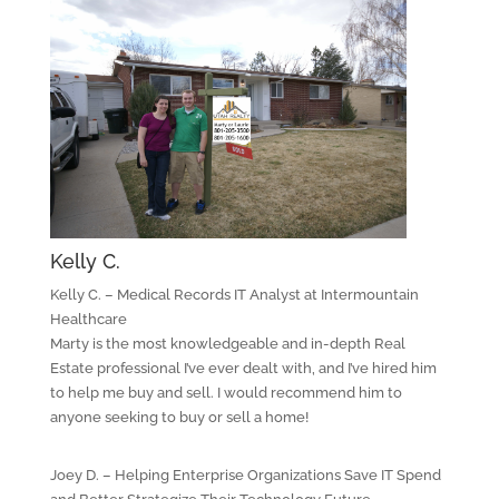
Kelly C.
Kelly C. – Medical Records IT Analyst at Intermountain
Healthcare
Marty is the most knowledgeable and in-depth Real
Estate professional I’ve ever dealt with, and I’ve hired him
to help me buy and sell. I would recommend him to
anyone seeking to buy or sell a home!
Joey D. – Helping Enterprise Organizations Save IT Spend