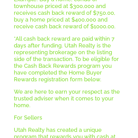
townhouse priced at $300,000 and
receives cash back reward of $750.00,
buy a home priced at $400,000 and
receive cash back reward of $1000.00.
*All cash back reward are paid within 7
days after funding. Utah Realty is the
representing brokerage on the listing
side of the transaction. To be eligible for
the Cash Back Rewards program you
have completed the Home Buyer
Rewards registration form below.
We are here to earn your respect as the
trusted adviser when it comes to your
home.
For Sellers
Utah Realty has created a unique
program that rewards you with cash at