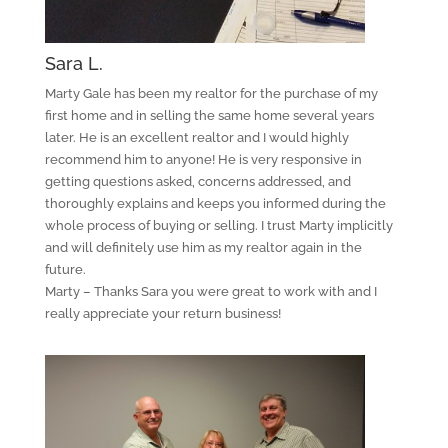
Sara L.
Marty Gale has been my realtor for the purchase of my
first home and in selling the same home several years
later. He is an excellent realtor and I would highly
recommend him to anyone! He is very responsive in
getting questions asked, concerns addressed, and
thoroughly explains and keeps you informed during the
whole process of buying or selling. I trust Marty implicitly
and will definitely use him as my realtor again in the
future.
Marty – Thanks Sara you were great to work with and I
really appreciate your return business!