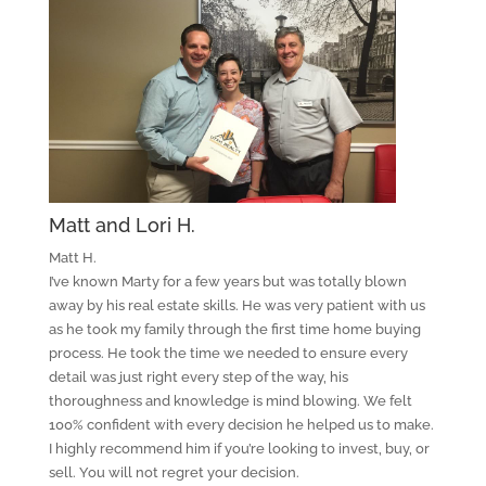
Matt and Lori H.
Matt H.
I’ve known Marty for a few years but was totally blown
away by his real estate skills. He was very patient with us
as he took my family through the first time home buying
process. He took the time we needed to ensure every
detail was just right every step of the way, his
thoroughness and knowledge is mind blowing. We felt
100% confident with every decision he helped us to make.
I highly recommend him if you’re looking to invest, buy, or
sell. You will not regret your decision.