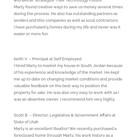
and Better Strategize Their Technology Future
Marty found creative ways to save us money several times
during the process. He also has outstanding partners as
lenders and title companies as well as local contractors.
I have purchased 5 homes during my life and never was it
easier or more fun.
Keith V. – Principal at Self Employed
I hired Marty to market my house in South Jordan because
of his experience and knowledge of the market. He kept
me up to date on changing market conditions and provide
valuable feedback on the best way to position the
property for sale. He was also very easy to work with as I
was an absentee owner. I recommend him very highly.
Scott B. – Director, Legislative & Government Affairs at
State of Utah
Marty is an excellent Realtor! We recently purchased a
foreclosed home through Marty; his work history as a