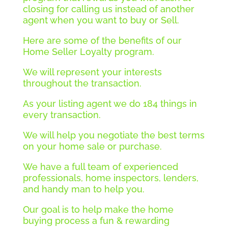
closing for calling us instead of another
agent when you want to buy or Sell.
Here are some of the benefits of our
Home Seller Loyalty program.
We will represent your interests
throughout the transaction.
As your listing agent we do 184 things in
every transaction.
We will help you negotiate the best terms
on your home sale or purchase.
We have a full team of experienced
professionals, home inspectors, lenders,
and handy man to help you.
Our goal is to help make the home
buying process a fun & rewarding