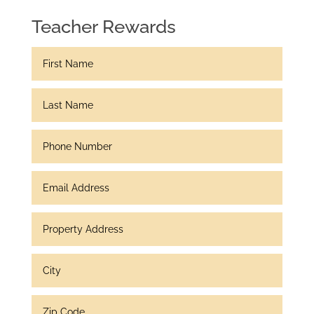
Teacher Rewards