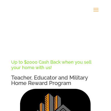
Up to $2000 Cash Back when you sell
your home with us!
Teacher, Educator and Military
Home Reward Program