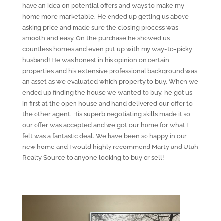
have an idea on potential offers and ways to make my
home more marketable. He ended up getting us above
asking price and made sure the closing process was
smooth and easy. On the purchase he showed us
countless homes and even put up with my way-to-picky
husband! He was honest in his opinion on certain
properties and his extensive professional background was
an asset as we evaluated which property to buy. When we
ended up finding the house we wanted to buy, he got us
in first at the open house and hand delivered our offer to
the other agent. His superb negotiating skills made it so
our offer was accepted and we got our home for what I
felt was a fantastic deal. We have been so happy in our
new home and I would highly recommend Marty and Utah
Realty Source to anyone looking to buy or sell!