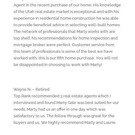
Agent in the recent purchase of our home. His knowledge
of the Utah real estate market is exceptional and with his
experience in residential home construction he was able
to provide beneficial advice in selecting well-built homes.
The network of professionals that Marty works with are
top shelf, his recommendations for home inspection and
mortgage broker were perfect. Customer service from
this team of professionals is some of the best we have
worked with; this is our fifth home purchase. You will not
be disappointed in choosing to work with Marty!
Wayne N. – Retired
Top Rank recommended 3 real estate agents which I
interviewed and found Marty Gale was best suited for our
needs. Marty had us an offer in one day which was
satisfactory to us. The follow through was great for the
buyers and us. We highly recommend Marty and Laurie.