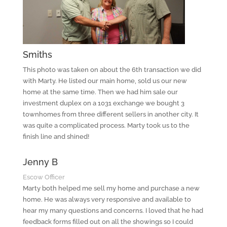
Smiths
This photo was taken on about the 6th transaction we did
with Marty. He listed our main home, sold us our new
home at the same time. Then we had him sale our
investment duplex on a 1031 exchange we bought 3
townhomes from three different sellers in another city. It
was quite a complicated process. Marty took us to the
finish line and shined!
Jenny B
Escow Officer
Marty both helped me sell my home and purchase a new
home. He was always very responsive and available to
hear my many questions and concerns. I loved that he had
feedback forms filled out on all the showings so I could