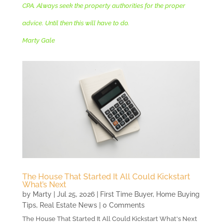
CPA. Always seek the property authorities for the proper
advice. Until then this will have to do.
Marty Gale
The House That Started It All Could Kickstart
What’s Next
by
Marty
|
Jul 25, 2026
|
First Time Buyer
,
Home Buying
Tips
,
Real Estate News
| 0 Comments
The House That Started It All Could Kickstart What's Next