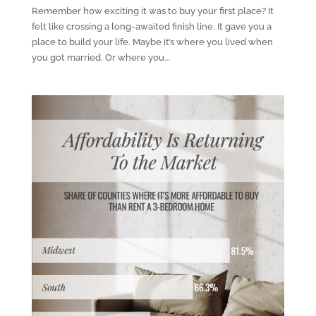
Remember how exciting it was to buy your first place? It
felt like crossing a long-awaited finish line. It gave you a
place to build your life. Maybe it’s where you lived when
you got married. Or where you...