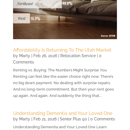
Affordability Is Returning To The Utah Market
by
Marty
|
Feb 26, 2026
|
Relocation Service
| 0
Comments
Renting vs. Buying: The Numbers Might Surprise You
Renting can feel like the easier choice right now. There’s
no big down payment. No dealing with surprise repairs.
And no long-term commitment. But then your rent goes
up again. And again. And suddenly the thing that...
Understanding Dementia and Your Loved One
by
Marty
|
Feb 21, 2026
|
Senior Plus 50
| 0 Comments
Understanding Dementia and Your Loved One Learn