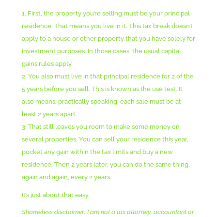
First, the property you’re selling must be your principal
residence. That means you live in it. This tax break doesn’t
apply to a house or other property that you have solely for
investment purposes. In those cases, the usual capital
gains rules apply.
You also must live in that principal residence for 2 of the
5 years before you sell. This is known as the use test. It
also means, practically speaking, each sale must be at
least 2 years apart.
That still leaves you room to make some money on
several properties. You can sell your residence this year,
pocket any gain within the tax limits and buy a new
residence. Then 2 years later, you can do the same thing,
again and again, every 2 years.
It’s just about that easy.
Shameless disclaimer: I am not a tax attorney, accountant or