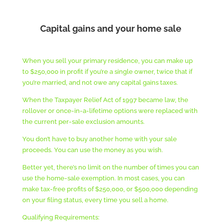
Capital gains and your home sale
When you sell your primary residence, you can make up
to $250,000 in profit if you’re a single owner, twice that if
you’re married, and not owe any capital gains taxes.
When the Taxpayer Relief Act of 1997 became law, the
rollover or once-in-a-lifetime options were replaced with
the current per-sale exclusion amounts.
You don’t have to buy another home with your sale
proceeds. You can use the money as you wish.
Better yet, there’s no limit on the number of times you can
use the home-sale exemption. In most cases, you can
make tax-free profits of $250,000, or $500,000 depending
on your filing status, every time you sell a home.
Qualifying Requirements: