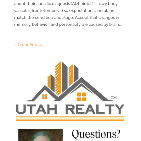
about their specific diagnosis (Alzheimer’s, Lewy body,
vascular, frontotemporal) so expectations and plans
match the condition and stage. Accept that changes in
memory, behavior, and personality are caused by brain...
« Older Entries