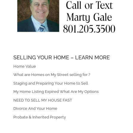
SELLING YOUR HOME – LEARN MORE
Home Value
What are Homes on My Street selling for ?
Staging and Preparing Your Home to Sell
My Home Listing Expired What Are My Options
NEED TO SELL MY HOUSE FAST
Divorce And Your Home
Probate & Inherited Property