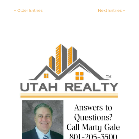
« Older Entries
Next Entries »