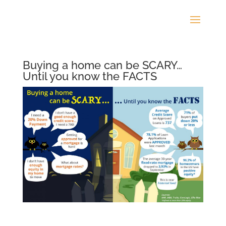
Buying a home can be SCARY…
Until you know the FACTS