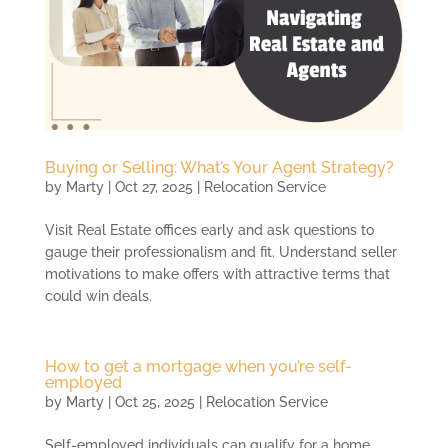
Buying or Selling: What’s Your Agent Strategy?
by
Marty
|
Oct 27, 2025
|
Relocation Service
Visit Real Estate offices early and ask questions to
gauge their professionalism and fit. Understand seller
motivations to make offers with attractive terms that
could win deals.
How to get a mortgage when you’re self-
employed
by
Marty
|
Oct 25, 2025
|
Relocation Service
Self-employed individuals can qualify for a home