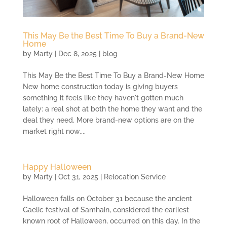
This May Be the Best Time To Buy a Brand-New
Home
by
Marty
|
Dec 8, 2025
|
blog
This May Be the Best Time To Buy a Brand-New Home
New home construction today is giving buyers
something it feels like they haven't gotten much
lately: a real shot at both the home they want and the
deal they need. More brand-new options are on the
market right now,...
Happy Halloween
by
Marty
|
Oct 31, 2025
|
Relocation Service
Halloween falls on October 31 because the ancient
Gaelic festival of Samhain, considered the earliest
known root of Halloween, occurred on this day. In the