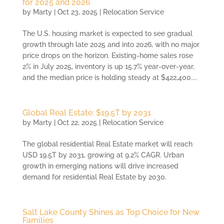
for 2025 and 2026
by
Marty
|
Oct 23, 2025
|
Relocation Service
The U.S. housing market is expected to see gradual
growth through late 2025 and into 2026, with no major
price drops on the horizon. Existing-home sales rose
2% in July 2025, inventory is up 15.7% year-over-year,
and the median price is holding steady at $422,400....
Global Real Estate: $19.5T by 2031
by
Marty
|
Oct 22, 2025
|
Relocation Service
The global residential Real Estate market will reach
USD 19.5T by 2031, growing at 9.2% CAGR. Urban
growth in emerging nations will drive increased
demand for residential Real Estate by 2030.
Salt Lake County Shines as Top Choice for New
Families