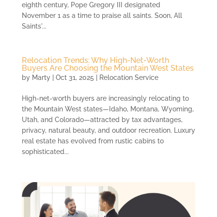
eighth century, Pope Gregory III designated
November 1 as a time to praise all saints. Soon, All
Saints'...
Relocation Trends: Why High-Net-Worth
Buyers Are Choosing the Mountain West States
by
Marty
|
Oct 31, 2025
|
Relocation Service
High-net-worth buyers are increasingly relocating to
the Mountain West states—Idaho, Montana, Wyoming,
Utah, and Colorado—attracted by tax advantages,
privacy, natural beauty, and outdoor recreation. Luxury
real estate has evolved from rustic cabins to
sophisticated...