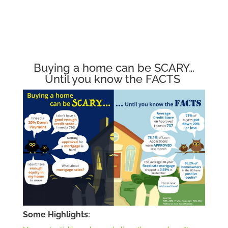
Buying a home can be SCARY…
Until you know the FACTS
Some Highlights: