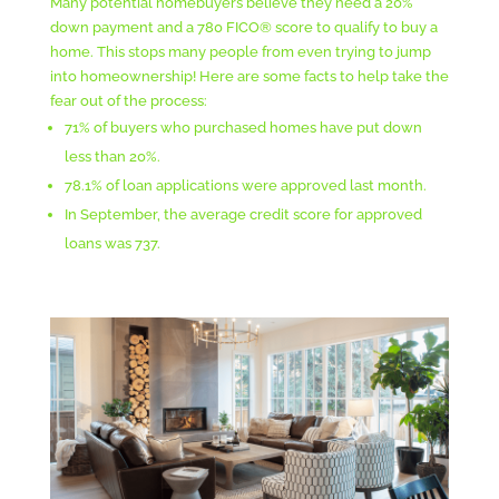
Many potential homebuyers believe they need a 20%
down payment and a 780 FICO® score to qualify to buy a
home. This stops many people from even trying to jump
into homeownership! Here are some facts to help take the
fear out of the process:
71% of buyers who purchased homes have put down
less than 20%.
78.1% of loan applications were approved last month.
In September, the average credit score for approved
loans was 737.