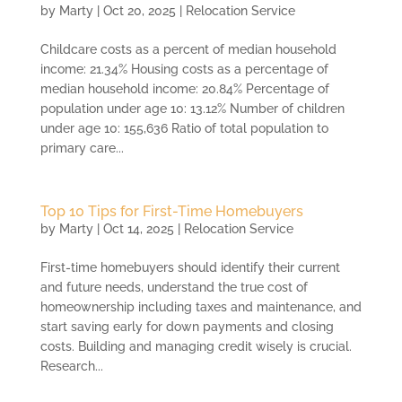
by
Marty
|
Oct 20, 2025
|
Relocation Service
Childcare costs as a percent of median household
income: 21.34% Housing costs as a percentage of
median household income: 20.84% Percentage of
population under age 10: 13.12% Number of children
under age 10: 155,636 Ratio of total population to
primary care...
Top 10 Tips for First-Time Homebuyers
by
Marty
|
Oct 14, 2025
|
Relocation Service
First-time homebuyers should identify their current
and future needs, understand the true cost of
homeownership including taxes and maintenance, and
start saving early for down payments and closing
costs. Building and managing credit wisely is crucial.
Research...