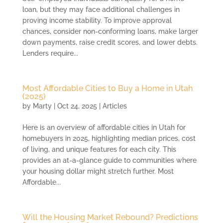
loan, but they may face additional challenges in
proving income stability. To improve approval
chances, consider non-conforming loans, make larger
down payments, raise credit scores, and lower debts.
Lenders require...
Most Affordable Cities to Buy a Home in Utah
(2025)
by
Marty
|
Oct 24, 2025
|
Articles
Here is an overview of affordable cities in Utah for
homebuyers in 2025, highlighting median prices, cost
of living, and unique features for each city. This
provides an at-a-glance guide to communities where
your housing dollar might stretch further. Most
Affordable...
Will the Housing Market Rebound? Predictions