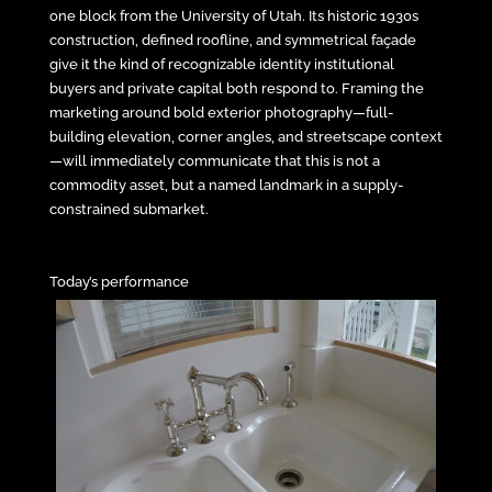
one block from the University of Utah. Its historic 1930s
construction, defined roofline, and symmetrical façade
give it the kind of recognizable identity institutional
buyers and private capital both respond to. Framing the
marketing around bold exterior photography—full-
building elevation, corner angles, and streetscape context
—will immediately communicate that this is not a
commodity asset, but a named landmark in a supply-
constrained submarket.
Today’s performance