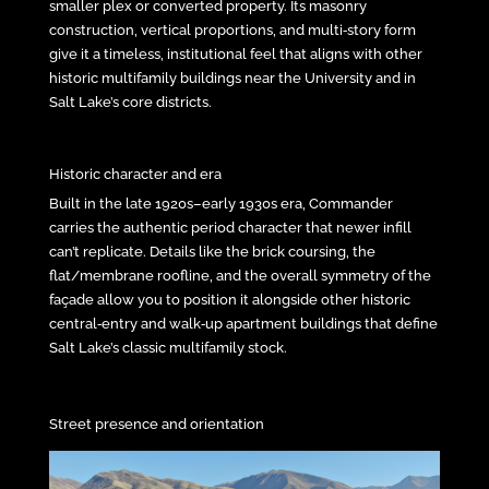
smaller plex or converted property. Its masonry
construction, vertical proportions, and multi‑story form
give it a timeless, institutional feel that aligns with other
historic multifamily buildings near the University and in
Salt Lake’s core districts.
Historic character and era
Built in the late 1920s–early 1930s era, Commander
carries the authentic period character that newer infill
can’t replicate. Details like the brick coursing, the
flat/membrane roofline, and the overall symmetry of the
façade allow you to position it alongside other historic
central‑entry and walk‑up apartment buildings that define
Salt Lake’s classic multifamily stock.
Street presence and orientation