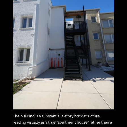
The building is a substantial 3‑story brick structure,
reading visually as a true “apartment house” rather than a