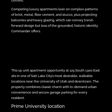
context.
Competing luxury apartments lean on complex patterns
of brick, metal, fiber cement, and stucco, plus projecting
balconies and heavy glazing, which can convey trend-
forward design but less of the grounded, historic identity
Commander offers.
This 15-unit apartment opportunity at 125 South 1300 East
sits in one of Salt Lake City’s most desirable, walkable
locations near the University of Utah and downtown. The
property combines classic charm with in-demand urban
convenience and secure garage parking for every
resident.
Prime University location