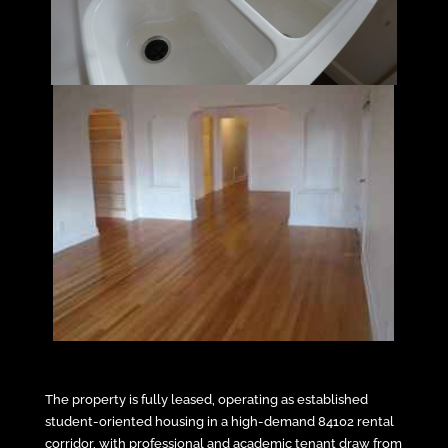
The property is fully leased, operating as established
student-oriented housing in a high-demand 84102 rental
corridor, with professional and academic tenant draw from