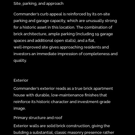
Site, parking, and approach
Commander’s curb appeal is reinforced by its on‑site
parking and garage capacity, which are unusually strong
for a historic asset in this location. The combination of
brick architecture, ample parking (including 19 garage
spaces and additional open stalls), and a flat,
well‑improved site gives approaching residents and
investors an immediate impression of completeness and
quality.
Exterior
Commander’s exterior reads as a true brick apartment
house with durable, low‑maintenance finishes that
reinforce its historic character and investment‑grade
image.
Primary structure and roof
Exterior walls are solid brick construction, giving the
building a substantial, classic masonry presence rather