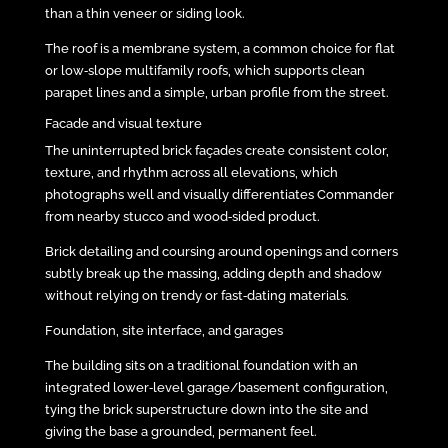
than a thin veneer or siding look.
The roof is a membrane system, a common choice for flat
or low‑slope multifamily roofs, which supports clean
parapet lines and a simple, urban profile from the street.
Facade and visual texture
The uninterrupted brick façades create consistent color,
texture, and rhythm across all elevations, which
photographs well and visually differentiates Commander
from nearby stucco and wood‑sided product.
Brick detailing and coursing around openings and corners
subtly break up the massing, adding depth and shadow
without relying on trendy or fast‑dating materials.
Foundation, site interface, and garages
The building sits on a traditional foundation with an
integrated lower‑level garage/basement configuration,
tying the brick superstructure down into the site and
giving the base a grounded, permanent feel.