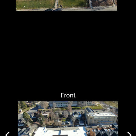
Front