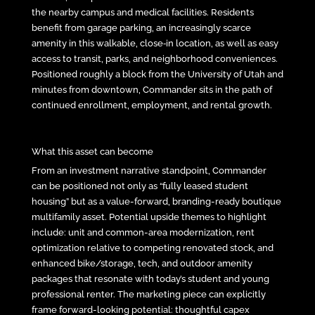
the nearby campus and medical facilities. Residents
benefit from garage parking, an increasingly scarce
amenity in this walkable, close‑in location, as well as easy
access to transit, parks, and neighborhood conveniences.
Positioned roughly a block from the University of Utah and
minutes from downtown, Commander sits in the path of
continued enrollment, employment, and rental growth.
What this asset can become
From an investment narrative standpoint, Commander
can be positioned not only as “fully leased student
housing” but as a value-forward, branding-ready boutique
multifamily asset. Potential upside themes to highlight
include: unit and common-area modernization, rent
optimization relative to competing renovated stock, and
enhanced bike/storage, tech, and outdoor amenity
packages that resonate with today’s student and young
professional renter. The marketing piece can explicitly
frame forward-looking potential: thoughtful capex