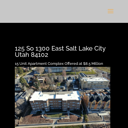
125 So 1300 East Salt Lake City
Utah 84102
15 Unit Apartment Complex Offered at $8.5 Million