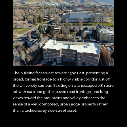
The building faces west toward 1300 East, presenting a
broad, formal frontage to a highly visible corridor just off
the University campus. Its siting on a landscaped 0.83‑acre
lot with curb and gutter, paved road frontage, and long
views toward the mountains and valley enhances the
sense of a well‑composed, urban edge property rather
than a tucked‑away side‑street asset.