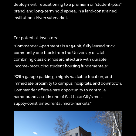
deployment, repositioning to a premium or “student-plus”
brand, and long-term hold appeal in a land‑constrained,
institution-driven submarket.
For potential Investors:
“Commander Apartments is a 15‑unit, fully leased brick
community one block from the University of Utah,
combining classic 1930s architecture with durable,
income-producing student housing fundamentals.”
“With garage parking, a highly walkable location, and
immediate proximity to campus, hospitals, and downtown,
Commander offers a rare opportunity to control a
name‑brand asset in one of Salt Lake City’s most
supply‑constrained rental micro‑markets.”