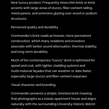
New luxury product: Frequently mixes thin brick or brick
accents with large areas of stucco, fiber‑cement siding,
metal panels, and extensive glazing over wood or podium
structures.
Perceived quality and durability
Commander’s brick reads as heavier, more permanent
construction, which many residents and investors
associate with better sound attenuation, thermal stability,
and long-term durability.
Much of the contemporary “luxury” stock is optimized for
speed and cost, with lighter cladding systems and
multi‑material façades that can weather or date faster,
especially large stucco and fiber‑cement expanses.
Visual character and branding
Commander presents a simple, timeless brick massing
that photographs as a classic apartment house and aligns
naturally with the surrounding University Historic district