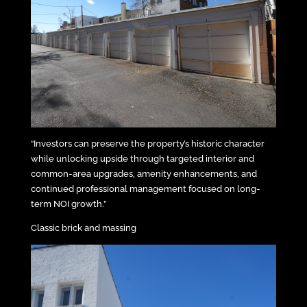
“Investors can preserve the property’s historic character
while unlocking upside through targeted interior and
common-area upgrades, amenity enhancements, and
continued professional management focused on long-
term NOI growth.”
Classic brick and massing