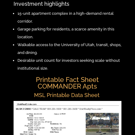
Investment highlights
15-unit apartment complex in a high-demand rental
corridor.
Garage parking for residents, a scarce amenity in this
location.
Walkable access to the University of Utah, transit, shops,
and dining.
Desirable unit count for investors seeking scale without
institutional size.
Printable Fact Sheet
COMMANDER Apts
MSL Printable Data Sheet