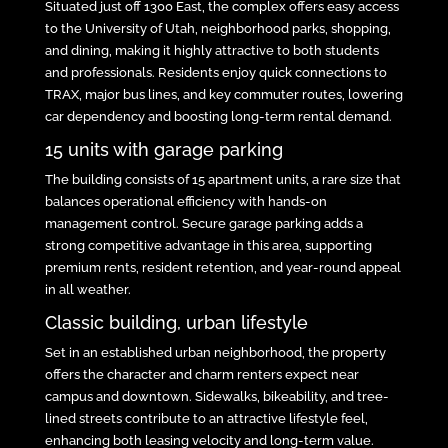
Situated just off 1300 East, the complex offers easy access
to the University of Utah, neighborhood parks, shopping,
and dining, making it highly attractive to both students
and professionals. Residents enjoy quick connections to
TRAX, major bus lines, and key commuter routes, lowering
car dependency and boosting long-term rental demand.
15 units with garage parking
The building consists of 15 apartment units, a rare size that
balances operational efficiency with hands-on
management control. Secure garage parking adds a
strong competitive advantage in this area, supporting
premium rents, resident retention, and year-round appeal
in all weather.
Classic building, urban lifestyle
Set in an established urban neighborhood, the property
offers the character and charm renters expect near
campus and downtown. Sidewalks, bikeability, and tree-
lined streets contribute to an attractive lifestyle feel,
enhancing both leasing velocity and long-term value.