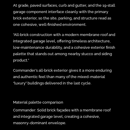
At grade, paved surfaces, curb and gutter, and the 19‑stall
garage component interface cleanly with the primary
brick exterior, so the site, parking, and structure read as
one cohesive, well‑finished environment.
“All‑brick construction with a modern membrane roof and
integrated garage level, offering timeless architecture,
low‑maintenance durability, and a cohesive exterior finish
palette that stands out among nearby stucco and siding
product.”
Commander’s all‑brick exterior gives it a more enduring
and authentic feel than many of the mixed-material
“luxury” buildings delivered in the last cycle.
Material palette comparison
Commander: Solid brick façades with a membrane roof
and integrated garage level, creating a cohesive,
masonry-dominant envelope.