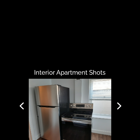
Interior Apartment Shots