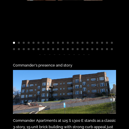
Commander’s presence and story
Commander Apartments at 125 S 1300 E stands as a classic
3‑story, 15‑unit brick building with strong curb appeal just