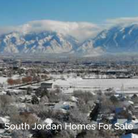
South Jordan Homes For Sale