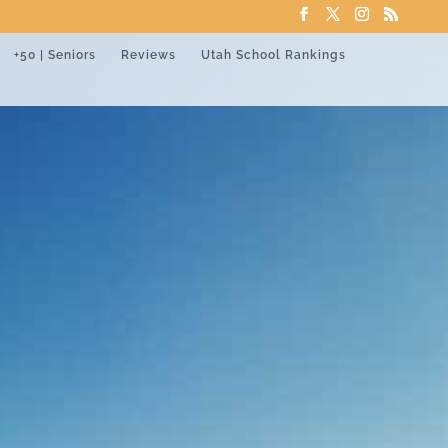
+50 | Seniors
Reviews
Utah School Rankings