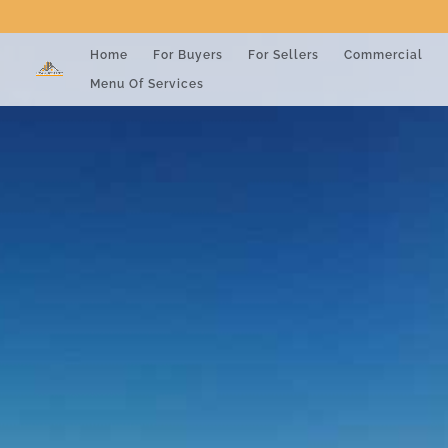
Home
For Buyers
For Sellers
Commercial
Menu Of Services