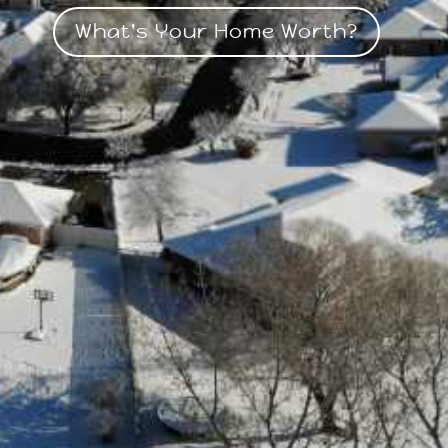
What's Your Home Worth?