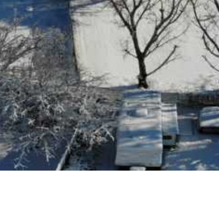
 Jordan Homes for Sale