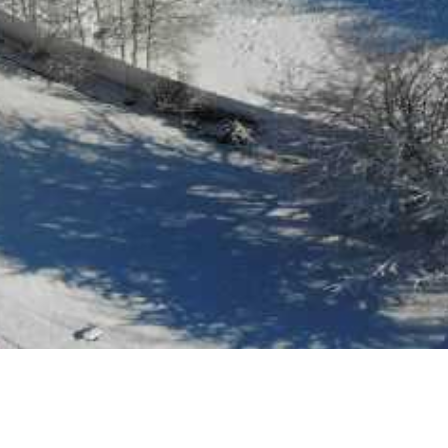
All South