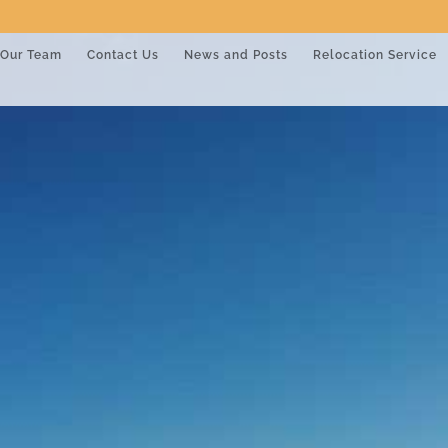
Our Team
Contact Us
News and Posts
Relocation Service