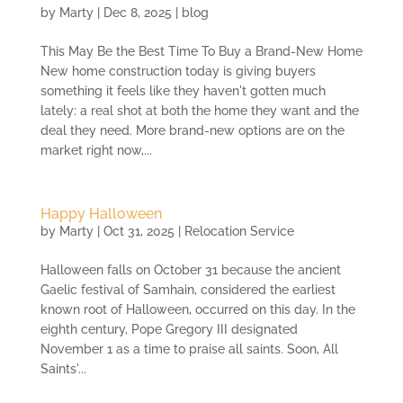
by
Marty
|
Dec 8, 2025
|
blog
This May Be the Best Time To Buy a Brand-New Home
New home construction today is giving buyers
something it feels like they haven't gotten much
lately: a real shot at both the home they want and the
deal they need. More brand-new options are on the
market right now,...
Happy Halloween
by
Marty
|
Oct 31, 2025
|
Relocation Service
Halloween falls on October 31 because the ancient
Gaelic festival of Samhain, considered the earliest
known root of Halloween, occurred on this day. In the
eighth century, Pope Gregory III designated
November 1 as a time to praise all saints. Soon, All
Saints'...