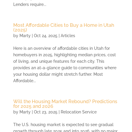
Lenders require...
Most Affordable Cities to Buy a Home in Utah
(2025)
by
Marty
|
Oct 24, 2025
|
Articles
Here is an overview of affordable cities in Utah for
homebuyers in 2025, highlighting median prices, cost
of living, and unique features for each city. This
provides an at-a-glance guide to communities where
your housing dollar might stretch further. Most
Affordable...
Will the Housing Market Rebound? Predictions
for 2025 and 2026
by
Marty
|
Oct 23, 2025
|
Relocation Service
The U.S. housing market is expected to see gradual
growth through late 2025 and into 2026, with no major