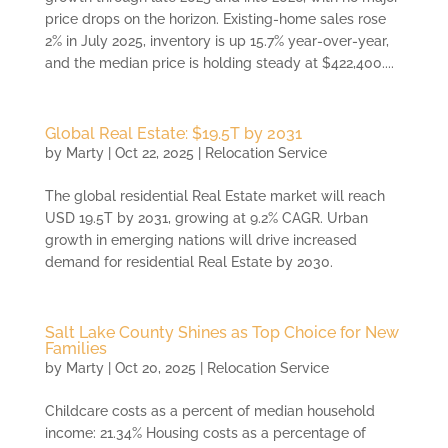
price drops on the horizon. Existing-home sales rose
2% in July 2025, inventory is up 15.7% year-over-year,
and the median price is holding steady at $422,400....
Global Real Estate: $19.5T by 2031
by
Marty
|
Oct 22, 2025
|
Relocation Service
The global residential Real Estate market will reach
USD 19.5T by 2031, growing at 9.2% CAGR. Urban
growth in emerging nations will drive increased
demand for residential Real Estate by 2030.
Salt Lake County Shines as Top Choice for New
Families
by
Marty
|
Oct 20, 2025
|
Relocation Service
Childcare costs as a percent of median household
income: 21.34% Housing costs as a percentage of