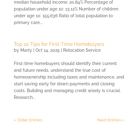
median household income: 20.84% Percentage of
population under age 10: 13.12% Number of children
under age 10: 155,636 Ratio of total population to
primary care...
Top 10 Tips for First-Time Homebuyers
by
Marty
|
Oct 14, 2025
|
Relocation Service
First-time homebuyers should identify their current
and future needs, understand the true cost of
homeownership including taxes and maintenance, and
start saving early for down payments and closing
costs. Building and managing credit wisely is crucial.
Research...
« Older Entries
Next Entries »