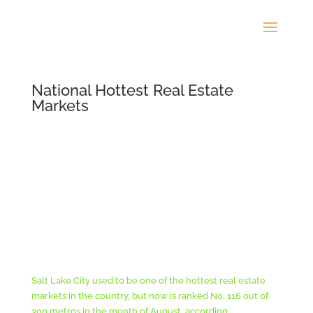
National Hottest Real Estate
Markets
Salt Lake City used to be one of the hottest real estate
markets in the country, but now is ranked No. 116 out of
300 metros in the month of August, according