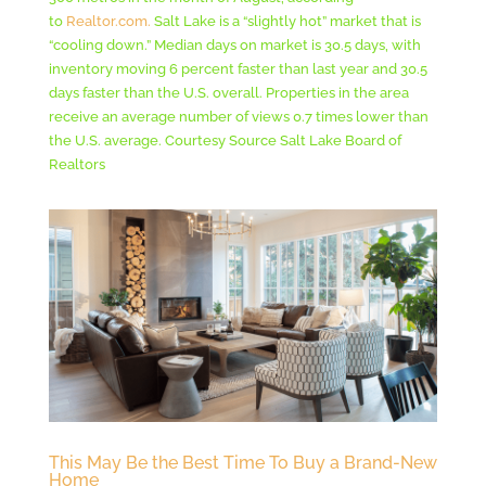
to
Realtor.com.
Salt Lake is a “slightly hot” market that is
“cooling down.” Median days on market is 30.5 days, with
inventory moving 6 percent faster than last year and 30.5
days faster than the U.S. overall. Properties in the area
receive an average number of views 0.7 times lower than
the U.S. average. Courtesy Source Salt Lake Board of
Realtors
This May Be the Best Time To Buy a Brand-New
Home