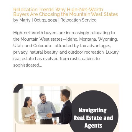
Relocation Trends: Why High-Net-Worth
Buyers Are Choosing the Mountain West States
by
Marty
|
Oct 31, 2025
|
Relocation Service
High-net-worth buyers are increasingly relocating to
the Mountain West states—Idaho, Montana, Wyoming,
Utah, and Colorado—attracted by tax advantages,
privacy, natural beauty, and outdoor recreation. Luxury
real estate has evolved from rustic cabins to
sophisticated...