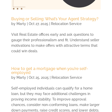
Buying or Selling: What’s Your Agent Strategy?
by
Marty
|
Oct 27, 2025
|
Relocation Service
Visit Real Estate offices early and ask questions to
gauge their professionalism and fit. Understand seller
motivations to make offers with attractive terms that
could win deals.
How to get a mortgage when you’re self-
employed
by
Marty
|
Oct 25, 2025
|
Relocation Service
Self-employed individuals can qualify for a home
loan, but they may face additional challenges in
proving income stability. To improve approval
chances, consider non-conforming loans, make larger
down payments, raise credit scores, and lower debts.