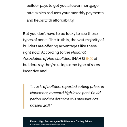
builder pays to get you a lower mortgage
rate, which reduces your monthly payments
and helps with affordability.
But you don’t have to be lucky to see these
types of perks. The truth is, the vast majority of
builders are offering advantages like these
right now. According to the
National
Association of Homebuilders
(NAHB)
65%
of
builders say they’re using some type of sales
incentive and:
“. . . 41% of builders reported cutting prices in
November, a record high in the post-Covid
period and the first time this measure has
passed 40%.”