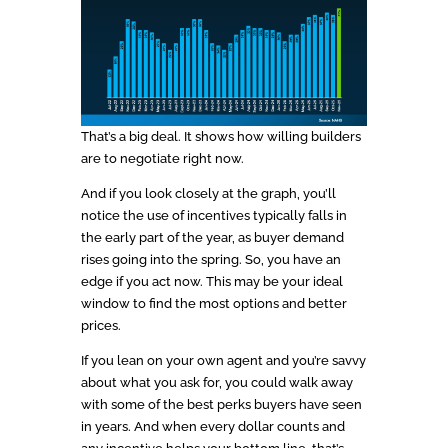
That’s a big deal. It shows how willing builders
are to negotiate right now.
And if you look closely at the graph, you’ll
notice the use of incentives typically falls in
the early part of the year, as buyer demand
rises going into the spring. So, you have an
edge if you act now. This may be your ideal
window to find the most options and better
prices.
If you lean on your own agent and you’re savvy
about what you ask for, you could walk away
with some of the best perks buyers have seen
in years. And when every dollar counts and