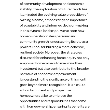
of community development and economic
stability. The exploration of future trends has
illuminated the evolving value proposition of
owning a home, emphasizing the importance
of adaptability and informed decision-making
in this dynamic landscape. We’ve seen how
homeownership fosters personal and
community growth, underscoring its role as a
powerful tool for building a more cohesive,
resilient society. Moreover, the strategies
discussed for enhancing home equity not only
empower homeowners to maximize their
investment but also contribute to the broader
narrative of economic empowerment.
Understanding the significance of this month
goes beyond mere recognition; it is a call to
action for current and prospective
homeowners alike to embrace the
opportunities and responsibilities that come
with homeownership, ensuring its benefits are