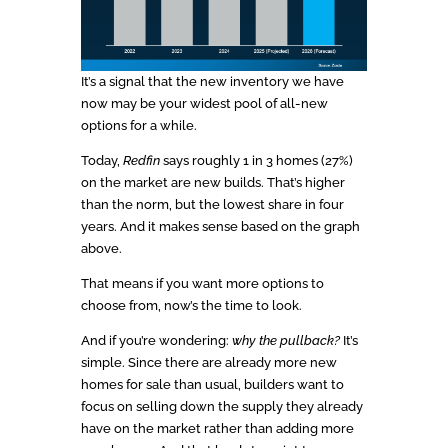
It’s a signal that the new inventory we have
now may be your widest pool of all-new
options for a while.
Today,
Redfin
says roughly 1 in 3 homes (27%)
on the market are new builds. That’s higher
than the norm, but the lowest share in four
years. And it makes sense based on the graph
above.
That means if you want more options to
choose from, now’s the time to look.
And if you’re wondering:
why the pullback?
It’s
simple. Since there are already more new
homes for sale than usual, builders want to
focus on selling down the supply they already
have on the market rather than adding more