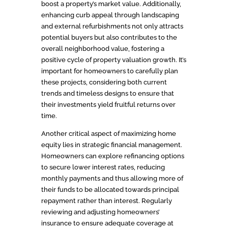
boost a property’s market value. Additionally,
enhancing curb appeal through landscaping
and external refurbishments not only attracts
potential buyers but also contributes to the
overall neighborhood value, fostering a
positive cycle of property valuation growth. It’s
important for homeowners to carefully plan
these projects, considering both current
trends and timeless designs to ensure that
their investments yield fruitful returns over
time.
Another critical aspect of maximizing home
equity lies in strategic financial management.
Homeowners can explore refinancing options
to secure lower interest rates, reducing
monthly payments and thus allowing more of
their funds to be allocated towards principal
repayment rather than interest. Regularly
reviewing and adjusting homeowners’
insurance to ensure adequate coverage at