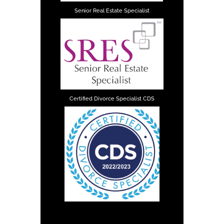
Senior Real Estate Specialist
Certified Divorce Specialist CDS