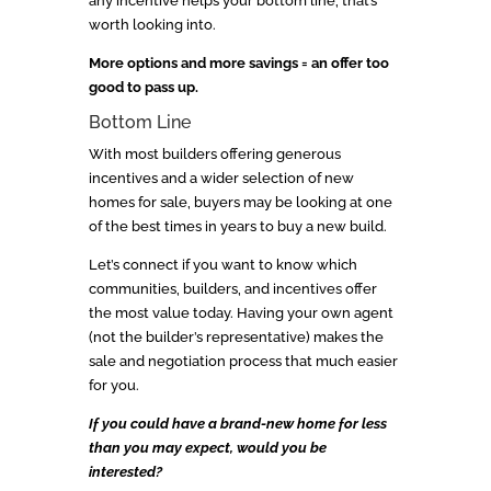
any incentive helps your bottom line, that’s
worth looking into.
More options and more savings = an offer too
good to pass up.
Bottom Line
With most builders offering generous
incentives and a wider selection of new
homes for sale, buyers may be looking at one
of the best times in years to buy a new build.
Let’s connect if you want to know which
communities, builders, and incentives offer
the most value today. Having your own agent
(not the builder’s representative) makes the
sale and negotiation process that much easier
for you.
If you could have a brand-new home for less
than you may expect, would you be
interested?