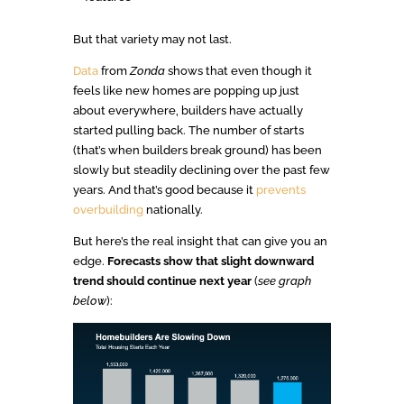
But that variety may not last.
Data
from
Zonda
shows that even though it
feels like new homes are popping up just
about everywhere, builders have actually
started pulling back. The number of starts
(that’s when builders break ground) has been
slowly but steadily declining over the past few
years. And that’s good because it
prevents
overbuilding
nationally.
But here’s the real insight that can give you an
edge.
Forecasts show that slight downward
trend should continue next year
(
see graph
below
):