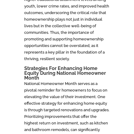
youth, lower crime rates, and improved health
outcomes, underscoring the critical role that
homeownership plays not just in individual
lives but in the collective well-being of
communities. Thus, the importance of
promoting and supporting homeownership
opportunities cannot be overstated, as it
represents a key pillar in the foundation of a
thriving, resilient society.
Strategies For Enhancing Home
Equity During National Homeowner
Month
National Homeowner Month serves as a
pivotal reminder for homeowners to focus on
elevating the value of their investment. One
effective strategy for enhancing home equity
is through targeted renovations and upgrades.
Prioritizing improvements that offer the
highest return on investment, such as kitchen
and bathroom remodels, can significantly