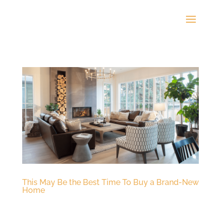
This May Be the Best Time To Buy a Brand-New
Home