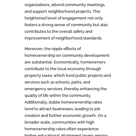
organizations, attend community meetings,
and support neighborhood projects. This
heightened level of engagement not only
fosters a strong sense of community but also
contributes to the overall safety and
improvement of neighborhood standards.
Moreover, the ripple effects of
homeownership on community development
are substantial. Economically, homeowners
contribute to the local economy through
property taxes, which fund public projects and
services such as schools, parks, and
emergency services, thereby enhancing the
quality of life within the community.
Additionally, stable homeownership rates
tend to attract businesses, leading to job
creation and further economic growth. On a
broader scale, communities with high
homeownership rates often experience
higher educational attainment levels among