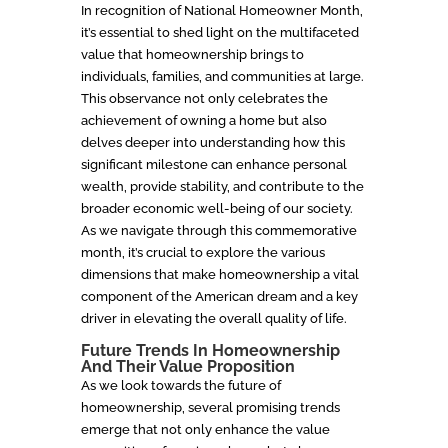
In recognition of National Homeowner Month,
it’s essential to shed light on the multifaceted
value that homeownership brings to
individuals, families, and communities at large.
This observance not only celebrates the
achievement of owning a home but also
delves deeper into understanding how this
significant milestone can enhance personal
wealth, provide stability, and contribute to the
broader economic well-being of our society.
As we navigate through this commemorative
month, it’s crucial to explore the various
dimensions that make homeownership a vital
component of the American dream and a key
driver in elevating the overall quality of life.
Future Trends In Homeownership
And Their Value Proposition
As we look towards the future of
homeownership, several promising trends
emerge that not only enhance the value