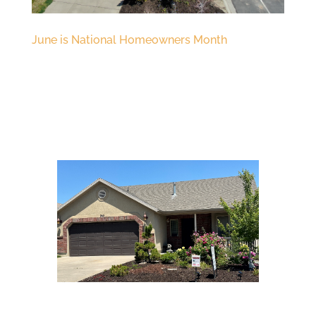
June is National Homeowners Month