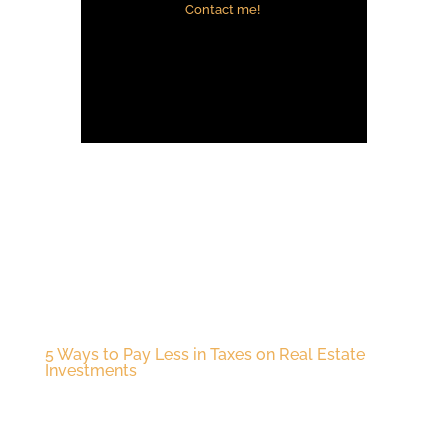
Contact me!
5 Ways to Pay Less in Taxes on Real Estate
Investments