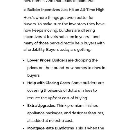
new homes. And that leads to point two.
2. Builder Incentives Just Hit an All-Time High
Here’s where things get even better for
buyers. To make sure the inventory they have
now keeps moving, builders are offering
incentives at levels not seen in years – and
many of those perks directly help buyers with
affordability. Buyers today are getting:
Lower Prices
: Builders are dropping the
prices on their brand-new homes to draw in
buyers.
Help with Closing Costs
: Some builders are
covering thousands of dollars in fees to
reduce the upfront cost of buying.
Extra Upgrades
: Think premium finishes,
appliance packages, and designer features,
all added at no extra cost.
Mortgage Rate Buydowns
: This is when the