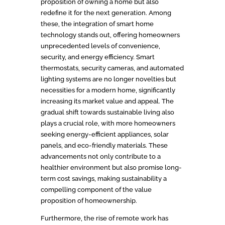
proposition of owning a home but also
redefine it for the next generation. Among
these, the integration of smart home
technology stands out, offering homeowners
unprecedented levels of convenience,
security, and energy efficiency. Smart
thermostats, security cameras, and automated
lighting systems are no longer novelties but
necessities for a modern home, significantly
increasing its market value and appeal. The
gradual shift towards sustainable living also
plays a crucial role, with more homeowners
seeking energy-efficient appliances, solar
panels, and eco-friendly materials. These
advancements not only contribute to a
healthier environment but also promise long-
term cost savings, making sustainability a
compelling component of the value
proposition of homeownership.
Furthermore, the rise of remote work has