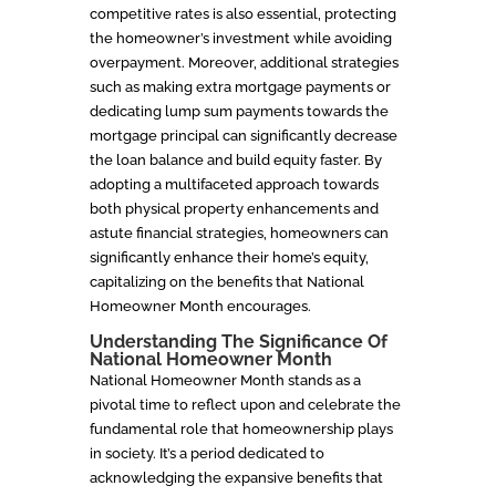
competitive rates is also essential, protecting
the homeowner’s investment while avoiding
overpayment. Moreover, additional strategies
such as making extra mortgage payments or
dedicating lump sum payments towards the
mortgage principal can significantly decrease
the loan balance and build equity faster. By
adopting a multifaceted approach towards
both physical property enhancements and
astute financial strategies, homeowners can
significantly enhance their home’s equity,
capitalizing on the benefits that National
Homeowner Month encourages.
Understanding The Significance Of
National Homeowner Month
National Homeowner Month stands as a
pivotal time to reflect upon and celebrate the
fundamental role that homeownership plays
in society. It’s a period dedicated to
acknowledging the expansive benefits that