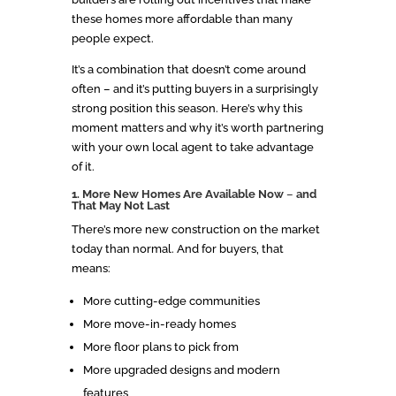
these homes more affordable than many
people expect.
It’s a combination that doesn’t come around
often – and it’s putting buyers in a surprisingly
strong position this season. Here’s why this
moment matters and why it’s worth partnering
with your own local agent to take advantage
of it.
1. More New Homes Are Available Now
–
and
That May Not Last
There’s more new construction on the market
today than normal. And for buyers, that
means:
More cutting-edge communities
More move-in-ready homes
More floor plans to pick from
More upgraded designs and modern
features