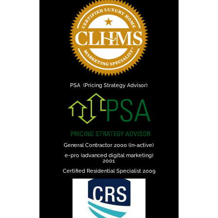
PSA (Pricing Strategy Advisor)
General Contractor 2000 (in-active)
e-pro (advanced digital marketing)
2001
Certified Residential Specialist 2009