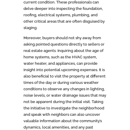
current condition. These professionals can
delve deeper into inspecting the foundation,
roofing, electrical systems, plumbing, and
other critical areas that are often disguised by
staging.
Moreover, buyers should not shy away from
asking pointed questions directly to sellers or
real estate agents. Inquiring about the age of
home systems, such as the HVAC system,
water heater, and appliances, can provide
insight into potential upcoming expenses. It is
also beneficial to visit the property at different
times of the day or during various weather
conditions to observe any changes in lighting,
noise levels, or water drainage issues that may
not be apparent during the initial visit. Taking
the initiative to investigate the neighborhood
and speak with neighbors can also uncover
valuable information about the community’s
dynamics, local amenities, and any past