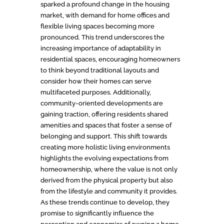
sparked a profound change in the housing
market, with demand for home offices and
flexible living spaces becoming more
pronounced. This trend underscores the
increasing importance of adaptability in
residential spaces, encouraging homeowners
to think beyond traditional layouts and
consider how their homes can serve
multifaceted purposes. Additionally,
community-oriented developments are
gaining traction, offering residents shared
amenities and spaces that foster a sense of
belonging and support. This shift towards
creating more holistic living environments
highlights the evolving expectations from
homeownership, where the value is not only
derived from the physical property but also
from the lifestyle and community it provides.
As these trends continue to develop, they
promise to significantly influence the