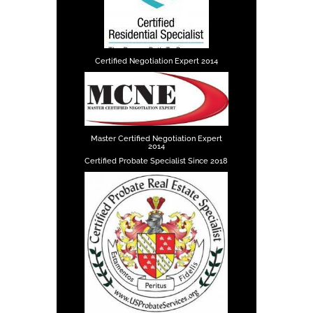
Certified Negotiation Expert 2014
Master Certified Negotiation Expert
2014
Certified Probate Specialist Since 2018