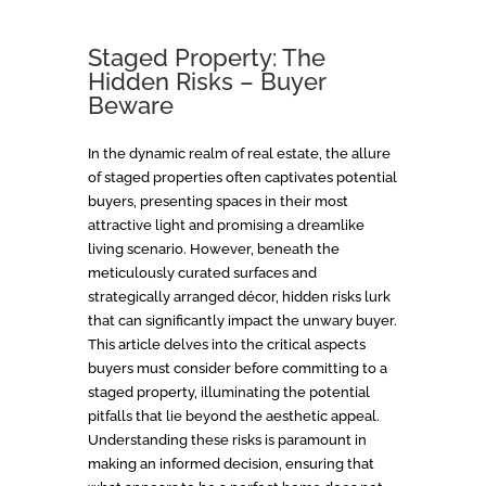
Staged Property: The
Hidden Risks – Buyer
Beware
In the dynamic realm of real estate, the allure
of staged properties often captivates potential
buyers, presenting spaces in their most
attractive light and promising a dreamlike
living scenario. However, beneath the
meticulously curated surfaces and
strategically arranged décor, hidden risks lurk
that can significantly impact the unwary buyer.
This article delves into the critical aspects
buyers must consider before committing to a
staged property, illuminating the potential
pitfalls that lie beyond the aesthetic appeal.
Understanding these risks is paramount in
making an informed decision, ensuring that