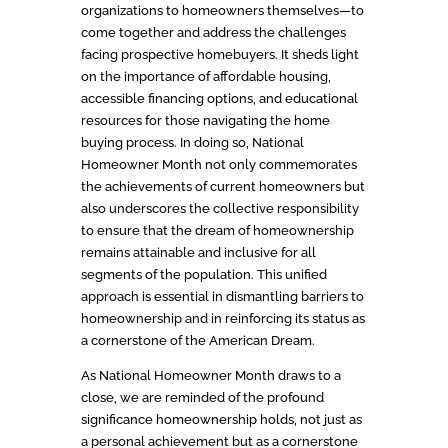
organizations to homeowners themselves—to
come together and address the challenges
facing prospective homebuyers. It sheds light
on the importance of affordable housing,
accessible financing options, and educational
resources for those navigating the home
buying process. In doing so, National
Homeowner Month not only commemorates
the achievements of current homeowners but
also underscores the collective responsibility
to ensure that the dream of homeownership
remains attainable and inclusive for all
segments of the population. This unified
approach is essential in dismantling barriers to
homeownership and in reinforcing its status as
a cornerstone of the American Dream.
As National Homeowner Month draws to a
close, we are reminded of the profound
significance homeownership holds, not just as
a personal achievement but as a cornerstone