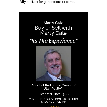
fully realized for generations to come.
Marty Gale
Buy or Sell with
Marty Gale
"Its The Experience"
Principal Broker and Owner of
Utah Realty™
Licensed Since 1986
CERTIFIED LUXURY HOME MARKETING
SPECIALIST (CLHM)