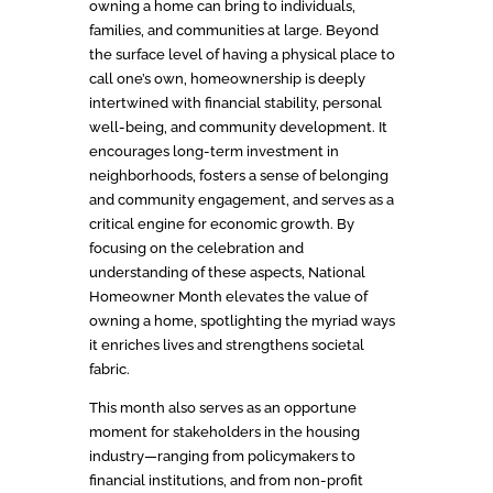
owning a home can bring to individuals,
families, and communities at large. Beyond
the surface level of having a physical place to
call one’s own, homeownership is deeply
intertwined with financial stability, personal
well-being, and community development. It
encourages long-term investment in
neighborhoods, fosters a sense of belonging
and community engagement, and serves as a
critical engine for economic growth. By
focusing on the celebration and
understanding of these aspects, National
Homeowner Month elevates the value of
owning a home, spotlighting the myriad ways
it enriches lives and strengthens societal
fabric.
This month also serves as an opportune
moment for stakeholders in the housing
industry—ranging from policymakers to
financial institutions, and from non-profit