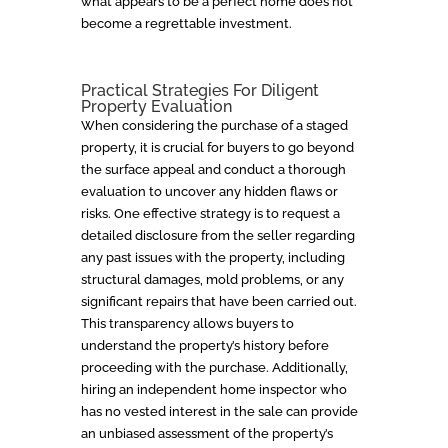
what appears to be a perfect home does not
become a regrettable investment.
Practical Strategies For Diligent
Property Evaluation
When considering the purchase of a staged
property, it is crucial for buyers to go beyond
the surface appeal and conduct a thorough
evaluation to uncover any hidden flaws or
risks. One effective strategy is to request a
detailed disclosure from the seller regarding
any past issues with the property, including
structural damages, mold problems, or any
significant repairs that have been carried out.
This transparency allows buyers to
understand the property’s history before
proceeding with the purchase. Additionally,
hiring an independent home inspector who
has no vested interest in the sale can provide
an unbiased assessment of the property’s