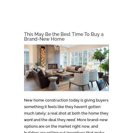
This May Be the Best Time To Buy a
Brand-New Home
New home construction today is giving buyers
something it feels like they haven’t gotten
much lately: a real shot at both the home they
want
and the deal they
need
. More brand-new
options are on the market right now, and
builders are rolling out incentives that make