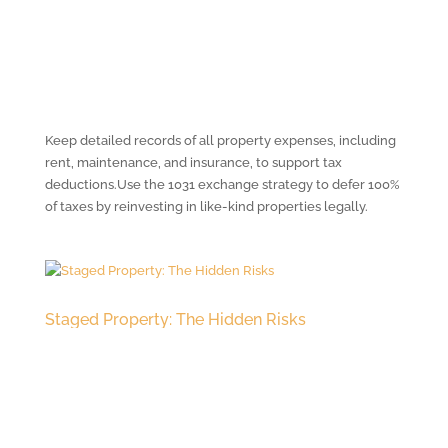
Keep detailed records of all property expenses, including
rent, maintenance, and insurance, to support tax
deductions.Use the 1031 exchange strategy to defer 100%
of taxes by reinvesting in like-kind properties legally.
Staged Property: The Hidden Risks