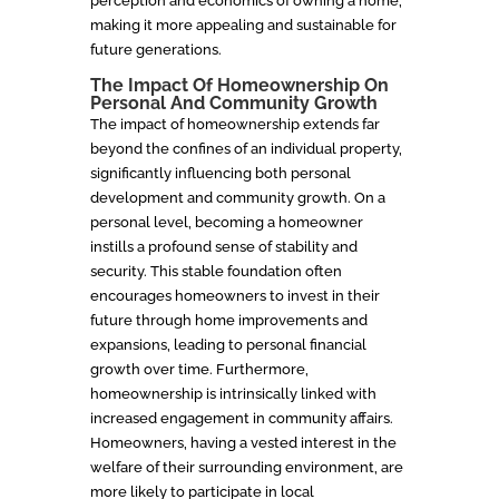
perception and economics of owning a home,
making it more appealing and sustainable for
future generations.
The Impact Of Homeownership On
Personal And Community Growth
The impact of homeownership extends far
beyond the confines of an individual property,
significantly influencing both personal
development and community growth. On a
personal level, becoming a homeowner
instills a profound sense of stability and
security. This stable foundation often
encourages homeowners to invest in their
future through home improvements and
expansions, leading to personal financial
growth over time. Furthermore,
homeownership is intrinsically linked with
increased engagement in community affairs.
Homeowners, having a vested interest in the
welfare of their surrounding environment, are
more likely to participate in local