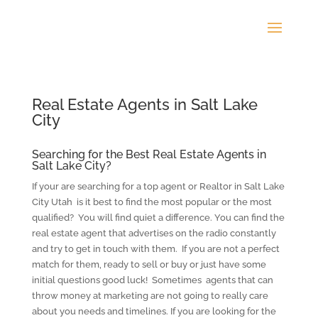
Real Estate Agents in Salt Lake
City
Searching for the Best Real Estate Agents in
Salt Lake City?
If your are searching for a top agent or Realtor in Salt Lake
City Utah is it best to find the most popular or the most
qualified? You will find quiet a difference. You can find the
real estate agent that advertises on the radio constantly
and try to get in touch with them. If you are not a perfect
match for them, ready to sell or buy or just have some
initial questions good luck! Sometimes agents that can
throw money at marketing are not going to really care
about you needs and timelines. If you are looking for the