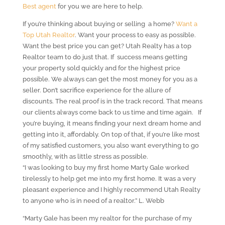
Best agent
for you we are here to help.
If you’re thinking about buying or selling a home?
Want a
Top Utah Realtor
. Want your process to easy as possible.
Want the best price you can get? Utah Realty has a top
Realtor team to do just that. If success means getting
your property sold quickly and for the highest price
possible. We always can get the most money for you as a
seller. Don’t sacrifice experience for the allure of
discounts. The real proof is in the track record. That means
our clients always come back to us time and time again. If
you’re buying, it means finding your next dream home and
getting into it, affordably. On top of that, if you’re like most
of my satisfied customers, you also want everything to go
smoothly, with as little stress as possible.
“I was looking to buy my first home Marty Gale worked
tirelessly to help get me into my first home. It was a very
pleasant experience and I highly recommend Utah Realty
to anyone who is in need of a realtor.” L. Webb
“Marty Gale has been my realtor for the purchase of my