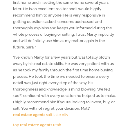
first home and in selling the same home several years
later. He is an excellent realtor and I would highly
recommend him to anyone! He is very responsive in
getting questions asked, concerns addressed, and
thoroughly explains and keeps you informed during the
whole process of buying or selling. I trust Marty implicitly
and will definitely use him as my realtor again in the
future. Sara ”
“I’ve known Marty for a few years but was totally blown
away by his real estate skills. He was very patient with us
as he took my family through the first time home buying
process. He took the time we needed to ensure every
detail was just right every step of the way, his
thoroughness and knowledge is mind blowing. We felt
100% confident with every decision he helped us to make.
I highly recommend him if you’re looking to invest, buy, or
sell. You will not regret your decision. Matt”
real estate agents
salt lake city
top
real estate agents
utah