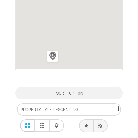
SORT OPTION