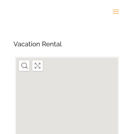
Vacation Rental