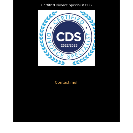
Certified Divorce Specialist CDS
Contact me!