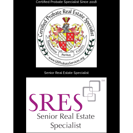
Certified Probate Specialist Since 2018
Senior Real Estate Specialist