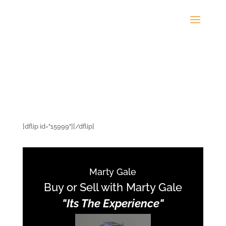
[dflip id="15999"][/dflip]
Marty Gale
Buy or Sell with Marty Gale
"Its The Experience"