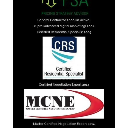
General Contractor 2000 (in-active)
e-pro (advanced digital marketing) 2001
Certified Residential Specialist 2009
Certified Negotiation Expert 2014
Master Certified Negotiation Expert 2014