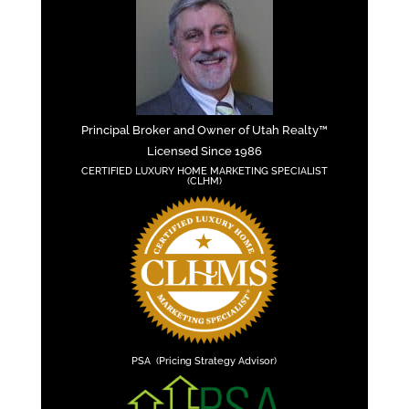
Principal Broker and Owner of Utah Realty™
Licensed Since 1986
CERTIFIED LUXURY HOME MARKETING SPECIALIST
(CLHM)
PSA (Pricing Strategy Advisor)