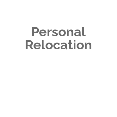
Personal
Relocation