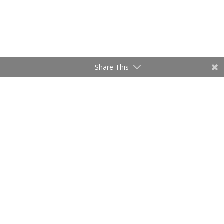
Share This
Relocation Service
Utah Realty is ready to help and assist
you with your relocation!