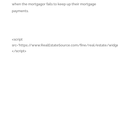
when the mortgagor fails to keep up their mortgage
payments.
<script
src='https://www.RealEstateSource.com/fine/real/estate/widge
</script>