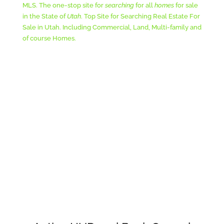
MLS. The one-stop site for
searching
for all
homes
for sale
in the State of
Utah
. Top Site for Searching Real Estate For
Sale in Utah. Including Commercial, Land, Multi-family and
of course Homes.