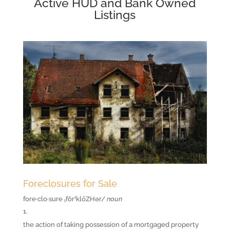
Active HUD and Bank Owned
Listings
Foreclosures for Sale
fore·clo·sure
ˌfôrˈklōZHər/
noun
the action of taking possession of a mortgaged property