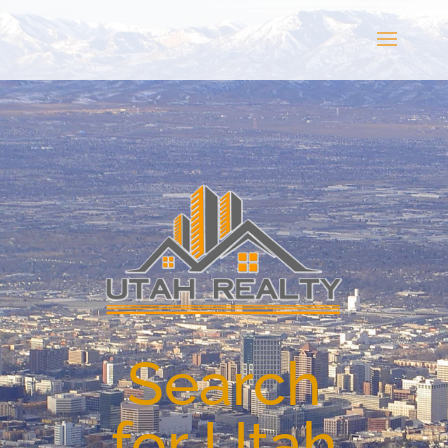
Search
for Utah