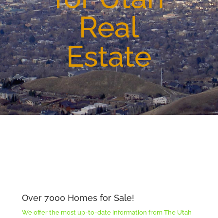
Real
Estate
Over 7000 Homes for Sale!
We offer the most up-to-date information from The Utah