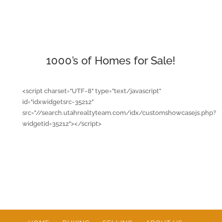
1000’s of Homes for Sale!
<script charset="UTF-8" type="text/javascript"
id="idxwidgetsrc-35212"
src="//search.utahrealtyteam.com/idx/customshowcasejs.php?
widgetid=35212"></script>