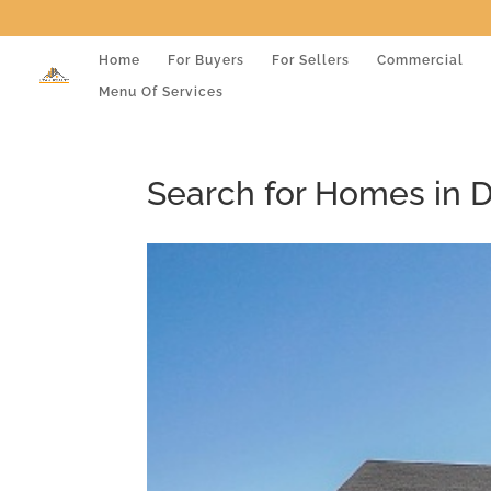
Home
For Buyers
For Sellers
Commercial
Menu Of Services
Search for Homes in 