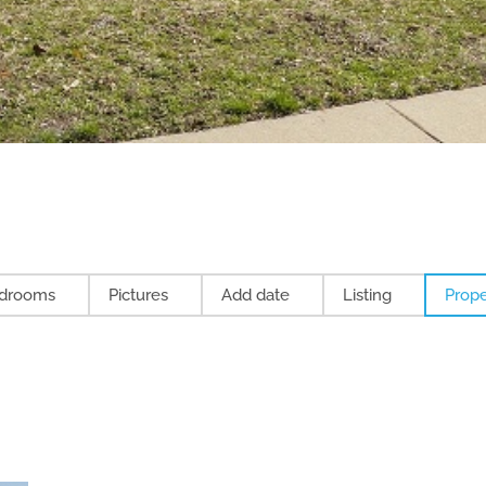
drooms
Pictures
Add date
Listing
Prope