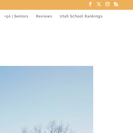
+50 | Seniors
Reviews
Utah School Rankings