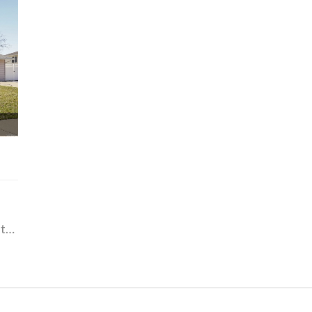
612 PAGE, Hill Airforce Base / Layton, Utah 84041