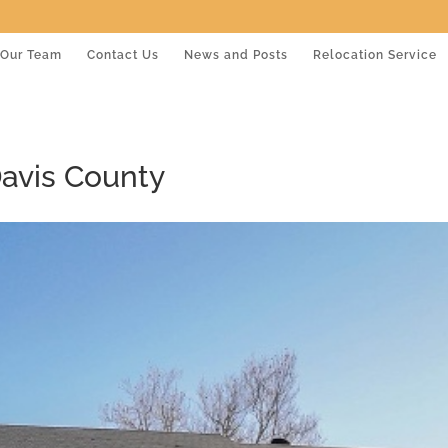
Our Team
Contact Us
News and Posts
Relocation Service
Davis County