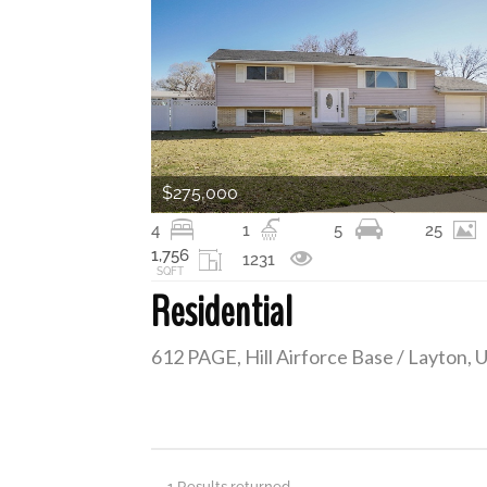
$275,000
4
1
5
25
1,756
1231
SQFT
Residential
1 Results returned.