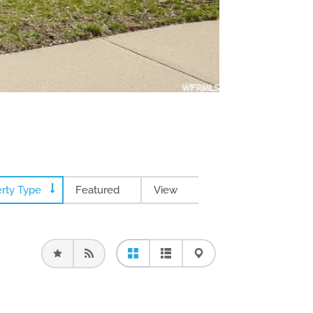
rty Type
Featured
View