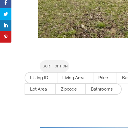
SORT OPTION
Listing ID
Living Area
Price
Be
Lot Area
Zipcode
Bathrooms