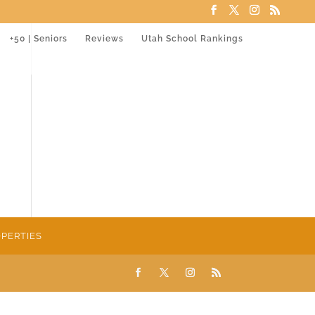
+50 | Seniors
Reviews
Utah School Rankings
PERTIES