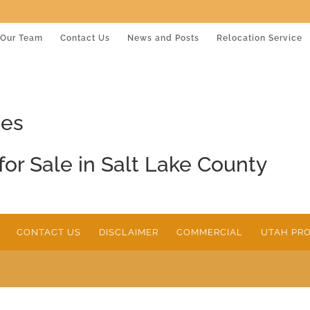
Our Team
Contact Us
News and Posts
Relocation Service
mes
for Sale in Salt Lake County
CONTACT US
DISCLAIMER
COMMERCIAL
UTAH PRO