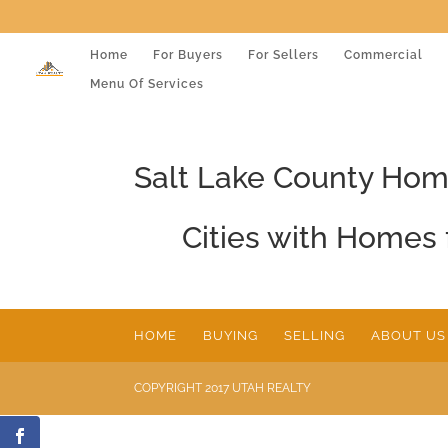
Home
For Buyers
For Sellers
Commercial
Menu Of Services
Salt Lake County Ho
Cities with Homes 
HOME
BUYING
SELLING
ABOUT US
COPYRIGHT 2017 UTAH REALTY