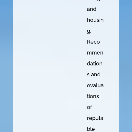
and
housin
g.
Reco
mmen
dation
s and
evalua
tions
of
reputa
ble