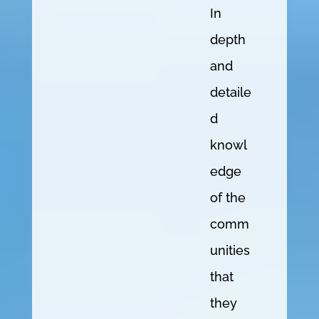
In
depth
and
detaile
d
knowl
edge
of the
comm
unities
that
they