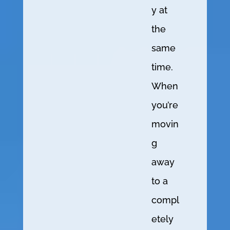
y at
the
same
time.
When
you’re
movin
g
away
to a
compl
etely