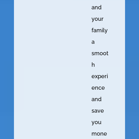
and
your
family
a
smoot
h
experi
ence
and
save
you
mone