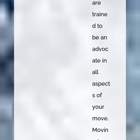
are
traine
d to
be an
advoc
ate in
all
aspect
s of
your
move.
Movin