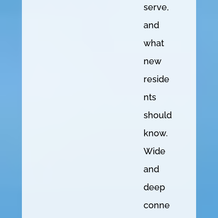
serve,
and
what
new
reside
nts
should
know.
Wide
and
deep
conne