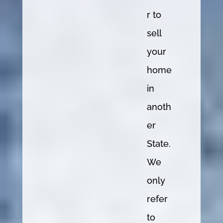
r to
sell
your
home
in
anoth
er
State.
We
only
refer
to