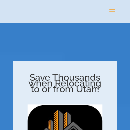
Save Thousands
when Relocating
to or from Utah!