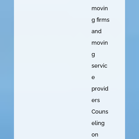
movin
g firms
and
movin
g
servic
e
provid
ers
Couns
eling
on