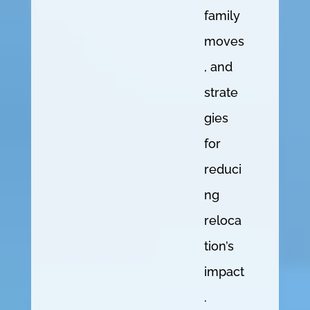
family
moves
, and
strate
gies
for
reduci
ng
reloca
tion’s
impact
.