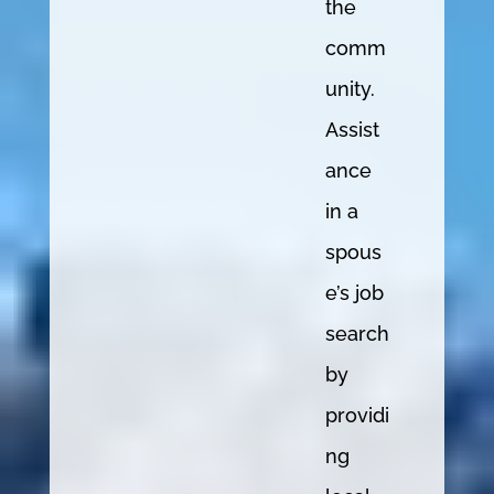
the
comm
unity.
Assist
ance
in a
spous
e’s job
search
by
providi
ng