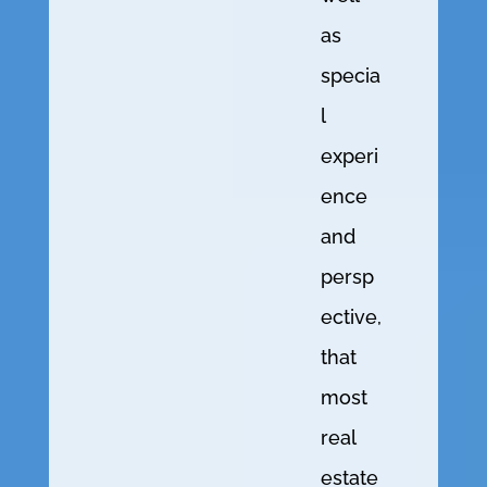
as
specia
l
experi
ence
and
persp
ective,
that
most
real
estate