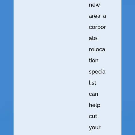
new
area, a
corpor
ate
reloca
tion
specia
list
can
help
cut
your