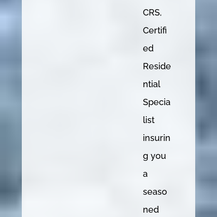
CRS,
Certifi
ed
Reside
ntial
Specia
list
insurin
g you
a
seaso
ned