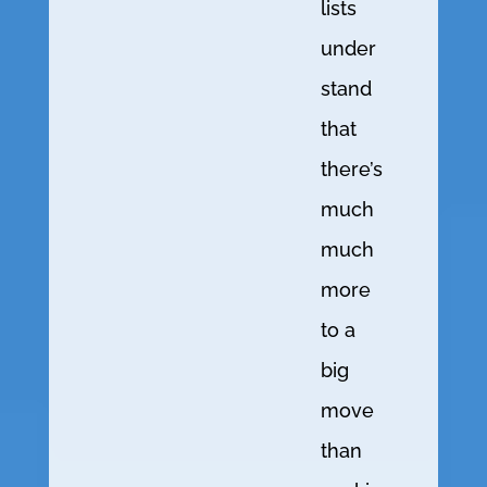
lists
under
stand
that
there’s
much
much
more
to a
big
move
than