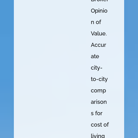
Opinio
n of
Value.
Accur
ate
city-
to-city
comp
arison
s for
cost of
living