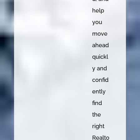
help
you
move
ahead
quickl
y and
confid
ently
find
the
right
Realto