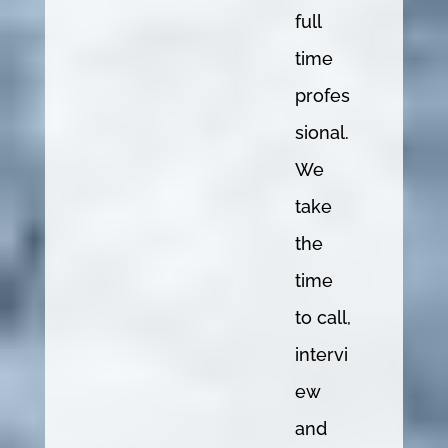
full
time
profes
sional.
We
take
the
time
to call,
intervi
ew
and