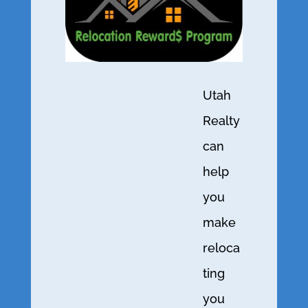
Utah
Realty
can
help
you
make
reloca
ting
you