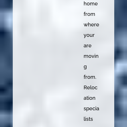
home
from
where
your
are
movin
g
from.
Reloc
ation
specia
lists