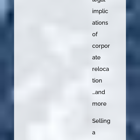
implic
ations
of
corpor
ate
reloca
tion
…and
more
Selling
a