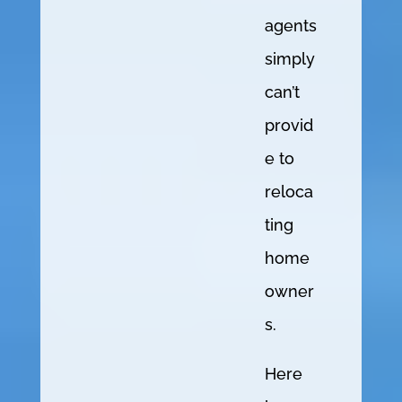
agents
simply
can’t
provid
e to
reloca
ting
home
owner
s.
Here