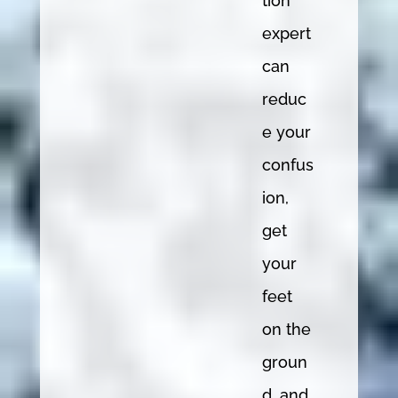
tion
expert
can
reduc
e your
confus
ion,
get
your
feet
on the
groun
d, and