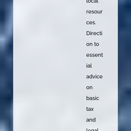
local
resour
ces.
Directi
on to
essent
ial
advice
on
basic
tax
and
legal