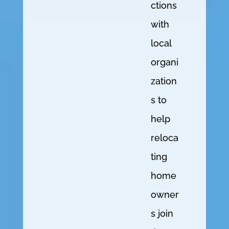
ctions
with
local
organi
zation
s to
help
reloca
ting
home
owner
s join