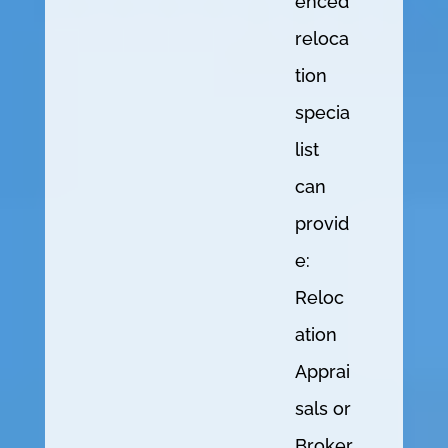
enced
reloca
tion
specia
list
can
provid
e:
Reloc
ation
Apprai
sals or
Broker