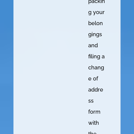
packin
g your
belon
gings
and
filing a
chang
e of
addre
ss
form
with
the