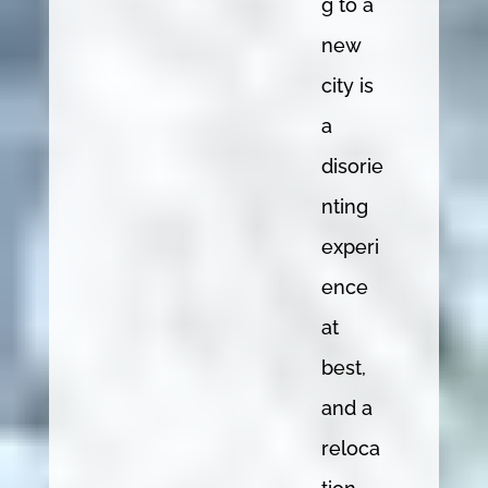
g to a
new
city is
a
disorie
nting
experi
ence
at
best,
and a
reloca