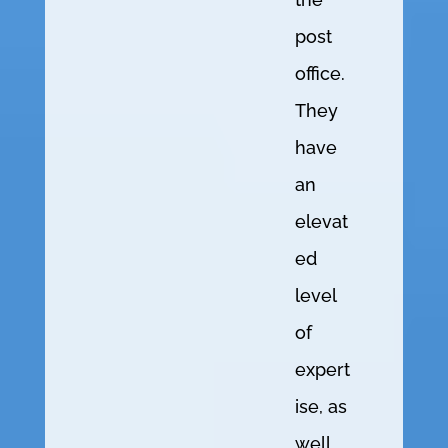
post
office.
They
have
an
elevat
ed
level
of
expert
ise, as
well