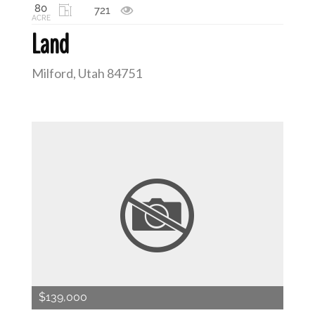
80
721
ACRE
Land
Milford, Utah 84751
$139,000