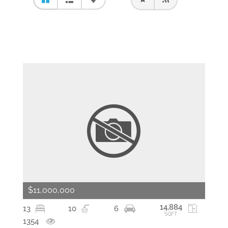
$11,000,000
14,884
13
10
6
SQFT
1354