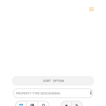
SORT OPTION