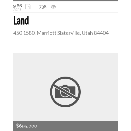
9.66
738
ACRE
Land
450 1580, Marriott Slaterville, Utah 84404
$695,000