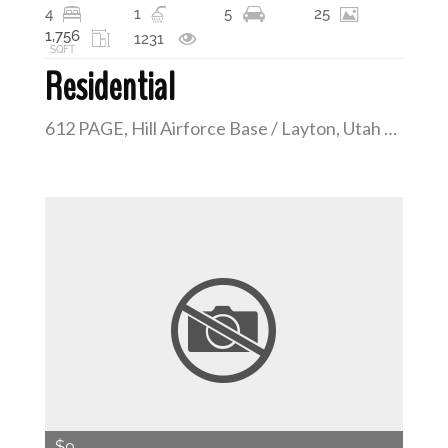
4
1
5
25
1,756
1231
SQFT
Residential
612 PAGE, Hill Airforce Base / Layton, Utah 84041
$0