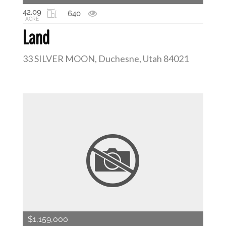
42.09
640
ACRE
Land
33 SILVER MOON, Duchesne, Utah 84021
$1,159,000