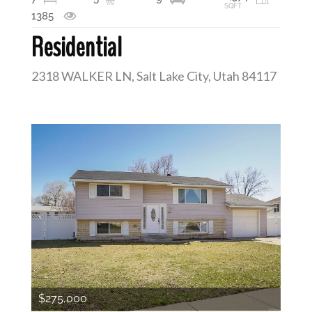
SQFT
1385
Residential
2318 WALKER LN, Salt Lake City, Utah 84117
$275,000