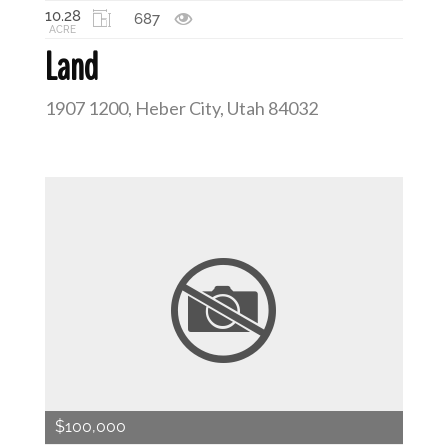
10.28
687
ACRE
Land
1907 1200, Heber City, Utah 84032
$100,000