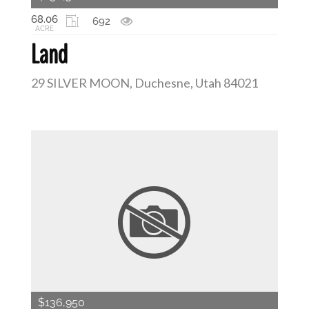
68.06
692
ACRE
Land
29 SILVER MOON, Duchesne, Utah 84021
$136,950