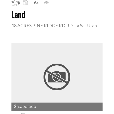
18.15
642
ACRE
Land
18 ACRES PINE RIDGE RD RD, La Sal, Utah 84530
$3,000,000