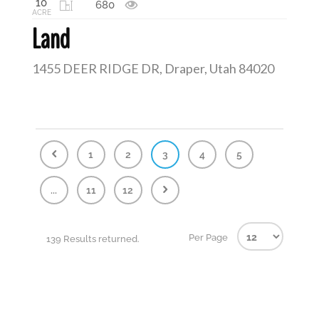
10
680
ACRE
Land
1455 DEER RIDGE DR, Draper, Utah 84020
1
2
3
4
5
...
11
12
Per Page
139 Results returned.