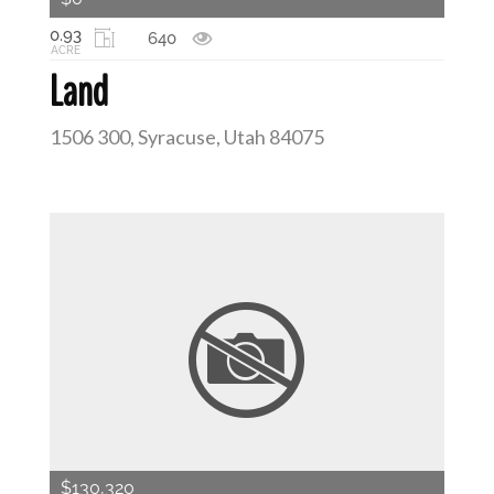
0.93
640
ACRE
Land
1506 300, Syracuse, Utah 84075
$130,320