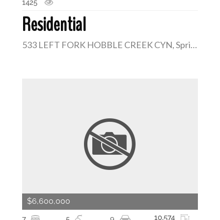
1425
Residential
533 LEFT FORK HOBBLE CREEK CYN, Springville, Utah 84663
$6,600,000
10,574
7
5
9