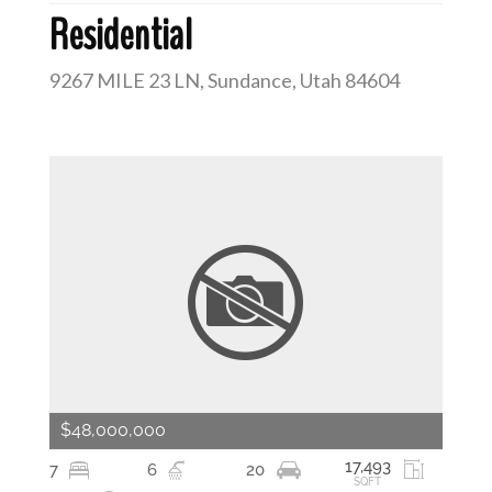
Residential
9267 MILE 23 LN, Sundance, Utah 84604
$48,000,000
17,493
7
6
20
SQFT