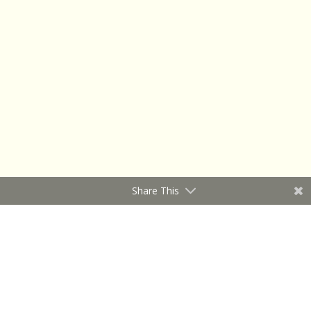
Share This