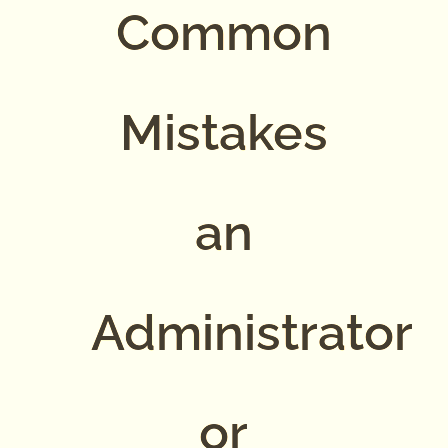
Common
Mistakes
an
Administrator
or