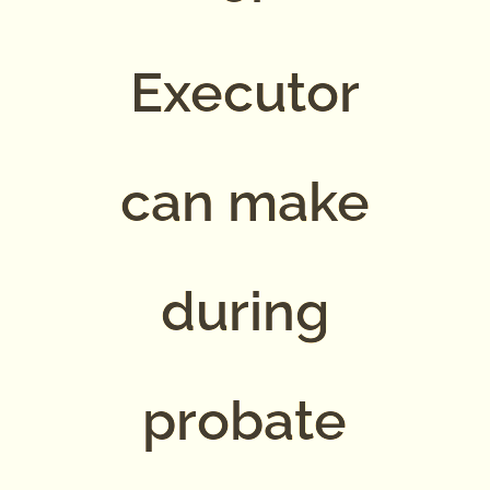
Executor
can make
during
probate