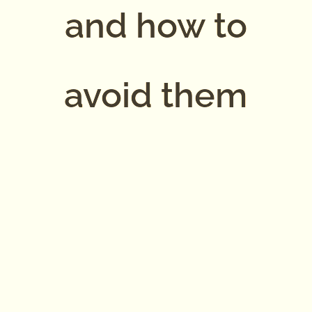
and how to
avoid them